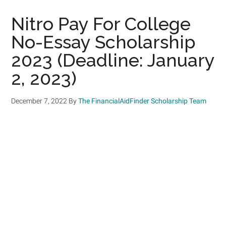
Nitro Pay For College
No-Essay Scholarship
2023 (Deadline: January
2, 2023)
December 7, 2022
By
The FinancialAidFinder Scholarship Team