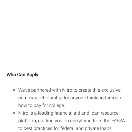
Who Can Apply:
We’ve partnered with Nitro to create this exclusive
no-essay scholarship for anyone thinking through
how to pay for college.
Nitro is a leading financial aid and loan resource
platform, guiding you on everything from the FAFSA
to best practices for federal and private loans.