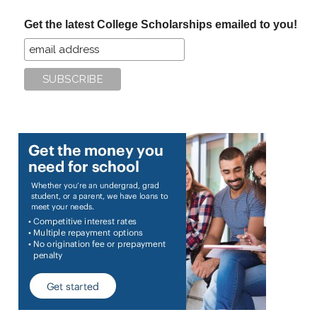
...
Get the latest College Scholarships emailed to you!