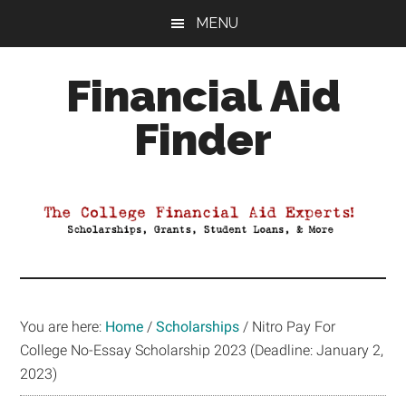
Skip
Skip
Skip
MENU
to
to
to
main
primary
footer
Financial Aid
content
sidebar
Finder
Your
Guide
to
Maximizing
your
College
Financial
You are here:
Home
/
Scholarships
/
Nitro Pay For
Aid
College No-Essay Scholarship 2023 (Deadline: January 2,
2023)