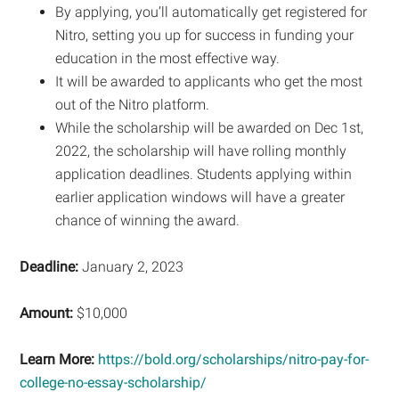
By applying, you’ll automatically get registered for
Nitro, setting you up for success in funding your
education in the most effective way.
It will be awarded to applicants who get the most
out of the Nitro platform.
While the scholarship will be awarded on Dec 1st,
2022, the scholarship will have rolling monthly
application deadlines. Students applying within
earlier application windows will have a greater
chance of winning the award.
Deadline:
January 2, 2023
Amount:
$10,000
Learn More:
https://bold.org/scholarships/nitro-pay-for-
college-no-essay-scholarship/