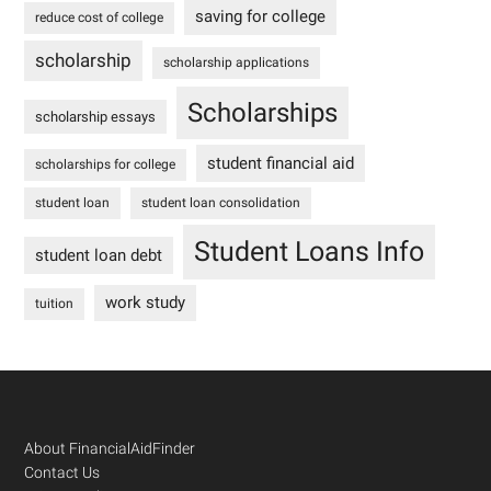
saving for college
reduce cost of college
scholarship
scholarship applications
Scholarships
scholarship essays
student financial aid
scholarships for college
student loan
student loan consolidation
Student Loans Info
student loan debt
work study
tuition
Footer
About FinancialAidFinder
Contact Us