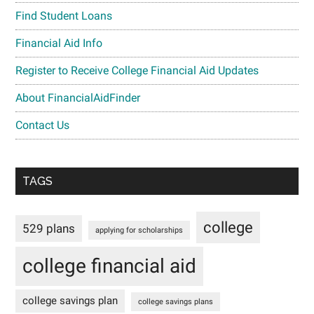
Find Student Loans
Financial Aid Info
Register to Receive College Financial Aid Updates
About FinancialAidFinder
Contact Us
TAGS
college
529 plans
applying for scholarships
college financial aid
college savings plan
college savings plans