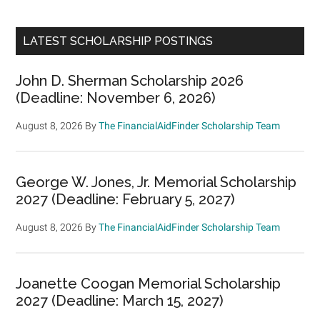
LATEST SCHOLARSHIP POSTINGS
John D. Sherman Scholarship 2026
(Deadline: November 6, 2026)
August 8, 2026
By
The FinancialAidFinder Scholarship Team
George W. Jones, Jr. Memorial Scholarship
2027 (Deadline: February 5, 2027)
August 8, 2026
By
The FinancialAidFinder Scholarship Team
Joanette Coogan Memorial Scholarship
2027 (Deadline: March 15, 2027)