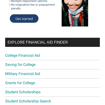
EXPLORE FINANCIAL AID FINDER
College Financial Aid
Saving for College
Military Financial Aid
Grants for College
Student Scholarships
Student Scholarship Search