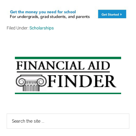
Filed Under:
Scholarships
Primary
Sidebar
Search
the
site