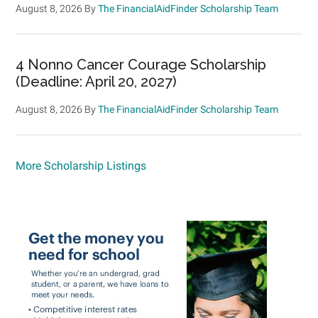
August 8, 2026
By
The FinancialAidFinder Scholarship Team
4 Nonno Cancer Courage Scholarship
(Deadline: April 20, 2027)
August 8, 2026
By
The FinancialAidFinder Scholarship Team
More Scholarship Listings