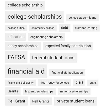
college scholarship
college scholarships
college student loans
debt
distance learning
college tuition
community college
education
engineering scholarship
essay scholarships
expected family contribution
FAFSA
federal student loans
financial aid
financial aid application
free money for college
GI Bill
financial aid eligibility
grant
Grants
hispanic scholarships
minority scholarships
Pell Grant
private student loans
Pell Grants