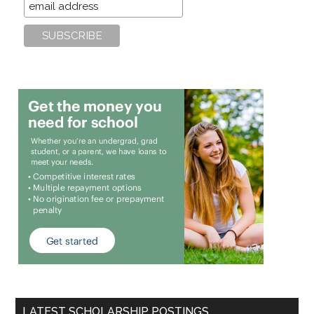
LATEST SCHOLARSHIP POSTINGS