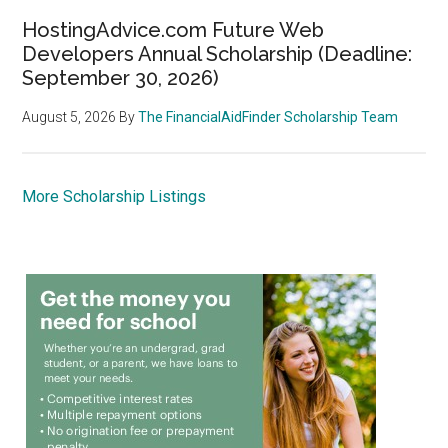
HostingAdvice.com Future Web
Developers Annual Scholarship (Deadline:
September 30, 2026)
August 5, 2026
By
The FinancialAidFinder Scholarship Team
More Scholarship Listings