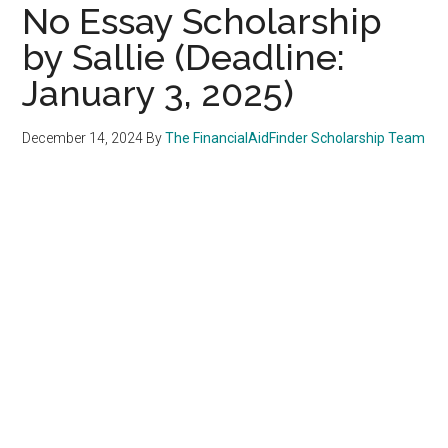
No Essay Scholarship
by Sallie (Deadline:
January 3, 2025)
December 14, 2024
By
The FinancialAidFinder Scholarship Team