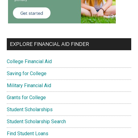
EXPLORE FINANCIAL AID FINDER
College Financial Aid
Saving for College
Military Financial Aid
Grants for College
Student Scholarships
Student Scholarship Search
Find Student Loans