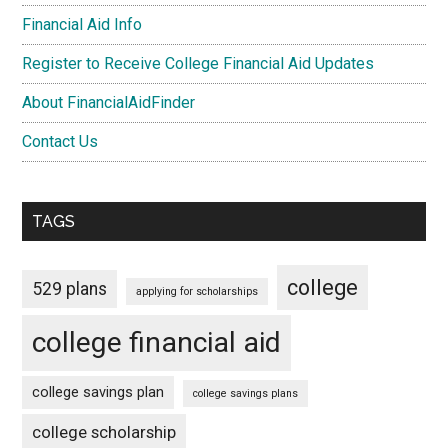
Financial Aid Info
Register to Receive College Financial Aid Updates
About FinancialAidFinder
Contact Us
TAGS
college
529 plans
applying for scholarships
college financial aid
college savings plan
college savings plans
college scholarship