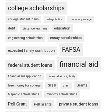
college scholarships
college student loans
college tuition
community college
debt
education
distance learning
essay scholarships
engineering scholarship
FAFSA
expected family contribution
financial aid
federal student loans
financial aid application
financial aid eligibility
Grants
free money for college
GI Bill
grant
hispanic scholarships
minority scholarships
Pell Grant
private student loans
Pell Grants