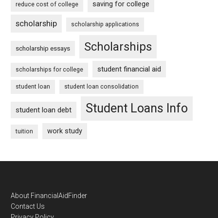
saving for college
reduce cost of college
scholarship
scholarship applications
Scholarships
scholarship essays
student financial aid
scholarships for college
student loan
student loan consolidation
Student Loans Info
student loan debt
work study
tuition
Footer
About FinancialAidFinder
Contact Us
Privacy Policy