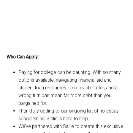
Who Can Apply:
Paying for college can be daunting. With so many
options available, navigating financial aid and
student loan resources is no trivial matter, and a
wrong turn can mean far more debt than you
bargained for.
Thankfully adding to our ongoing list of no-essay
scholarships, Sallie is here to help.
We’ve partnered with Sallie to create this exclusive