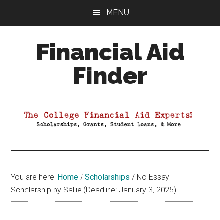
Skip
Skip
Skip
MENU
to
to
to
main
primary
footer
Financial Aid
content
sidebar
Finder
Your
Guide
to
Maximizing
your
College
Financial
You are here:
Home
/
Scholarships
/
No Essay
Aid
Scholarship by Sallie (Deadline: January 3, 2025)