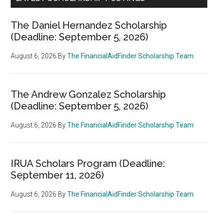
The Daniel Hernandez Scholarship
(Deadline: September 5, 2026)
August 6, 2026
By
The FinancialAidFinder Scholarship Team
The Andrew Gonzalez Scholarship
(Deadline: September 5, 2026)
August 6, 2026
By
The FinancialAidFinder Scholarship Team
IRUA Scholars Program (Deadline:
September 11, 2026)
August 6, 2026
By
The FinancialAidFinder Scholarship Team