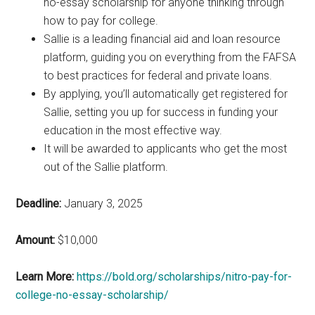
no-essay scholarship for anyone thinking through
how to pay for college.
Sallie is a leading financial aid and loan resource
platform, guiding you on everything from the FAFSA
to best practices for federal and private loans.
By applying, you’ll automatically get registered for
Sallie, setting you up for success in funding your
education in the most effective way.
It will be awarded to applicants who get the most
out of the Sallie platform.
Deadline:
January 3, 2025
Amount:
$10,000
Learn More:
https://bold.org/scholarships/nitro-pay-for-
college-no-essay-scholarship/