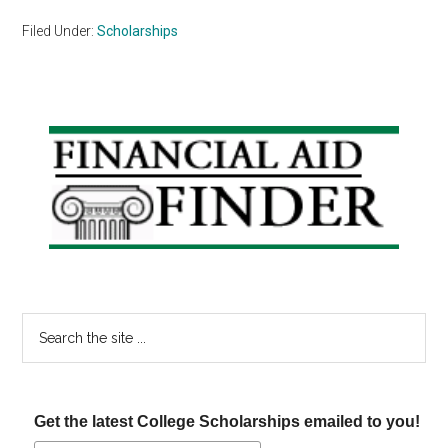
Filed Under:
Scholarships
Primary
Sidebar
Search
the
site
...
Get the latest College Scholarships emailed to you!