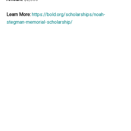
Learn More:
https://bold.org/scholarships/noah-
stegman-memorial-scholarship/