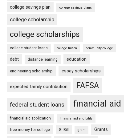
college savings plan
college savings plans
college scholarship
college scholarships
college student loans
college tuition
community college
debt
education
distance learning
essay scholarships
engineering scholarship
FAFSA
expected family contribution
financial aid
federal student loans
financial aid application
financial aid eligibility
Grants
free money for college
GI Bill
grant