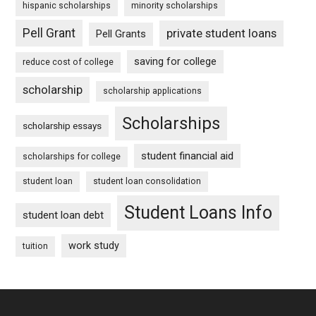
hispanic scholarships
minority scholarships
Pell Grant
private student loans
Pell Grants
saving for college
reduce cost of college
scholarship
scholarship applications
Scholarships
scholarship essays
student financial aid
scholarships for college
student loan
student loan consolidation
Student Loans Info
student loan debt
work study
tuition