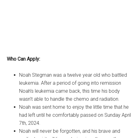
Who Can Apply:
Noah Stegman was a twelve year old who battled
leukemia. After a period of going into remission
Noah’s leukemia came back, this time his body
wasn’t able to handle the chemo and radiation.
Noah was sent home to enjoy the little time that he
had left until he comfortably passed on Sunday April
7th, 2024.
Noah will never be forgotten, and his brave and