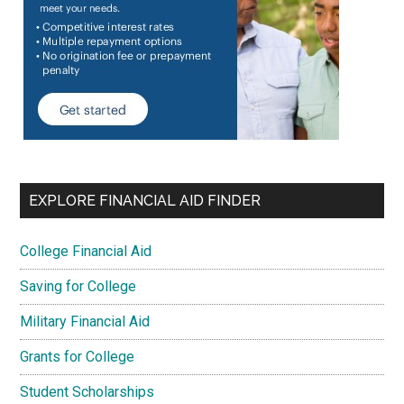
EXPLORE FINANCIAL AID FINDER
College Financial Aid
Saving for College
Military Financial Aid
Grants for College
Student Scholarships