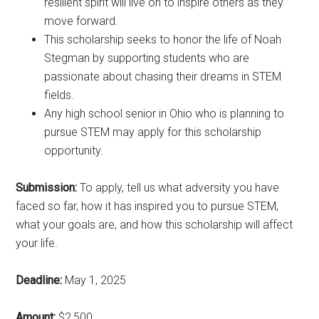
resilient spirit will live on to inspire others as they
move forward.
This scholarship seeks to honor the life of Noah
Stegman by supporting students who are
passionate about chasing their dreams in STEM
fields.
Any high school senior in Ohio who is planning to
pursue STEM may apply for this scholarship
opportunity.
Submission:
To apply, tell us what adversity you have
faced so far, how it has inspired you to pursue STEM,
what your goals are, and how this scholarship will affect
your life.
Deadline:
May 1, 2025
Amount:
$2,500