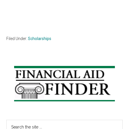
Filed Under:
Scholarships
Primary
Sidebar
Search