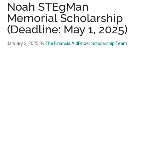
Noah STEgMan
Memorial Scholarship
(Deadline: May 1, 2025)
January 3, 2025
By
The FinancialAidFinder Scholarship Team