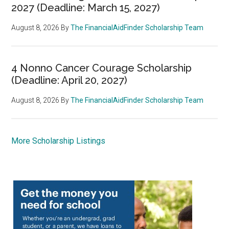
2027 (Deadline: March 15, 2027)
August 8, 2026
By
The FinancialAidFinder Scholarship Team
4 Nonno Cancer Courage Scholarship
(Deadline: April 20, 2027)
August 8, 2026
By
The FinancialAidFinder Scholarship Team
More Scholarship Listings