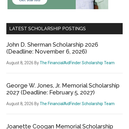
LATEST SCHOLARSHIP POSTINGS
John D. Sherman Scholarship 2026
(Deadline: November 6, 2026)
August 8, 2026
By
The FinancialAidFinder Scholarship Team
George W. Jones, Jr. Memorial Scholarship
2027 (Deadline: February 5, 2027)
August 8, 2026
By
The FinancialAidFinder Scholarship Team
Joanette Coogan Memorial Scholarship