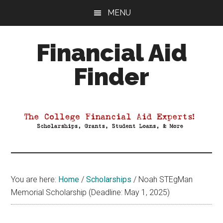
Skip
Skip
Skip
MENU
to
to
to
main
primary
footer
Financial Aid
content
sidebar
Finder
Your
Guide
to
Maximizing
your
College
Financial
You are here:
Home
/
Scholarships
/
Noah STEgMan
Aid
Memorial Scholarship (Deadline: May 1, 2025)