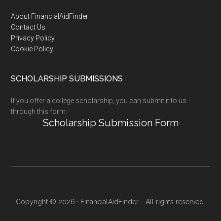
Footer
About FinancialAidFinder
Contact Us
Privacy Policy
Cookie Policy
SCHOLARSHIP SUBMISSIONS
If you offer a college scholarship, you can submit it to us
through this form:
Scholarship Submission Form
Copyright © 2026 · FinancialAidFinder - All rights reserved.