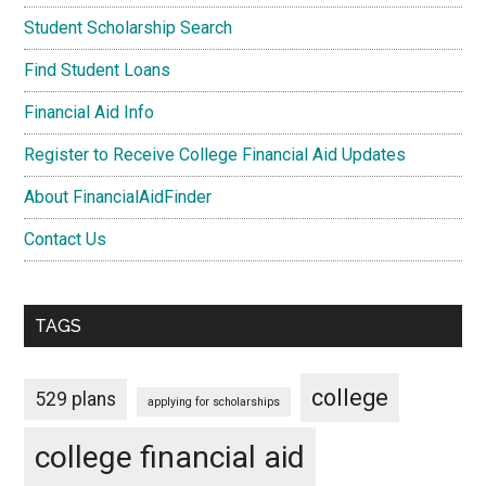
Student Scholarship Search
Find Student Loans
Financial Aid Info
Register to Receive College Financial Aid Updates
About FinancialAidFinder
Contact Us
TAGS
college
529 plans
applying for scholarships
college financial aid