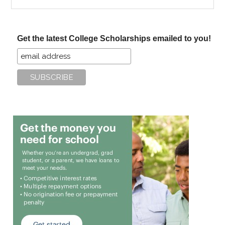
the
site
...
Get the latest College Scholarships emailed to you!