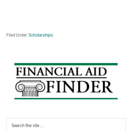
Filed Under:
Scholarships
Primary
Sidebar
Search
the