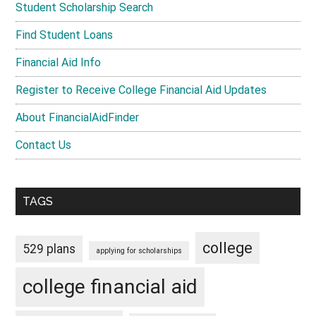
Student Scholarship Search
Find Student Loans
Financial Aid Info
Register to Receive College Financial Aid Updates
About FinancialAidFinder
Contact Us
TAGS
college
529 plans
applying for scholarships
college financial aid