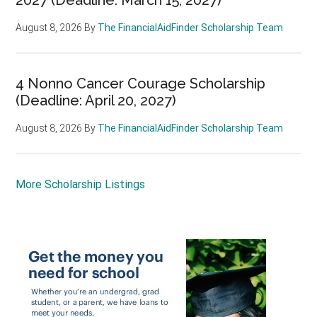
August 8, 2026
By
The FinancialAidFinder Scholarship Team
4 Nonno Cancer Courage Scholarship
(Deadline: April 20, 2027)
August 8, 2026
By
The FinancialAidFinder Scholarship Team
More Scholarship Listings