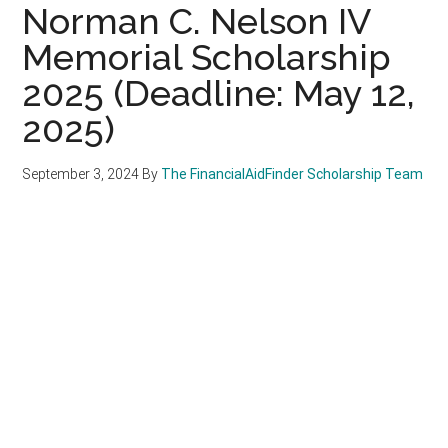
Norman C. Nelson IV
Memorial Scholarship
2025 (Deadline: May 12,
2025)
September 3, 2024
By
The FinancialAidFinder Scholarship Team