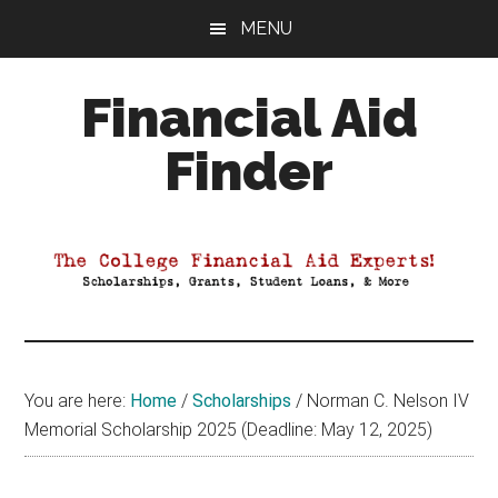
Skip
Skip
Skip
MENU
to
to
to
main
primary
footer
Financial Aid
content
sidebar
Finder
Your
Guide
to
Maximizing
your
College
Financial
You are here:
Home
/
Scholarships
/
Norman C. Nelson IV
Aid
Memorial Scholarship 2025 (Deadline: May 12, 2025)