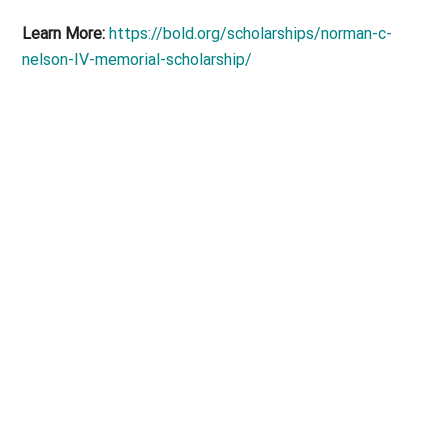
Learn More:
https://bold.org/scholarships/norman-c-
nelson-IV-memorial-scholarship/