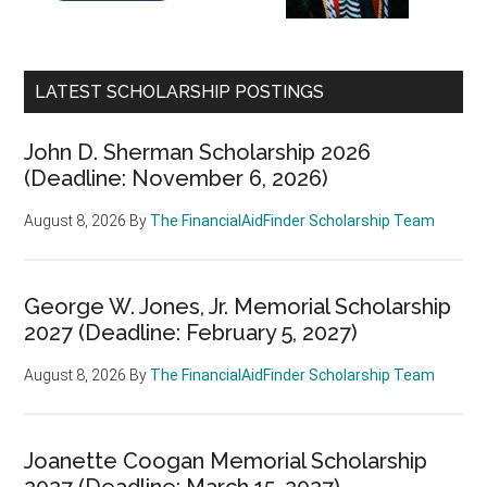
LATEST SCHOLARSHIP POSTINGS
John D. Sherman Scholarship 2026
(Deadline: November 6, 2026)
August 8, 2026
By
The FinancialAidFinder Scholarship Team
George W. Jones, Jr. Memorial Scholarship
2027 (Deadline: February 5, 2027)
August 8, 2026
By
The FinancialAidFinder Scholarship Team
Joanette Coogan Memorial Scholarship
2027 (Deadline: March 15, 2027)