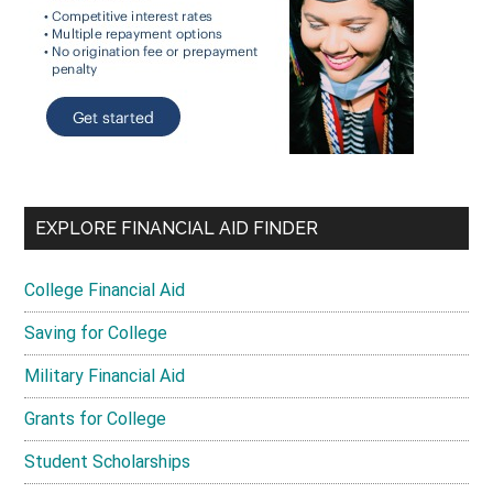
EXPLORE FINANCIAL AID FINDER
College Financial Aid
Saving for College
Military Financial Aid
Grants for College
Student Scholarships