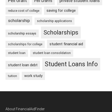
Pell Grant
private student loans
Pell Grants
saving for college
reduce cost of college
scholarship
scholarship applications
Scholarships
scholarship essays
student financial aid
scholarships for college
student loan
student loan consolidation
Student Loans Info
student loan debt
work study
tuition
Footer
About FinancialAidFinder