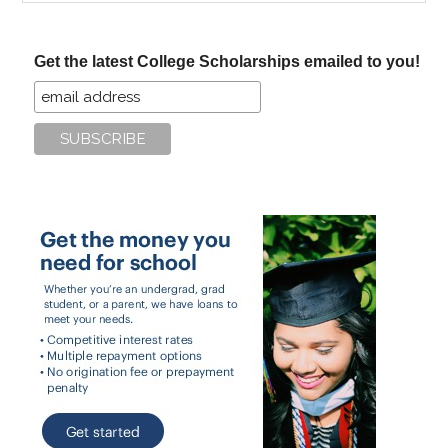
site
...
Get the latest College Scholarships emailed to you!