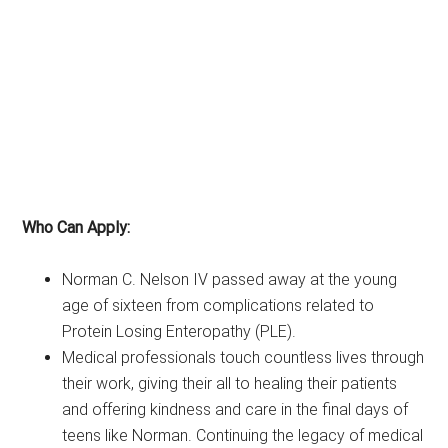
Who Can Apply:
Norman C. Nelson IV passed away at the young
age of sixteen from complications related to
Protein Losing Enteropathy (PLE).
Medical professionals touch countless lives through
their work, giving their all to healing their patients
and offering kindness and care in the final days of
teens like Norman. Continuing the legacy of medical