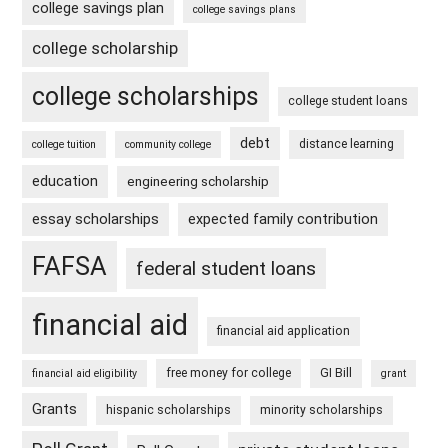
college savings plan
college savings plans
college scholarship
college scholarships
college student loans
debt
distance learning
college tuition
community college
education
engineering scholarship
essay scholarships
expected family contribution
FAFSA
federal student loans
financial aid
financial aid application
free money for college
GI Bill
financial aid eligibility
grant
Grants
hispanic scholarships
minority scholarships