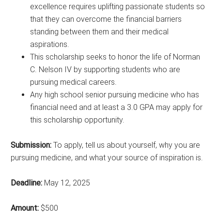
excellence requires uplifting passionate students so
that they can overcome the financial barriers
standing between them and their medical
aspirations.
This scholarship seeks to honor the life of Norman
C. Nelson IV by supporting students who are
pursuing medical careers.
Any high school senior pursuing medicine who has
financial need and at least a 3.0 GPA may apply for
this scholarship opportunity.
Submission:
To apply, tell us about yourself, why you are
pursuing medicine, and what your source of inspiration is.
Deadline:
May 12, 2025
Amount:
$500