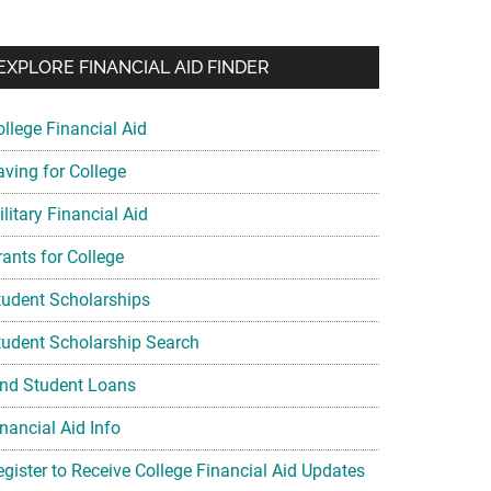
EXPLORE FINANCIAL AID FINDER
ollege Financial Aid
aving for College
litary Financial Aid
rants for College
tudent Scholarships
tudent Scholarship Search
ind Student Loans
nancial Aid Info
egister to Receive College Financial Aid Updates