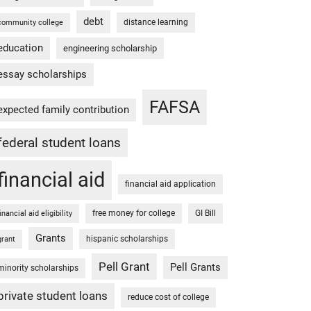
debt
distance learning
community college
education
engineering scholarship
essay scholarships
FAFSA
expected family contribution
federal student loans
financial aid
financial aid application
free money for college
GI Bill
financial aid eligibility
Grants
hispanic scholarships
grant
Pell Grant
Pell Grants
minority scholarships
private student loans
reduce cost of college