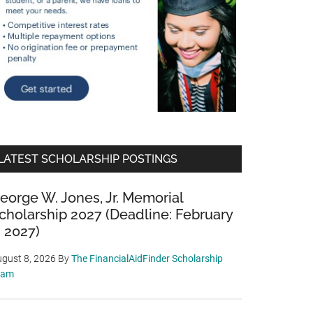
LATEST SCHOLARSHIP POSTINGS
eorge W. Jones, Jr. Memorial
cholarship 2027 (Deadline: February
, 2027)
gust 8, 2026
By
The FinancialAidFinder Scholarship
eam