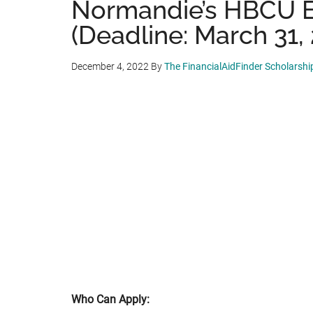
Normandie’s HBCU E
(Deadline: March 31,
December 4, 2022
By
The FinancialAidFinder Scholarsh
Who Can Apply: