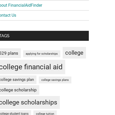
bout FinancialAidFinder
ontact Us
TAGS
college
529 plans
applying for scholarships
college financial aid
college savings plan
college savings plans
college scholarship
college scholarships
college student loans
college tuition