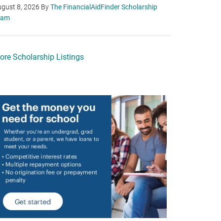
gust 8, 2026
By
The FinancialAidFinder Scholarship
eam
ore Scholarship Listings