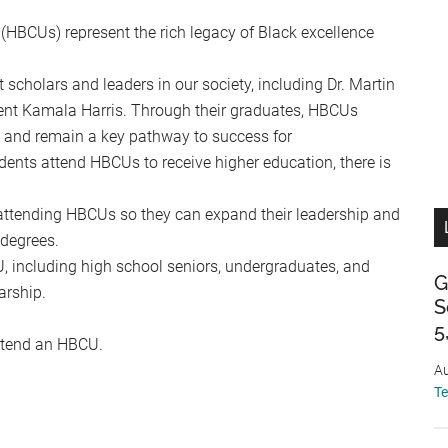
 (HBCUs) represent the rich legacy of Black excellence
cholars and leaders in our society, including Dr. Martin
dent Kamala Harris. Through their graduates, HBCUs
w and remain a key pathway to success for
ents attend HBCUs to receive higher education, there is
attending HBCUs so they can expand their leadership and
 degrees.
, including high school seniors, undergraduates, and
G
arship.
S
5
attend an HBCU.
Au
T