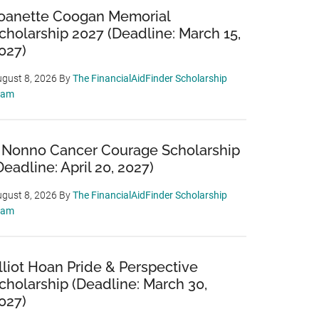
oanette Coogan Memorial
cholarship 2027 (Deadline: March 15,
027)
gust 8, 2026
By
The FinancialAidFinder Scholarship
eam
 Nonno Cancer Courage Scholarship
Deadline: April 20, 2027)
gust 8, 2026
By
The FinancialAidFinder Scholarship
eam
lliot Hoan Pride & Perspective
cholarship (Deadline: March 30,
027)