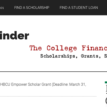
01
FIND A SCHOLARSHIP
FIND A STUDENT LOAN
Finder
HBCU Empower Scholar Grant (Deadline: March 31,