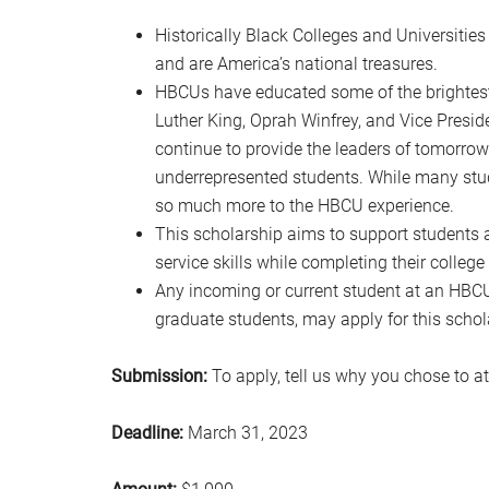
Historically Black Colleges and Universities
and are America’s national treasures.
HBCUs have educated some of the brightest s
Luther King, Oprah Winfrey, and Vice Presi
continue to provide the leaders of tomorro
underrepresented students. While many stud
so much more to the HBCU experience.
This scholarship aims to support students 
service skills while completing their college
Any incoming or current student at an HBCU
graduate students, may apply for this schol
Submission:
To apply, tell us why you chose to 
Deadline:
March 31, 2023