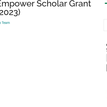
mpower Scholar Grant
 2023)
S
ip Team
th
si
...