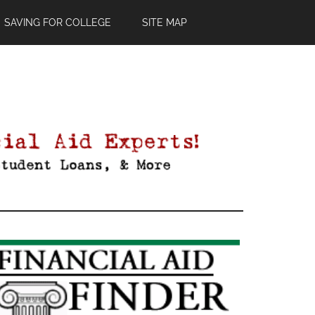
SAVING FOR COLLEGE
SITE MAP
Primary
Sidebar