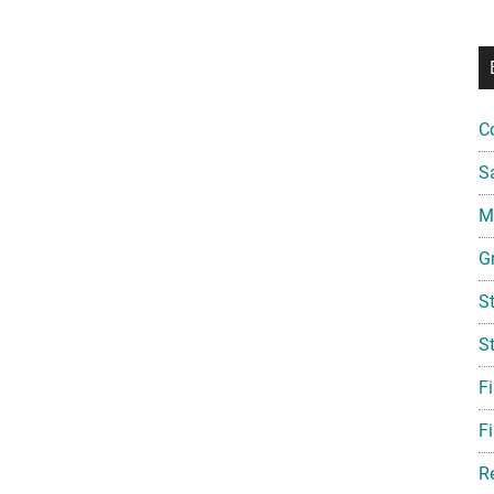
C
S
Mi
G
S
S
F
Fi
R