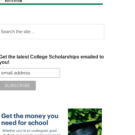
earch
e
te
Get the latest College Scholarships emailed to
you!