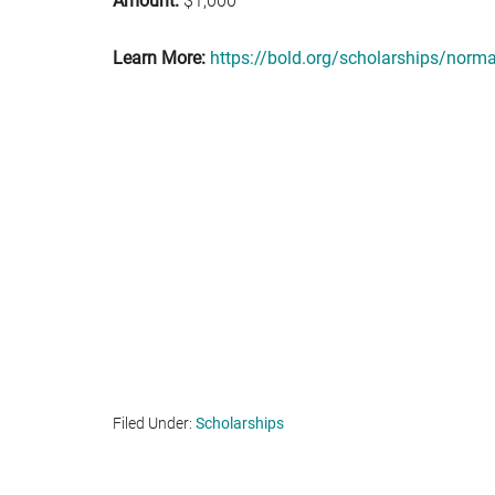
Amount:
$1,000
Learn More:
https://bold.org/scholarships/norm
Filed Under:
Scholarships