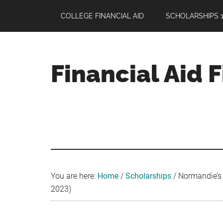
Skip
Skip
Skip
COLLEGE FINANCIAL AID
SCHOLARSHIPS 1
to
to
to
main
primary
footer
content
sidebar
Financial Aid 
Your
Guide
to
Maximizing
your
College
Financial
You are here:
Home
/
Scholarships
/
Normandie’s 
Aid
2023)