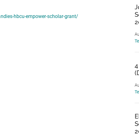
J
S
andies-hbcu-empower-scholar-grant/
2
Au
T
4
(
Au
T
E
S
2