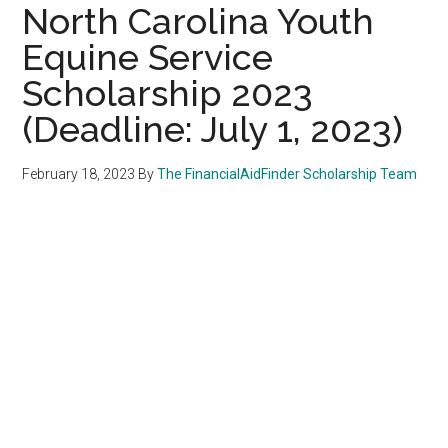
North Carolina Youth
Equine Service
Scholarship 2023
(Deadline: July 1, 2023)
February 18, 2023
By
The FinancialAidFinder Scholarship Team