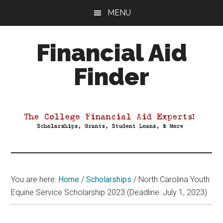
Skip
Skip
Skip
MENU
to
to
to
main
primary
footer
Financial Aid
content
sidebar
Finder
Your
Guide
to
Maximizing
your
College
Financial
You are here:
Home
/
Scholarships
/
North Carolina Youth
Aid
Equine Service Scholarship 2023 (Deadline: July 1, 2023)