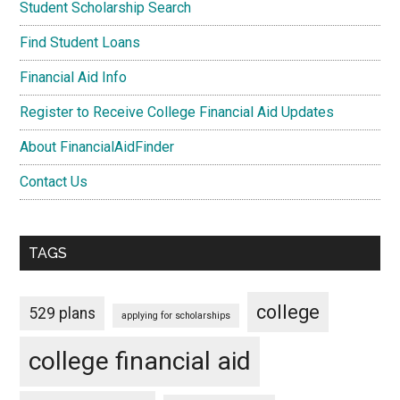
Student Scholarship Search
Find Student Loans
Financial Aid Info
Register to Receive College Financial Aid Updates
About FinancialAidFinder
Contact Us
TAGS
college
529 plans
applying for scholarships
college financial aid