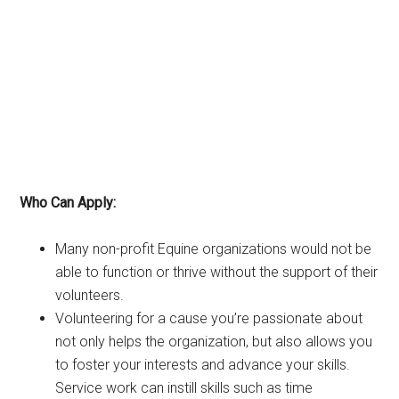
Who Can Apply:
Many non-profit Equine organizations would not be
able to function or thrive without the support of their
volunteers.
Volunteering for a cause you’re passionate about
not only helps the organization, but also allows you
to foster your interests and advance your skills.
Service work can instill skills such as time