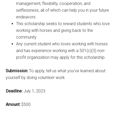
management, flexibility, cooperation, and
selflessness, all of which can help you in your future
endeavors.
This scholarship seeks to reward students who love
working with horses and giving back to the
community.
Any current student who loves working with horses
and has experience working with a 501(c)(3) non-
profit organization may apply for this scholarship.
Submission:
To apply, tell us what you’ve learned about
yourself by doing volunteer work.
Deadline:
July 1, 2023
Amount:
$500