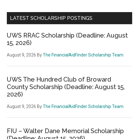
LATEST SCHOLARSHIP POSTINGS
UWS RRAC Scholarship (Deadline: August
15, 2026)
August 9, 2026
By
The FinancialAidFinder Scholarship Team
UWS The Hundred Club of Broward
County Scholarship (Deadline: August 15,
2026)
August 9, 2026
By
The FinancialAidFinder Scholarship Team
FIU – Walter Dane Memorial Scholarship
(Deadline: August 15, 2026)