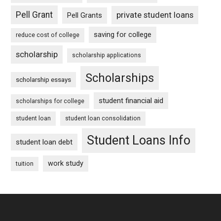
Pell Grant
private student loans
Pell Grants
saving for college
reduce cost of college
scholarship
scholarship applications
Scholarships
scholarship essays
student financial aid
scholarships for college
student loan
student loan consolidation
Student Loans Info
student loan debt
work study
tuition