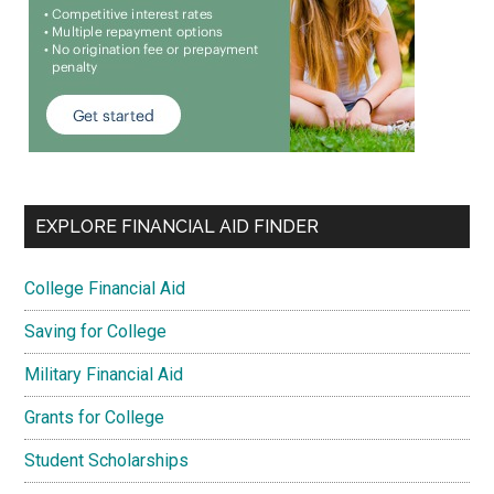
EXPLORE FINANCIAL AID FINDER
College Financial Aid
Saving for College
Military Financial Aid
Grants for College
Student Scholarships