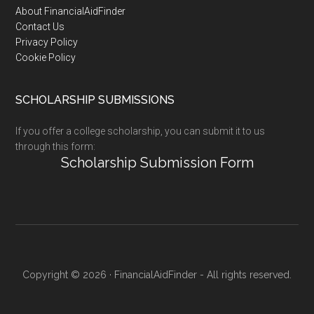
Footer
About FinancialAidFinder
Contact Us
Privacy Policy
Cookie Policy
SCHOLARSHIP SUBMISSIONS
If you offer a college scholarship, you can submit it to us
through this form:
Scholarship Submission Form
Copyright © 2026 · FinancialAidFinder - All rights reserved.