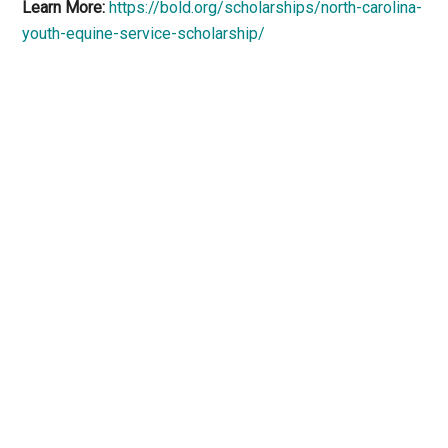
Learn More:
https://bold.org/scholarships/north-carolina-
youth-equine-service-scholarship/