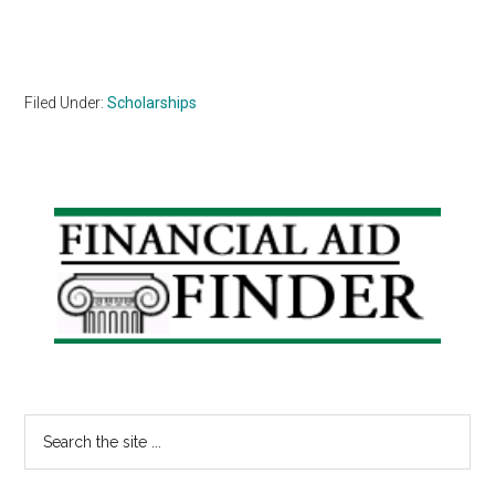
Filed Under:
Scholarships
Primary
Sidebar
Search
the
site