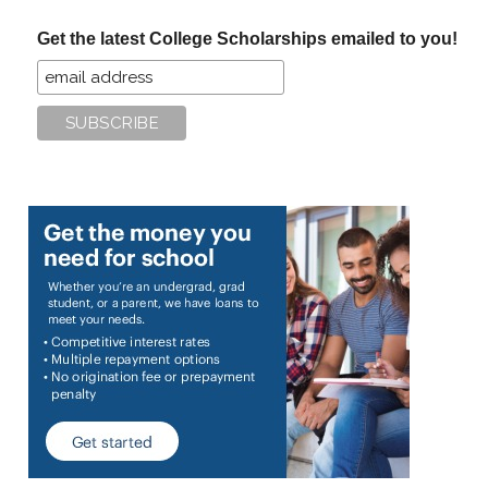
...
Get the latest College Scholarships emailed to you!