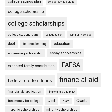
college savings plan
college savings plans
college scholarship
college scholarships
college student loans
college tuition
community college
debt
education
distance learning
essay scholarships
engineering scholarship
FAFSA
expected family contribution
financial aid
federal student loans
financial aid application
financial aid eligibility
Grants
free money for college
GI Bill
grant
hispanic scholarships
minority scholarships