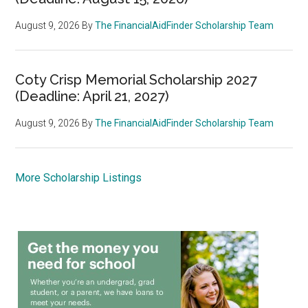
August 9, 2026
By
The FinancialAidFinder Scholarship Team
Coty Crisp Memorial Scholarship 2027
(Deadline: April 21, 2027)
August 9, 2026
By
The FinancialAidFinder Scholarship Team
More Scholarship Listings