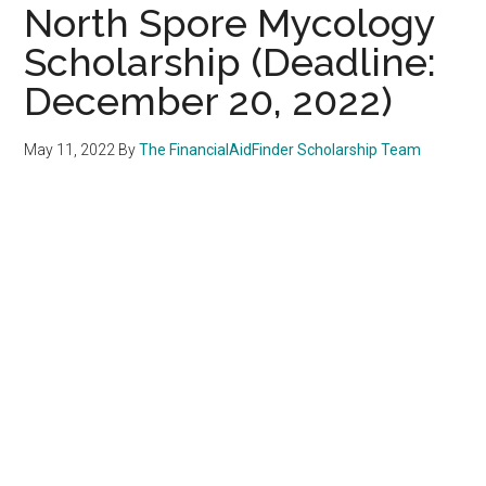
North Spore Mycology
Scholarship (Deadline:
December 20, 2022)
May 11, 2022
By
The FinancialAidFinder Scholarship Team