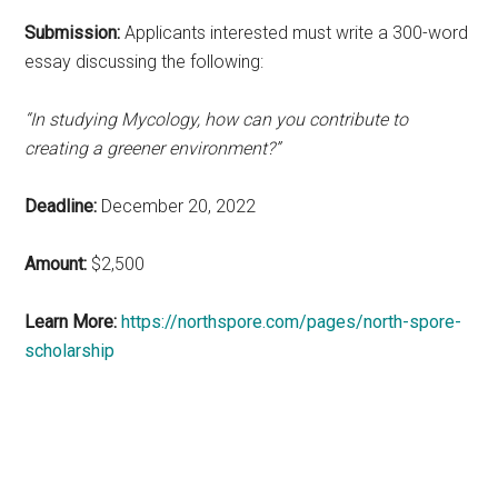
Submission:
Applicants interested must write a 300-word
essay discussing the following:
“In studying Mycology, how can you contribute to
creating a greener environment?”
Deadline:
December 20, 2022
Amount:
$2,500
Learn More:
https://northspore.com/pages/north-spore-
scholarship