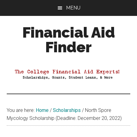
Skip
Skip
Skip
MENU
to
to
to
main
primary
footer
Financial Aid
content
sidebar
Finder
Your
Guide
to
Maximizing
your
College
Financial
You are here:
Home
/
Scholarships
/
North Spore
Aid
Mycology Scholarship (Deadline: December 20, 2022)