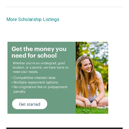
More Scholarship Listings