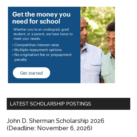
LATEST SCHOLARSHIP POSTINGS
John D. Sherman Scholarship 2026
(Deadline: November 6, 2026)