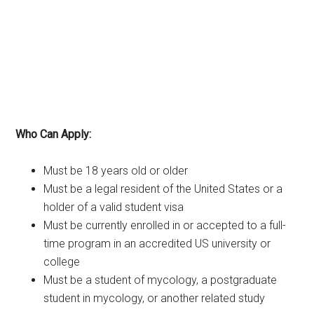
Who Can Apply:
Must be 18 years old or older
Must be a legal resident of the United States or a
holder of a valid student visa
Must be currently enrolled in or accepted to a full-
time program in an accredited US university or
college
Must be a student of mycology, a postgraduate
student in mycology, or another related study