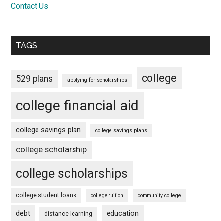
Contact Us
TAGS
college
529 plans
applying for scholarships
college financial aid
college savings plan
college savings plans
college scholarship
college scholarships
college student loans
college tuition
community college
debt
education
distance learning