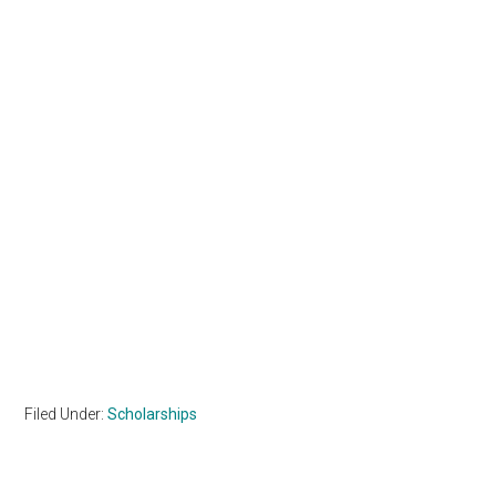
Filed Under:
Scholarships