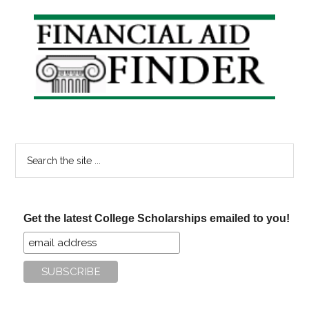
Primary
Sidebar
Search
the
site
...
Get the latest College Scholarships emailed to you!