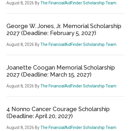
August 8, 2026
By
The FinancialAidFinder Scholarship Team
George W. Jones, Jr. Memorial Scholarship
2027 (Deadline: February 5, 2027)
August 8, 2026
By
The FinancialAidFinder Scholarship Team
Joanette Coogan Memorial Scholarship
2027 (Deadline: March 15, 2027)
August 8, 2026
By
The FinancialAidFinder Scholarship Team
4 Nonno Cancer Courage Scholarship
(Deadline: April 20, 2027)
August 8, 2026
By
The FinancialAidFinder Scholarship Team