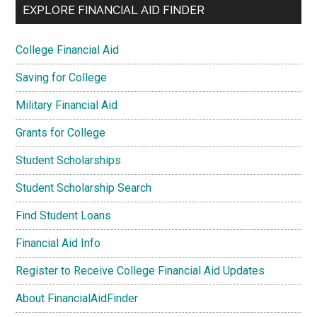
EXPLORE FINANCIAL AID FINDER
College Financial Aid
Saving for College
Military Financial Aid
Grants for College
Student Scholarships
Student Scholarship Search
Find Student Loans
Financial Aid Info
Register to Receive College Financial Aid Updates
About FinancialAidFinder