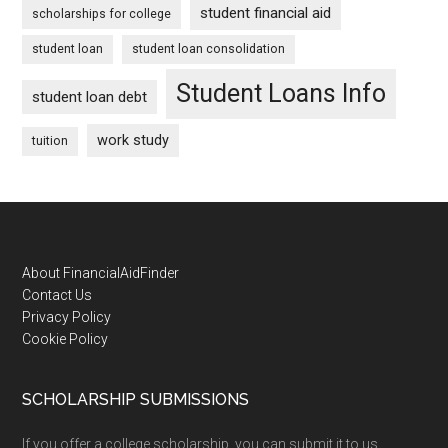
student financial aid
scholarships for college
student loan
student loan consolidation
Student Loans Info
student loan debt
work study
tuition
Footer
About FinancialAidFinder
Contact Us
Privacy Policy
Cookie Policy
SCHOLARSHIP SUBMISSIONS
If you offer a college scholarship, you can submit it to us