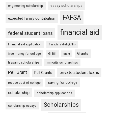
essay scholarships
engineering scholarship
FAFSA
expected family contribution
financial aid
federal student loans
financial aid application
financial aid eligibility
Grants
free money for college
GI Bill
grant
hispanic scholarships
minority scholarships
Pell Grant
private student loans
Pell Grants
saving for college
reduce cost of college
scholarship
scholarship applications
Scholarships
scholarship essays