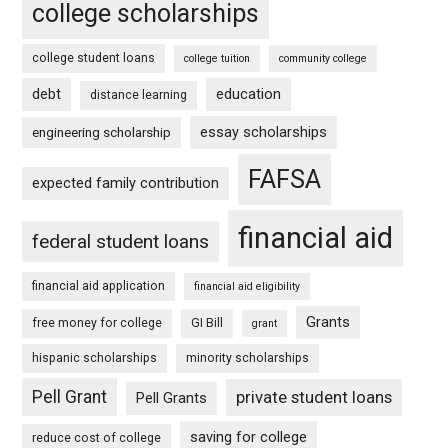
college scholarships
college student loans
college tuition
community college
debt
education
distance learning
essay scholarships
engineering scholarship
FAFSA
expected family contribution
financial aid
federal student loans
financial aid application
financial aid eligibility
Grants
free money for college
GI Bill
grant
hispanic scholarships
minority scholarships
Pell Grant
private student loans
Pell Grants
saving for college
reduce cost of college