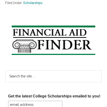
Filed Under:
Scholarships
Primary
Sidebar
Search
the
site
...
Get the latest College Scholarships emailed to you!