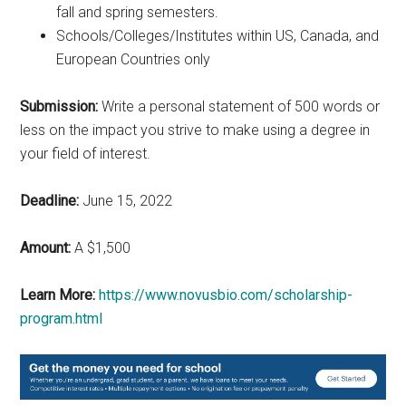
fall and spring semesters.
Schools/Colleges/Institutes within US, Canada, and
European Countries only
Submission:
Write a personal statement of 500 words or
less on the impact you strive to make using a degree in
your field of interest.
Deadline:
June 15, 2022
Amount:
A $1,500
Learn More:
https://www.novusbio.com/scholarship-
program.html