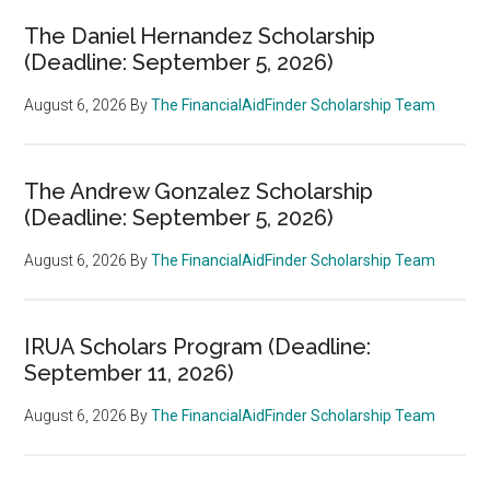
The Daniel Hernandez Scholarship
(Deadline: September 5, 2026)
August 6, 2026
By
The FinancialAidFinder Scholarship Team
The Andrew Gonzalez Scholarship
(Deadline: September 5, 2026)
August 6, 2026
By
The FinancialAidFinder Scholarship Team
IRUA Scholars Program (Deadline:
September 11, 2026)
August 6, 2026
By
The FinancialAidFinder Scholarship Team