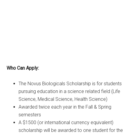
Who Can Apply:
The Novus Biologicals Scholarship is for students
pursuing education in a science related field (Life
Science, Medical Science, Health Science)
Awarded twice each year in the Fall & Spring
semesters
A $1500 (or international currency equivalent)
scholarship will be awarded to one student for the