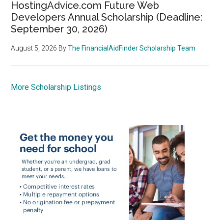
HostingAdvice.com Future Web
Developers Annual Scholarship (Deadline:
September 30, 2026)
August 5, 2026
By
The FinancialAidFinder Scholarship Team
More Scholarship Listings