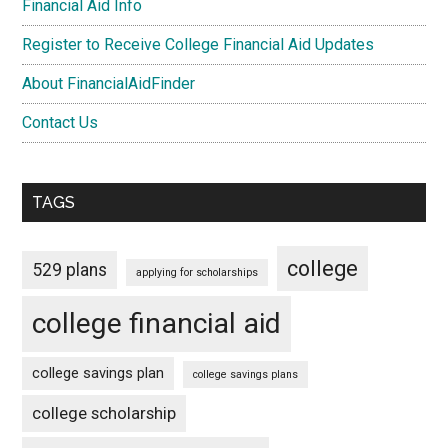
Financial Aid Info
Register to Receive College Financial Aid Updates
About FinancialAidFinder
Contact Us
TAGS
college
529 plans
applying for scholarships
college financial aid
college savings plan
college savings plans
college scholarship