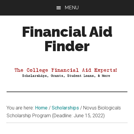
Skip
Skip
Skip
MENU
to
to
to
main
primary
footer
Financial Aid
content
sidebar
Finder
Your
Guide
to
Maximizing
your
College
Financial
You are here:
Home
/
Scholarships
/
Novus Biologicals
Aid
Scholarship Program (Deadline: June 15, 2022)