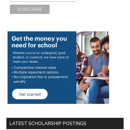
LATEST SCHOLARSHIP POSTINGS