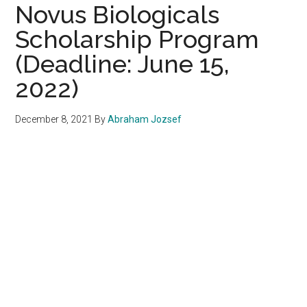
Novus Biologicals
Scholarship Program
(Deadline: June 15,
2022)
December 8, 2021
By
Abraham Jozsef