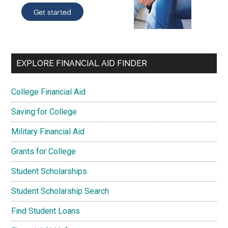
EXPLORE FINANCIAL AID FINDER
College Financial Aid
Saving for College
Military Financial Aid
Grants for College
Student Scholarships
Student Scholarship Search
Find Student Loans