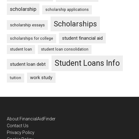
scholarship
scholarship applications
Scholarships
scholarship essays
student financial aid
scholarships for college
student loan
student loan consolidation
Student Loans Info
student loan debt
work study
tuition
Footer
About FinancialAidFinder
Contact Us
Privacy Policy