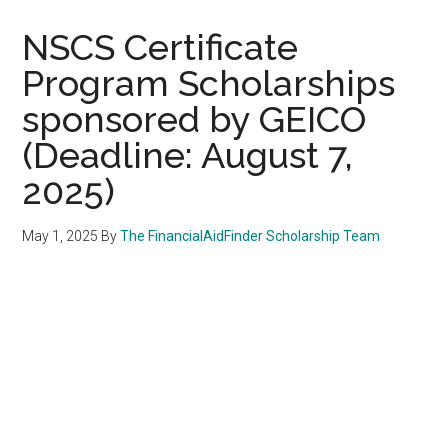
NSCS Certificate
Program Scholarships
sponsored by GEICO
(Deadline: August 7,
2025)
May 1, 2025
By
The FinancialAidFinder Scholarship Team