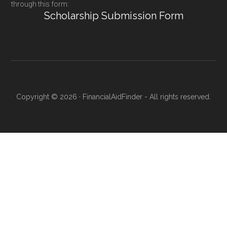
through this form:
Scholarship Submission Form
Copyright © 2026 · FinancialAidFinder - All rights reserved.