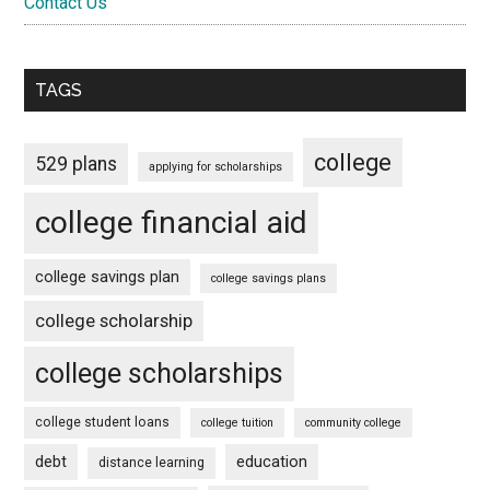
Contact Us
TAGS
college
529 plans
applying for scholarships
college financial aid
college savings plan
college savings plans
college scholarship
college scholarships
college student loans
college tuition
community college
debt
education
distance learning