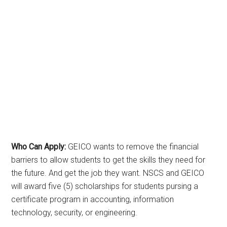
Who Can Apply:
GEICO wants to remove the financial
barriers to allow students to get the skills they need for
the future. And get the job they want. NSCS and GEICO
will award five (5) scholarships for students pursing a
certificate program in accounting, information
technology, security, or engineering.