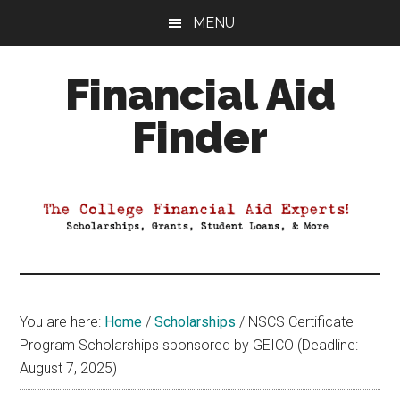
Skip
Skip
Skip
MENU
to
to
to
main
primary
footer
Financial Aid
content
sidebar
Finder
Your
Guide
to
Maximizing
your
College
Financial
You are here:
Home
/
Scholarships
/
NSCS Certificate
Aid
Program Scholarships sponsored by GEICO (Deadline:
August 7, 2025)