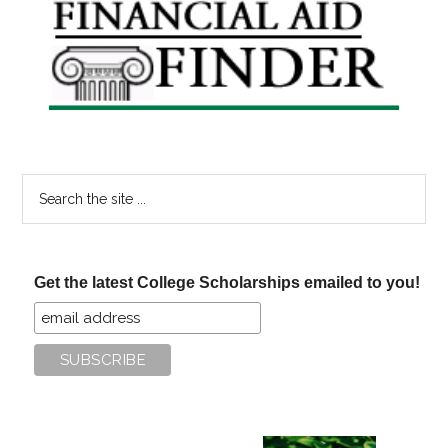
Primary
Sidebar
Search
the
site
...
Get the latest College Scholarships emailed to you!