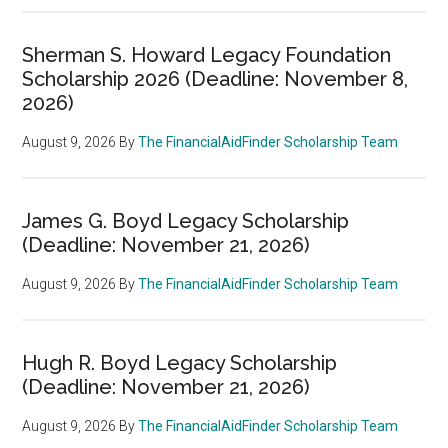
Sherman S. Howard Legacy Foundation
Scholarship 2026 (Deadline: November 8,
2026)
August 9, 2026
By
The FinancialAidFinder Scholarship Team
James G. Boyd Legacy Scholarship
(Deadline: November 21, 2026)
August 9, 2026
By
The FinancialAidFinder Scholarship Team
Hugh R. Boyd Legacy Scholarship
(Deadline: November 21, 2026)
August 9, 2026
By
The FinancialAidFinder Scholarship Team