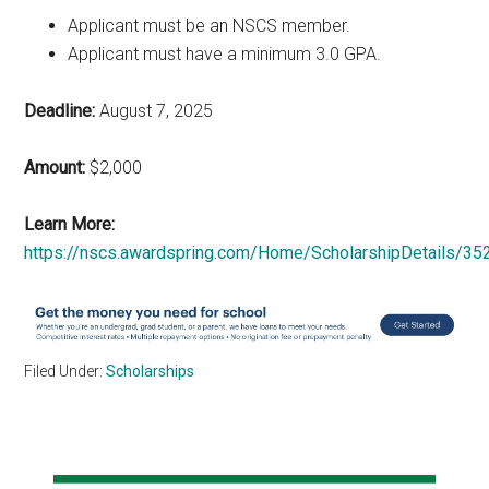
Applicant must be an NSCS member.
Applicant must have a minimum 3.0 GPA.
Deadline:
August 7, 2025
Amount:
$2,000
Learn More:
https://nscs.awardspring.com/Home/ScholarshipDetails/35
Filed Under:
Scholarships