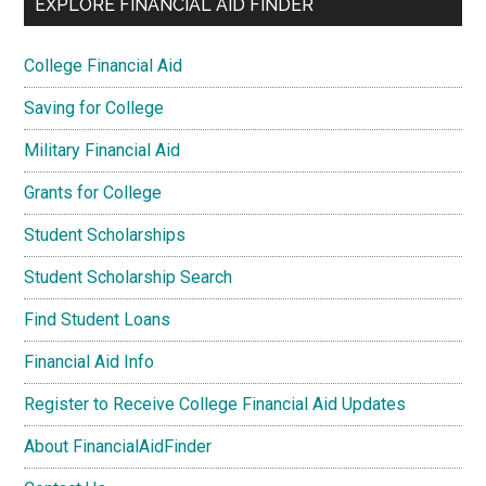
EXPLORE FINANCIAL AID FINDER
College Financial Aid
Saving for College
Military Financial Aid
Grants for College
Student Scholarships
Student Scholarship Search
Find Student Loans
Financial Aid Info
Register to Receive College Financial Aid Updates
About FinancialAidFinder