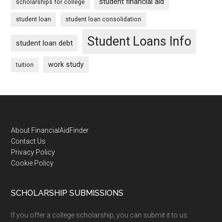
student financial aid
scholarships for college
student loan
student loan consolidation
Student Loans Info
student loan debt
work study
tuition
Footer
About FinancialAidFinder
Contact Us
Privacy Policy
Cookie Policy
SCHOLARSHIP SUBMISSIONS
If you offer a college scholarship, you can submit it to us