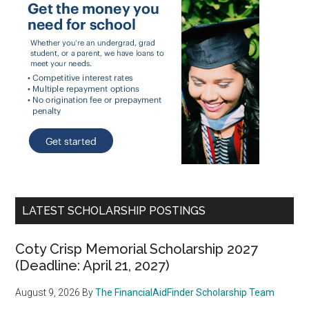
LATEST SCHOLARSHIP POSTINGS
Coty Crisp Memorial Scholarship 2027
(Deadline: April 21, 2027)
August 9, 2026
By
The FinancialAidFinder Scholarship Team