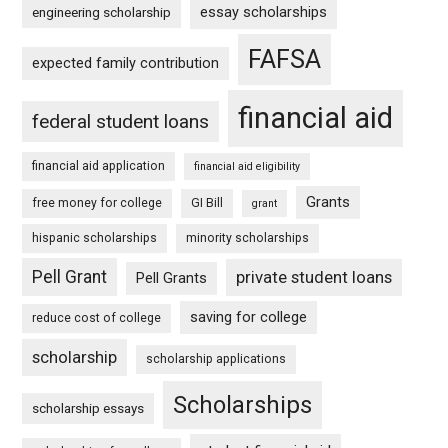
essay scholarships
engineering scholarship
FAFSA
expected family contribution
financial aid
federal student loans
financial aid application
financial aid eligibility
Grants
free money for college
GI Bill
grant
hispanic scholarships
minority scholarships
Pell Grant
private student loans
Pell Grants
saving for college
reduce cost of college
scholarship
scholarship applications
Scholarships
scholarship essays