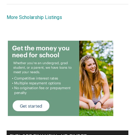
More Scholarship Listings