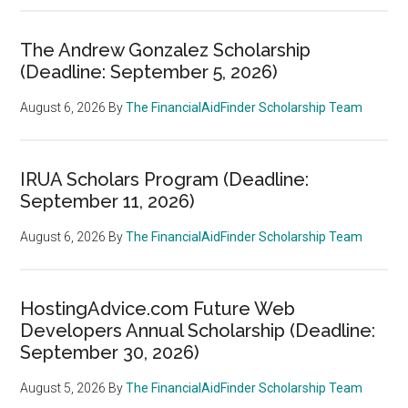
The Andrew Gonzalez Scholarship
(Deadline: September 5, 2026)
August 6, 2026
By
The FinancialAidFinder Scholarship Team
IRUA Scholars Program (Deadline:
September 11, 2026)
August 6, 2026
By
The FinancialAidFinder Scholarship Team
HostingAdvice.com Future Web
Developers Annual Scholarship (Deadline:
September 30, 2026)
August 5, 2026
By
The FinancialAidFinder Scholarship Team