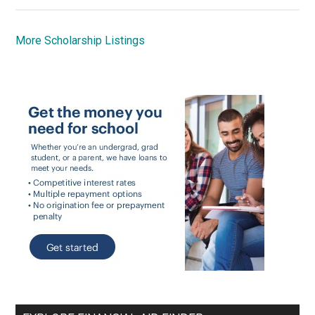
More Scholarship Listings