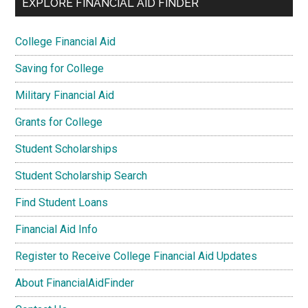
EXPLORE FINANCIAL AID FINDER
College Financial Aid
Saving for College
Military Financial Aid
Grants for College
Student Scholarships
Student Scholarship Search
Find Student Loans
Financial Aid Info
Register to Receive College Financial Aid Updates
About FinancialAidFinder