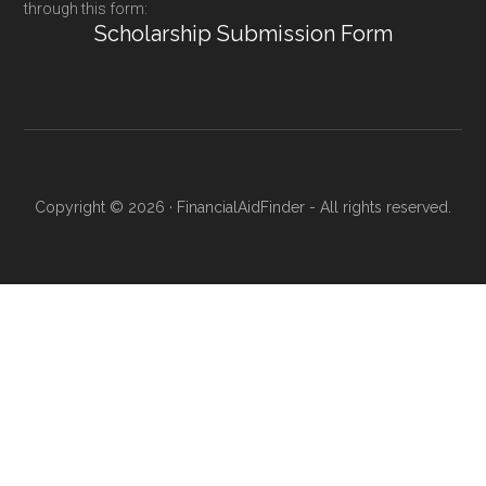
through this form:
Scholarship Submission Form
Copyright © 2026 · FinancialAidFinder - All rights reserved.