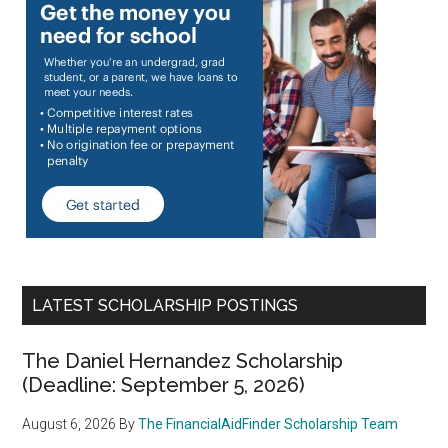
LATEST SCHOLARSHIP POSTINGS
The Daniel Hernandez Scholarship
(Deadline: September 5, 2026)
August 6, 2026
By
The FinancialAidFinder Scholarship Team