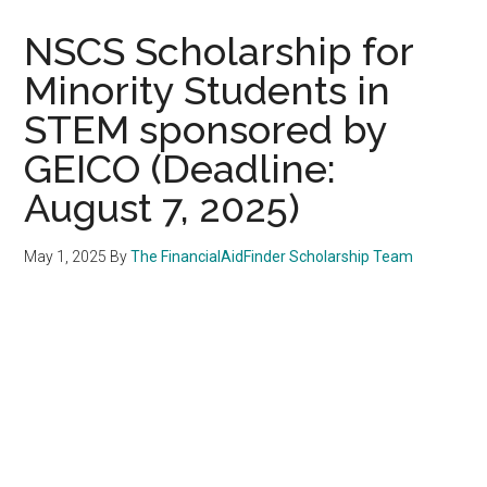
NSCS Scholarship for
Minority Students in
STEM sponsored by
GEICO (Deadline:
August 7, 2025)
May 1, 2025
By
The FinancialAidFinder Scholarship Team