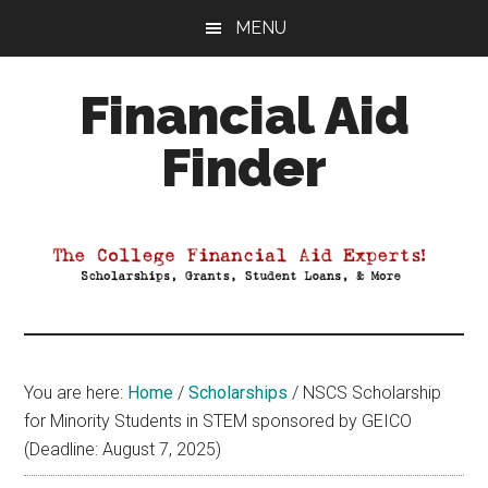
Skip
Skip
Skip
MENU
to
to
to
main
primary
footer
Financial Aid
content
sidebar
Finder
Your
Guide
to
Maximizing
your
College
Financial
You are here:
Home
/
Scholarships
/
NSCS Scholarship
Aid
for Minority Students in STEM sponsored by GEICO
(Deadline: August 7, 2025)