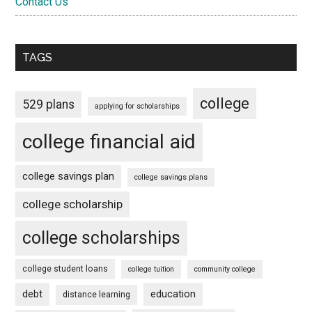
Contact Us
TAGS
college
529 plans
applying for scholarships
college financial aid
college savings plan
college savings plans
college scholarship
college scholarships
college student loans
college tuition
community college
debt
education
distance learning