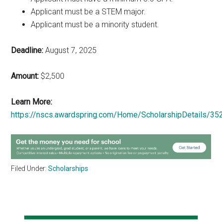
Applicant must be a STEM major.
Applicant must be a minority student.
Deadline:
August 7, 2025
Amount:
$2,500
Learn More:
https://nscs.awardspring.com/Home/ScholarshipDetails/35
Filed Under:
Scholarships