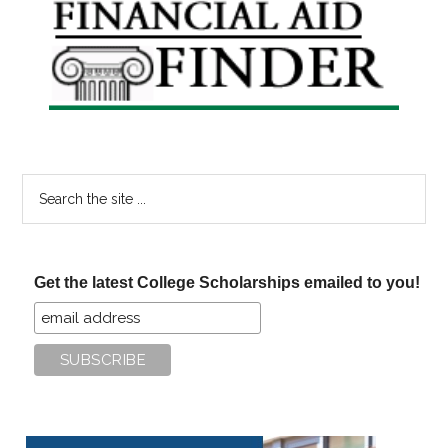
Primary
Sidebar
Search
the
site
...
Get the latest College Scholarships emailed to you!