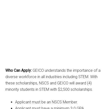
Who Can Apply:
GEICO understands the importance of a
diverse workforce in all industries including STEM. With
these scholarships, NSCS and GEICO will award (4)
minority students in STEM with $2,500 scholarships.
Applicant must be an NSCS Member.
Applicant must have a minimum 3.0 GPA.