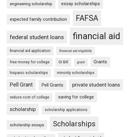
essay scholarships
engineering scholarship
FAFSA
expected family contribution
financial aid
federal student loans
financial aid application
financial aid eligibility
Grants
free money for college
GI Bill
grant
hispanic scholarships
minority scholarships
Pell Grant
private student loans
Pell Grants
saving for college
reduce cost of college
scholarship
scholarship applications
Scholarships
scholarship essays