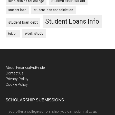
student financial aid
scholarships for college
student loan
student loan consolidation
Student Loans Info
student loan debt
work study
tuition
Footer
About FinancialAidFinder
Contact Us
Privacy Policy
Cookie Policy
SCHOLARSHIP SUBMISSIONS
If you offer a college scholarship, you can submit it to us