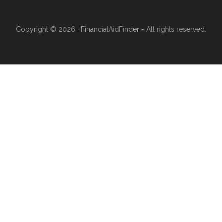
Copyright © 2026 · FinancialAidFinder - All rights reserved.