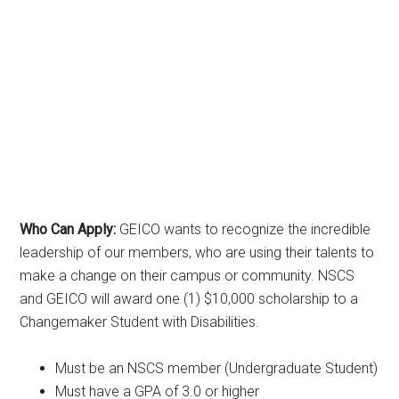
Who Can Apply:
GEICO wants to recognize the incredible
leadership of our members, who are using their talents to
make a change on their campus or community. NSCS
and GEICO will award one (1) $10,000 scholarship to a
Changemaker Student with Disabilities.
Must be an NSCS member (Undergraduate Student)
Must have a GPA of 3.0 or higher