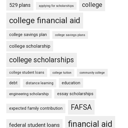
college
529 plans
applying for scholarships
college financial aid
college savings plan
college savings plans
college scholarship
college scholarships
college student loans
college tuition
community college
debt
education
distance learning
essay scholarships
engineering scholarship
FAFSA
expected family contribution
financial aid
federal student loans