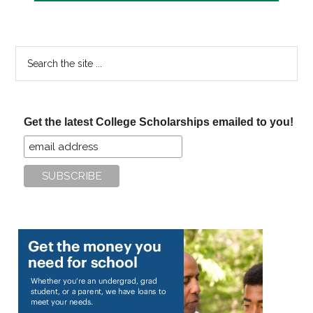
Search
the
site
...
Get the latest College Scholarships emailed to you!