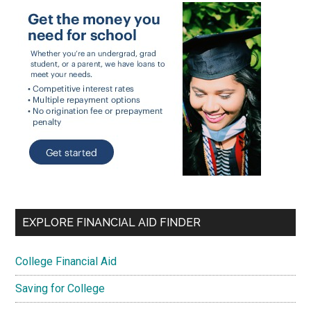
EXPLORE FINANCIAL AID FINDER
College Financial Aid
Saving for College