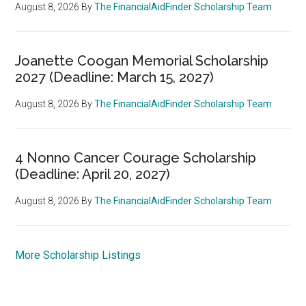
August 8, 2026
By
The FinancialAidFinder Scholarship Team
Joanette Coogan Memorial Scholarship
2027 (Deadline: March 15, 2027)
August 8, 2026
By
The FinancialAidFinder Scholarship Team
4 Nonno Cancer Courage Scholarship
(Deadline: April 20, 2027)
August 8, 2026
By
The FinancialAidFinder Scholarship Team
More Scholarship Listings