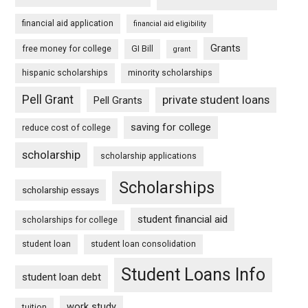
financial aid application
financial aid eligibility
Grants
free money for college
GI Bill
grant
hispanic scholarships
minority scholarships
Pell Grant
private student loans
Pell Grants
saving for college
reduce cost of college
scholarship
scholarship applications
Scholarships
scholarship essays
student financial aid
scholarships for college
student loan
student loan consolidation
Student Loans Info
student loan debt
work study
tuition