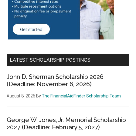
LATEST SCHOLARSHIP POSTINGS
John D. Sherman Scholarship 2026
(Deadline: November 6, 2026)
August 8, 2026
By
The FinancialAidFinder Scholarship Team
George W. Jones, Jr. Memorial Scholarship
2027 (Deadline: February 5, 2027)