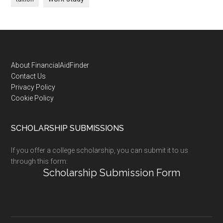
Footer
About FinancialAidFinder
Contact Us
Privacy Policy
Cookie Policy
SCHOLARSHIP SUBMISSIONS
If you offer a college scholarship, you can submit it to us
through this form:
Scholarship Submission Form