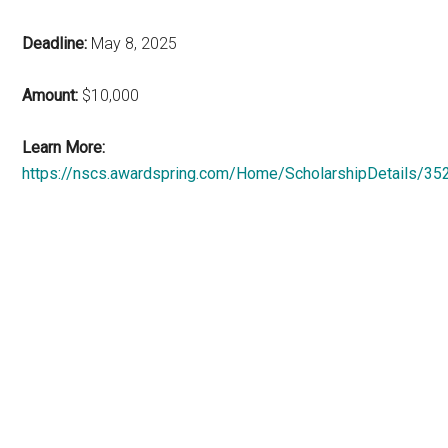
Deadline:
May 8, 2025
Amount:
$10,000
Learn More:
https://nscs.awardspring.com/Home/ScholarshipDetails/35