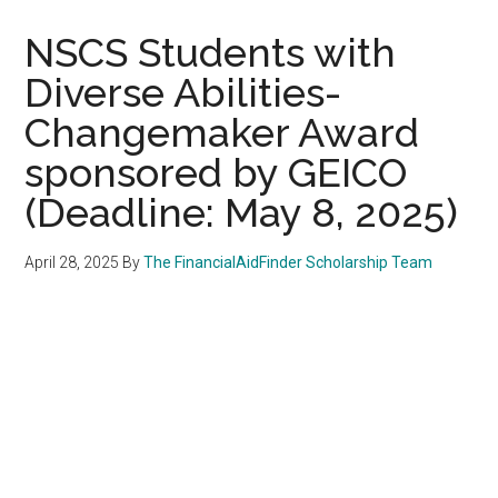
NSCS Students with
Diverse Abilities-
Changemaker Award
sponsored by GEICO
(Deadline: May 8, 2025)
April 28, 2025
By
The FinancialAidFinder Scholarship Team