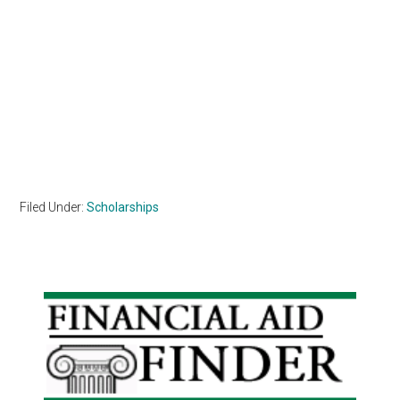
Filed Under:
Scholarships
Primary
Sidebar