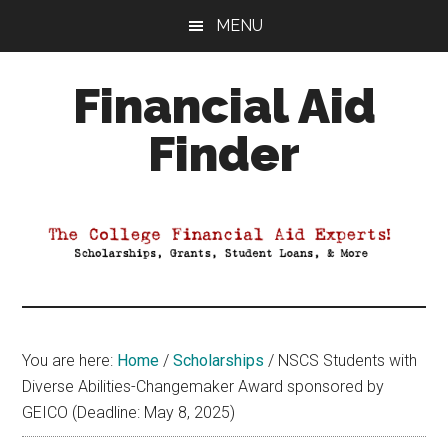
Skip
Skip
Skip
MENU
to
to
to
main
primary
footer
Financial Aid
content
sidebar
Finder
Your
Guide
to
Maximizing
your
College
Financial
You are here:
Home
/
Scholarships
/
NSCS Students with
Aid
Diverse Abilities-Changemaker Award sponsored by
GEICO (Deadline: May 8, 2025)