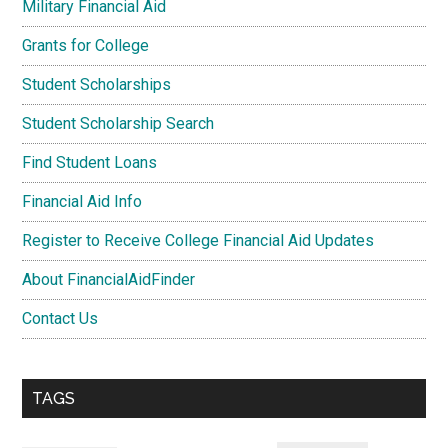
Military Financial Aid
Grants for College
Student Scholarships
Student Scholarship Search
Find Student Loans
Financial Aid Info
Register to Receive College Financial Aid Updates
About FinancialAidFinder
Contact Us
TAGS