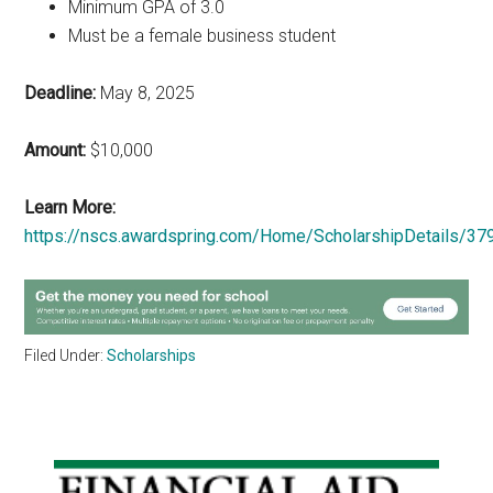
Minimum GPA of 3.0
Must be a female business student
Deadline:
May 8, 2025
Amount:
$10,000
Learn More:
https://nscs.awardspring.com/Home/ScholarshipDetails/37
Filed Under:
Scholarships
Primary