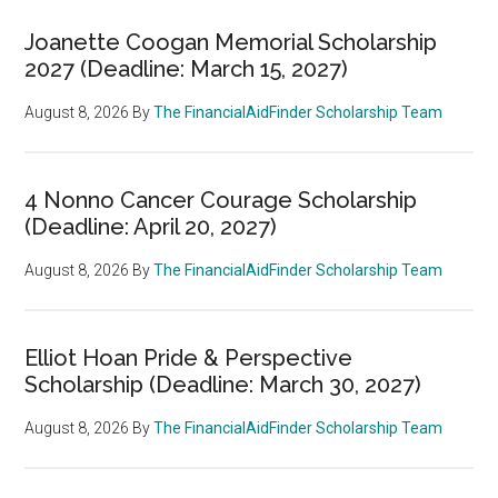
Joanette Coogan Memorial Scholarship
2027 (Deadline: March 15, 2027)
August 8, 2026
By
The FinancialAidFinder Scholarship Team
4 Nonno Cancer Courage Scholarship
(Deadline: April 20, 2027)
August 8, 2026
By
The FinancialAidFinder Scholarship Team
Elliot Hoan Pride & Perspective
Scholarship (Deadline: March 30, 2027)
August 8, 2026
By
The FinancialAidFinder Scholarship Team