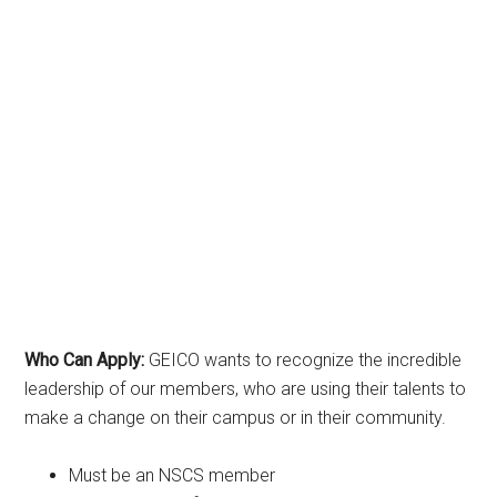
Who Can Apply:
GEICO wants to recognize the incredible
leadership of our members, who are using their talents to
make a change on their campus or in their community.
Must be an NSCS member