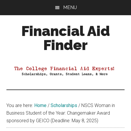
Skip
Skip
Skip
MENU
to
to
to
main
primary
footer
Financial Aid
content
sidebar
Finder
Your
Guide
to
Maximizing
your
College
Financial
You are here:
Home
/
Scholarships
/
NSCS Woman in
Aid
Business Student of the Year: Changemaker Award
sponsored by GEICO (Deadline: May 8, 2025)