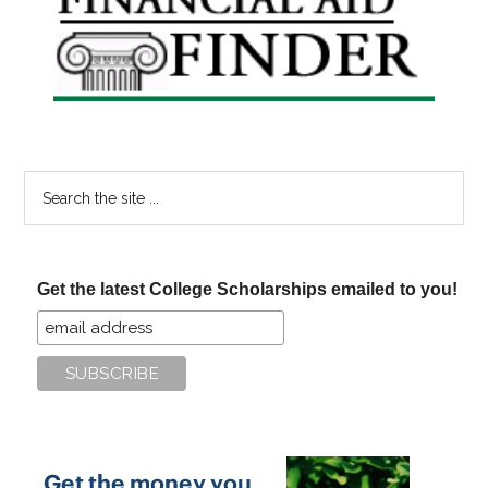
Sidebar
Search
the
site
...
Get the latest College Scholarships emailed to you!