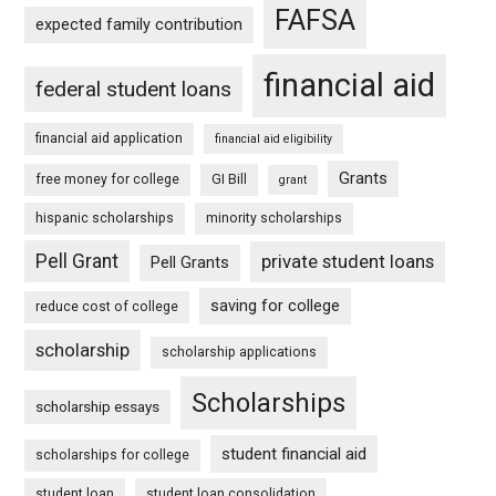
FAFSA
expected family contribution
financial aid
federal student loans
financial aid application
financial aid eligibility
Grants
free money for college
GI Bill
grant
hispanic scholarships
minority scholarships
Pell Grant
private student loans
Pell Grants
saving for college
reduce cost of college
scholarship
scholarship applications
Scholarships
scholarship essays
student financial aid
scholarships for college
student loan
student loan consolidation