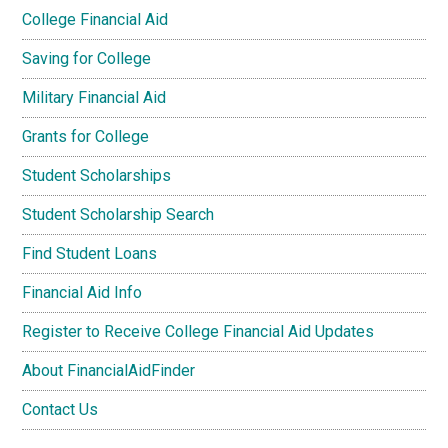
College Financial Aid
Saving for College
Military Financial Aid
Grants for College
Student Scholarships
Student Scholarship Search
Find Student Loans
Financial Aid Info
Register to Receive College Financial Aid Updates
About FinancialAidFinder
Contact Us