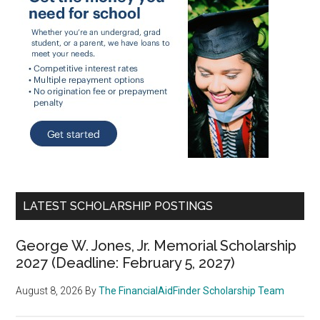
LATEST SCHOLARSHIP POSTINGS
George W. Jones, Jr. Memorial Scholarship
2027 (Deadline: February 5, 2027)
August 8, 2026
By
The FinancialAidFinder Scholarship Team