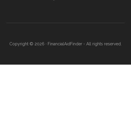
Copyright © 2026 · FinancialAidFinder - All rights reserved.