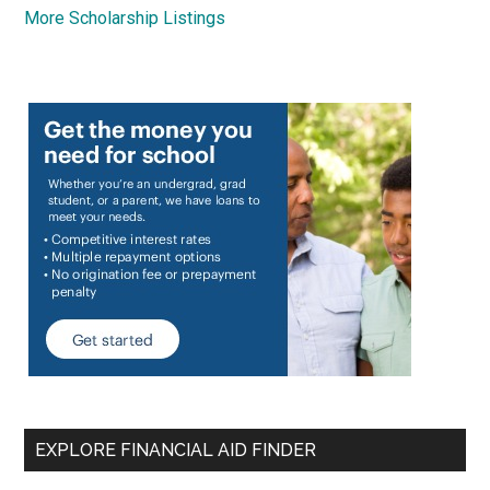
More Scholarship Listings
EXPLORE FINANCIAL AID FINDER