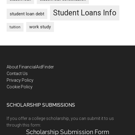
Student Loans Info
student loan debt
work study
tuition
Footer
About FinancialAidFinder
Contact Us
Privacy Policy
Cookie Policy
SCHOLARSHIP SUBMISSIONS
If you offer a college scholarship, you can submit it to us
through this form:
Scholarship Submission Form