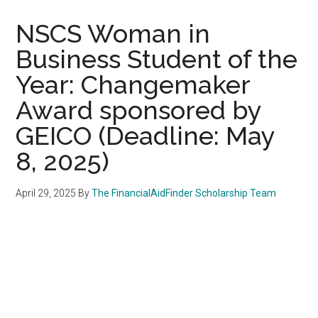
NSCS Woman in
Business Student of the
Year: Changemaker
Award sponsored by
GEICO (Deadline: May
8, 2025)
April 29, 2025
By
The FinancialAidFinder Scholarship Team