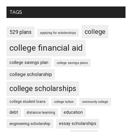
TAGS
college
529 plans
applying for scholarships
college financial aid
college savings plan
college savings plans
college scholarship
college scholarships
college student loans
college tuition
community college
debt
education
distance learning
essay scholarships
engineering scholarship