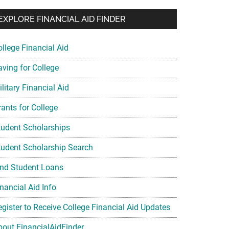
EXPLORE FINANCIAL AID FINDER
ollege Financial Aid
aving for College
litary Financial Aid
rants for College
tudent Scholarships
tudent Scholarship Search
ind Student Loans
nancial Aid Info
egister to Receive College Financial Aid Updates
bout FinancialAidFinder