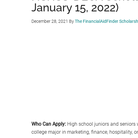
January 15, 2022)
December 28, 2021
By
The FinancialAidFinder Scholars
Who Can Apply:
High school juniors and seniors
college major in marketing, finance, hospitality, o