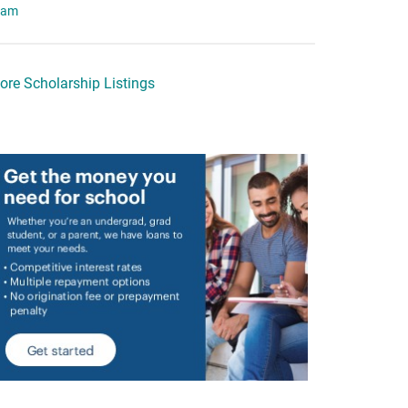
eam
ore Scholarship Listings