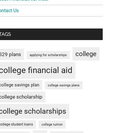
ontact Us
TAGS
college
529 plans
applying for scholarships
college financial aid
college savings plan
college savings plans
college scholarship
college scholarships
college student loans
college tuition