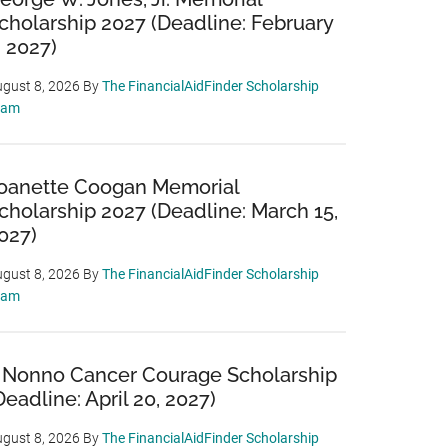
cholarship 2027 (Deadline: February
, 2027)
gust 8, 2026
By
The FinancialAidFinder Scholarship
eam
oanette Coogan Memorial
cholarship 2027 (Deadline: March 15,
027)
gust 8, 2026
By
The FinancialAidFinder Scholarship
eam
 Nonno Cancer Courage Scholarship
Deadline: April 20, 2027)
gust 8, 2026
By
The FinancialAidFinder Scholarship