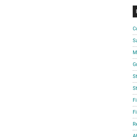
C
S
Mi
G
S
S
F
Fi
R
A