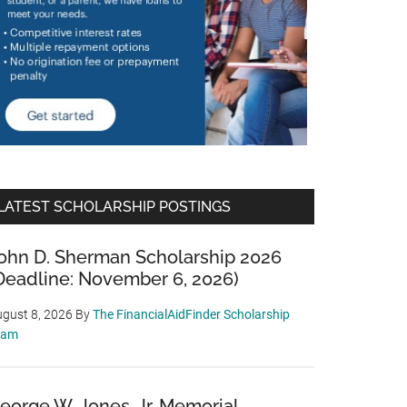
LATEST SCHOLARSHIP POSTINGS
ohn D. Sherman Scholarship 2026
Deadline: November 6, 2026)
gust 8, 2026
By
The FinancialAidFinder Scholarship
eam
eorge W. Jones, Jr. Memorial