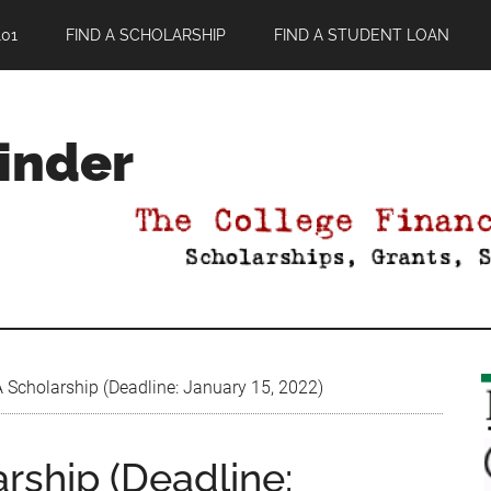
01
FIND A SCHOLARSHIP
FIND A STUDENT LOAN
Finder
cholarship (Deadline: January 15, 2022)
ship (Deadline: