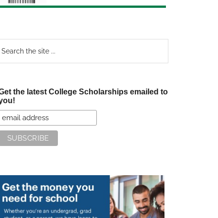
earch
e
te
Get the latest College Scholarships emailed to
you!