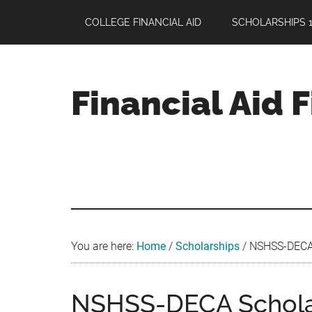
Skip
Skip
Skip
COLLEGE FINANCIAL AID
SCHOLARSHIPS 1
to
to
to
main
primary
footer
content
sidebar
Financial Aid 
Your
Guide
to
Maximizing
your
College
Financial
You are here:
Home
/
Scholarships
/
NSHSS-DECA S
Aid
NSHSS-DECA Scholar