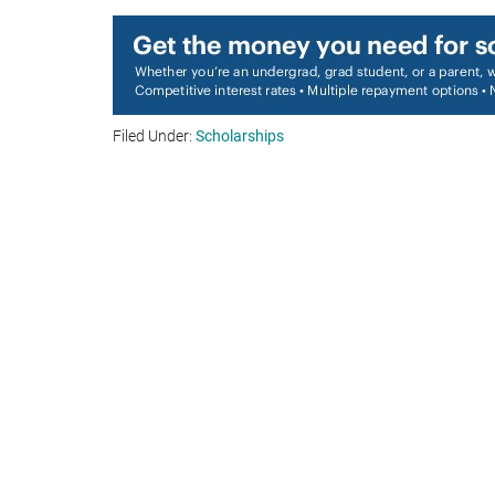
Filed Under:
Scholarships