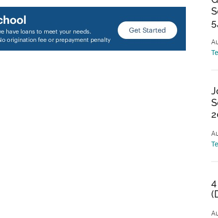
S
5
Au
T
J
S
2
Au
T
4
(
Au