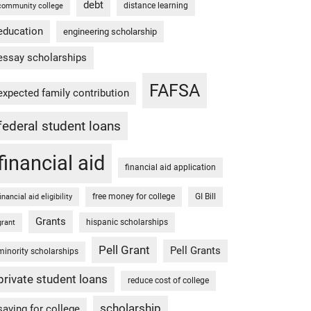
debt
distance learning
community college
education
engineering scholarship
essay scholarships
FAFSA
expected family contribution
federal student loans
financial aid
financial aid application
free money for college
GI Bill
financial aid eligibility
Grants
hispanic scholarships
grant
Pell Grant
Pell Grants
minority scholarships
private student loans
reduce cost of college
scholarship
saving for college