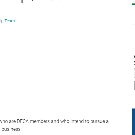
hip Team
S
th
si
...
 who are DECA members and who intend to pursue a
r business.