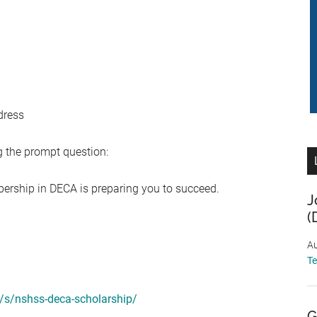
dress
 the prompt question:
ership in DECA is preparing you to succeed.
J
(
Au
T
/s/nshss-deca-scholarship/
G