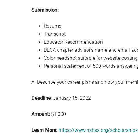
Submission:
Resume
Transcript
Educator Recommendation
DECA chapter advisor’s name and email ad
Color headshot suitable for website posting
Personal statement of 500 words answering
A. Describe your career plans and how your memb
Deadline:
January 15, 2022
Amount:
$1,000
Learn More:
https://www.nshss.org/scholarships