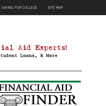
SAVING FOR COLLEGE
SITE MAP
Primary
Sidebar