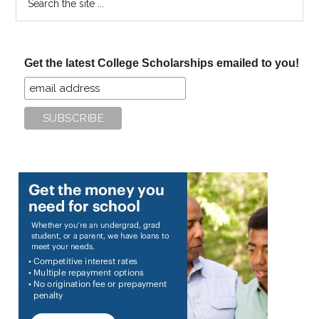
the
site
...
Get the latest College Scholarships emailed to you!