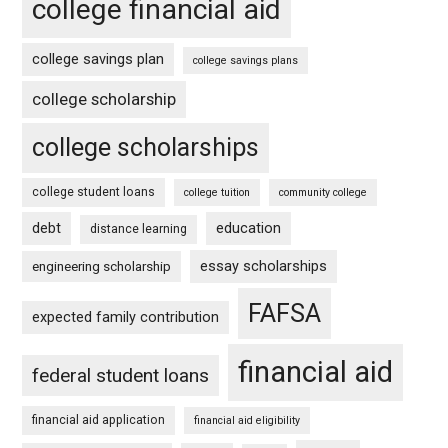
college financial aid
college savings plan
college savings plans
college scholarship
college scholarships
college student loans
college tuition
community college
debt
education
distance learning
essay scholarships
engineering scholarship
FAFSA
expected family contribution
financial aid
federal student loans
financial aid application
financial aid eligibility