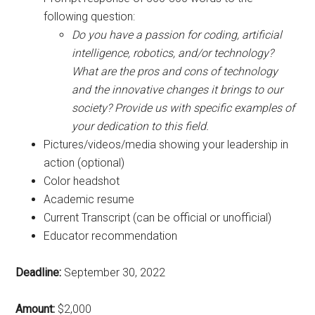
following question:
Do you have a passion for coding, artificial
intelligence, robotics, and/or technology?
What are the pros and cons of technology
and the innovative changes it brings to our
society?
Provide us with specific examples of
your dedication to this field.
Pictures/videos/media showing your leadership in
action (optional)
Color headshot
Academic resume
Current Transcript (can be official or unofficial)
Educator recommendation
Deadline:
September 30, 2022
Amount:
$2,000