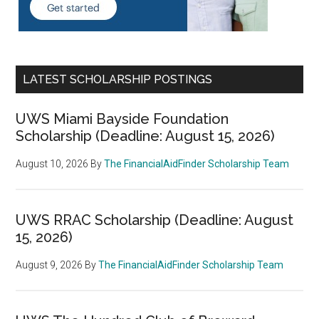
LATEST SCHOLARSHIP POSTINGS
UWS Miami Bayside Foundation
Scholarship (Deadline: August 15, 2026)
August 10, 2026
By
The FinancialAidFinder Scholarship Team
UWS RRAC Scholarship (Deadline: August
15, 2026)
August 9, 2026
By
The FinancialAidFinder Scholarship Team