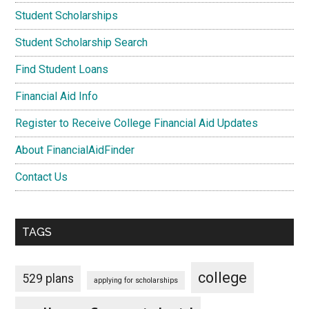
Student Scholarships
Student Scholarship Search
Find Student Loans
Financial Aid Info
Register to Receive College Financial Aid Updates
About FinancialAidFinder
Contact Us
TAGS
college
529 plans
applying for scholarships