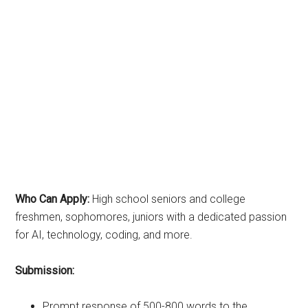
Who Can Apply:
High school seniors and college
freshmen, sophomores, juniors with a dedicated passion
for AI, technology, coding, and more.
Submission:
Prompt response of 500-800 words to the