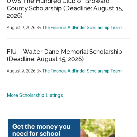
UWS The Hundred Club of Broward
County Scholarship (Deadline: August 15,
2026)
August 9, 2026
By
The FinancialAidFinder Scholarship Team
FIU – Walter Dane Memorial Scholarship
(Deadline: August 15, 2026)
August 9, 2026
By
The FinancialAidFinder Scholarship Team
More Scholarship Listings