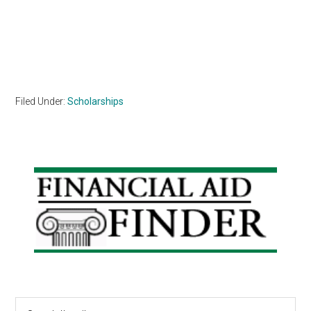
Filed Under:
Scholarships
Primary
Sidebar
Search