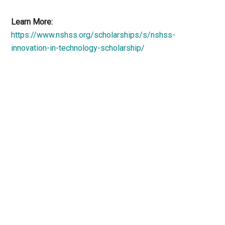
Learn More:
https://www.nshss.org/scholarships/s/nshss-
innovation-in-technology-scholarship/