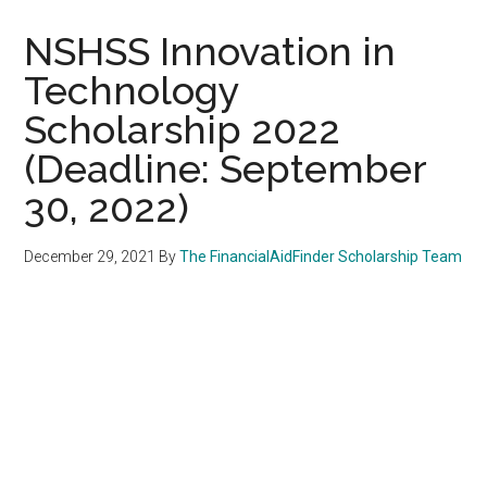
NSHSS Innovation in
Technology
Scholarship 2022
(Deadline: September
30, 2022)
December 29, 2021
By
The FinancialAidFinder Scholarship Team