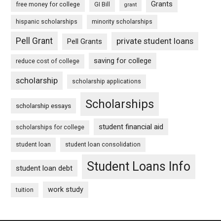
Grants
free money for college
GI Bill
grant
hispanic scholarships
minority scholarships
Pell Grant
private student loans
Pell Grants
saving for college
reduce cost of college
scholarship
scholarship applications
Scholarships
scholarship essays
student financial aid
scholarships for college
student loan
student loan consolidation
Student Loans Info
student loan debt
work study
tuition