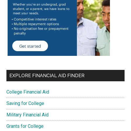
EXPLORE FINANCIAL AID FINDER
College Financial Aid
Saving for College
Military Financial Aid
Grants for College