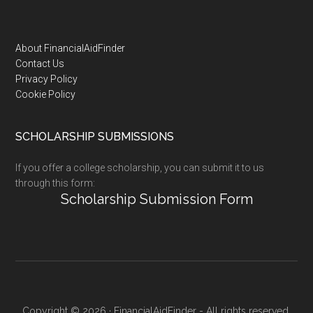
Footer
About FinancialAidFinder
Contact Us
Privacy Policy
Cookie Policy
SCHOLARSHIP SUBMISSIONS
If you offer a college scholarship, you can submit it to us
through this form:
Scholarship Submission Form
Copyright © 2026 · FinancialAidFinder - All rights reserved.