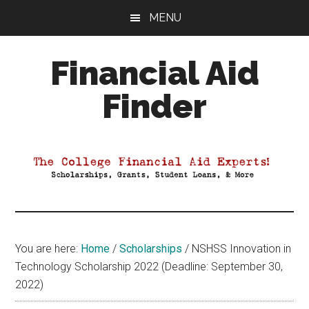
Skip
Skip
Skip
MENU
to
to
to
main
primary
footer
Financial Aid
content
sidebar
Finder
Your
Guide
to
Maximizing
your
College
Financial
You are here:
Home
/
Scholarships
/
NSHSS Innovation in
Aid
Technology Scholarship 2022 (Deadline: September 30,
2022)