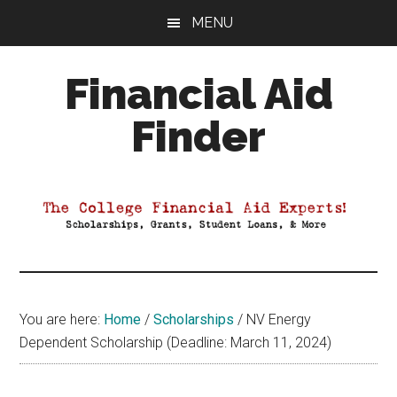
Skip
Skip
Skip
MENU
to
to
to
main
primary
footer
Financial Aid
content
sidebar
Finder
Your
Guide
to
Maximizing
your
College
Financial
You are here:
Home
/
Scholarships
/
NV Energy
Aid
Dependent Scholarship (Deadline: March 11, 2024)