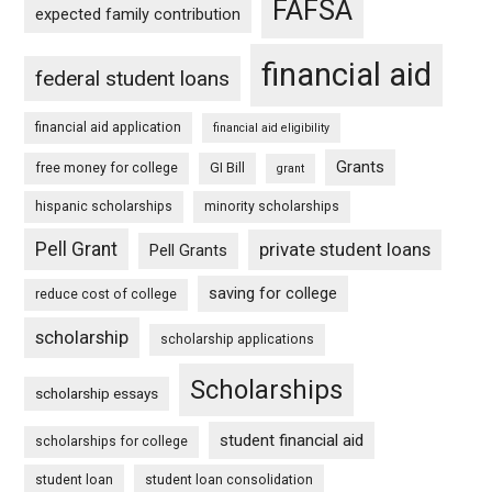
FAFSA
expected family contribution
financial aid
federal student loans
financial aid application
financial aid eligibility
Grants
free money for college
GI Bill
grant
hispanic scholarships
minority scholarships
Pell Grant
private student loans
Pell Grants
saving for college
reduce cost of college
scholarship
scholarship applications
Scholarships
scholarship essays
student financial aid
scholarships for college
student loan
student loan consolidation