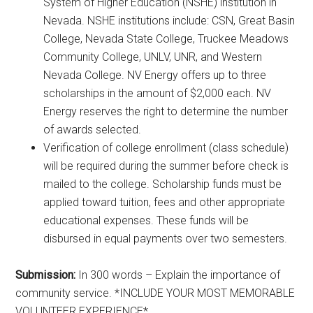
System of Higher Education (NSHE) institution in
Nevada. NSHE institutions include: CSN, Great Basin
College, Nevada State College, Truckee Meadows
Community College, UNLV, UNR, and Western
Nevada College. NV Energy offers up to three
scholarships in the amount of $2,000 each. NV
Energy reserves the right to determine the number
of awards selected.
Verification of college enrollment (class schedule)
will be required during the summer before check is
mailed to the college. Scholarship funds must be
applied toward tuition, fees and other appropriate
educational expenses. These funds will be
disbursed in equal payments over two semesters.
Submission:
In 300 words – Explain the importance of
community service. *INCLUDE YOUR MOST MEMORABLE
VOLUNTEER EXPERIENCE*.