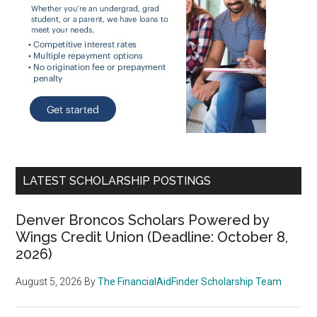
LATEST SCHOLARSHIP POSTINGS
Denver Broncos Scholars Powered by
Wings Credit Union (Deadline: October 8,
2026)
August 5, 2026
By
The FinancialAidFinder Scholarship Team