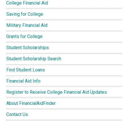
College Financial Aid
Saving for College
Military Financial Aid
Grants for College
Student Scholarships
Student Scholarship Search
Find Student Loans
Financial Aid Info
Register to Receive College Financial Aid Updates
About FinancialAidFinder
Contact Us