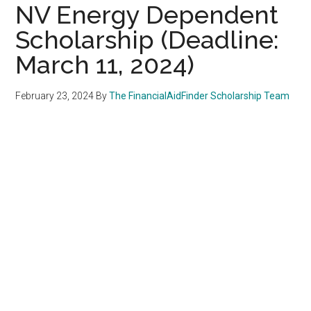
NV Energy Dependent
Scholarship (Deadline:
March 11, 2024)
February 23, 2024
By
The FinancialAidFinder Scholarship Team