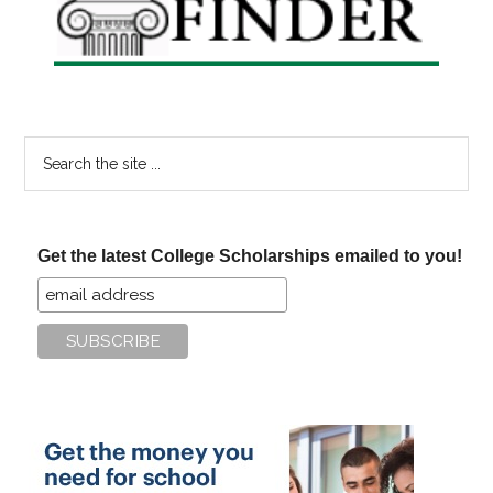
Search
the
site
...
Get the latest College Scholarships emailed to you!