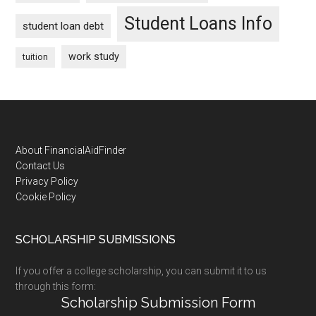
Student Loans Info
student loan debt
work study
tuition
Footer
About FinancialAidFinder
Contact Us
Privacy Policy
Cookie Policy
SCHOLARSHIP SUBMISSIONS
If you offer a college scholarship, you can submit it to us
through this form:
Scholarship Submission Form