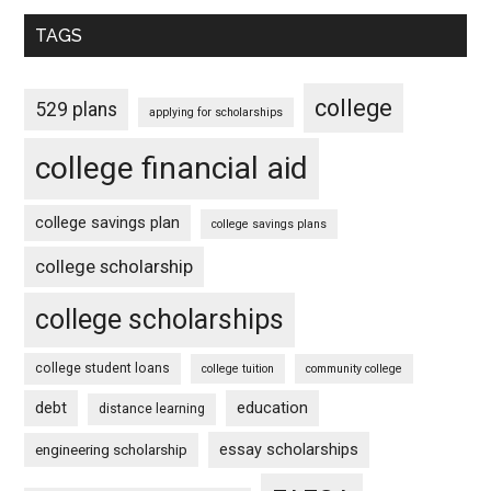
TAGS
college
529 plans
applying for scholarships
college financial aid
college savings plan
college savings plans
college scholarship
college scholarships
college student loans
college tuition
community college
debt
education
distance learning
essay scholarships
engineering scholarship