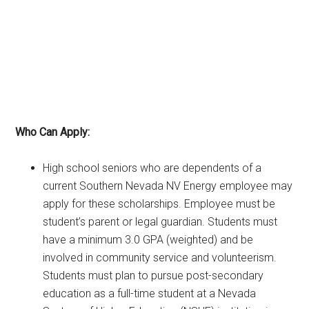
Who Can Apply:
High school seniors who are dependents of a
current Southern Nevada NV Energy employee may
apply for these scholarships. Employee must be
student’s parent or legal guardian. Students must
have a minimum 3.0 GPA (weighted) and be
involved in community service and volunteerism.
Students must plan to pursue post-secondary
education as a full-time student at a Nevada