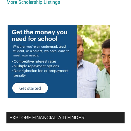
More Scholarship Listings
EXPLORE FINANCIAL AID FINDER