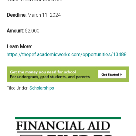
Deadline:
March 11, 2024
Amount:
$2,000
Learn More:
https://thepef.academicworks.com/opportunities/13488
Filed Under:
Scholarships
Primary
Sidebar