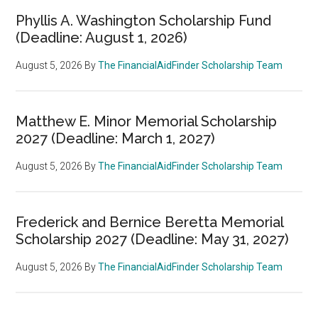
Phyllis A. Washington Scholarship Fund
(Deadline: August 1, 2026)
August 5, 2026
By
The FinancialAidFinder Scholarship Team
Matthew E. Minor Memorial Scholarship
2027 (Deadline: March 1, 2027)
August 5, 2026
By
The FinancialAidFinder Scholarship Team
Frederick and Bernice Beretta Memorial
Scholarship 2027 (Deadline: May 31, 2027)
August 5, 2026
By
The FinancialAidFinder Scholarship Team