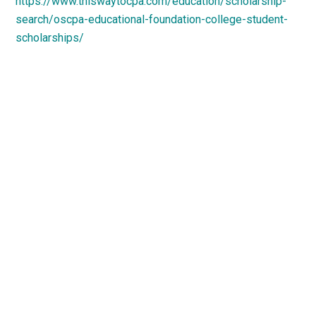
https://www.thiswaytocpa.com/education/scholarship-
search/oscpa-educational-foundation-college-student-
scholarships/