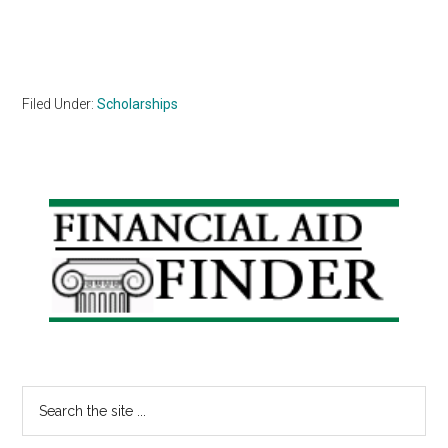
Filed Under:
Scholarships
Primary
Sidebar
Search
the