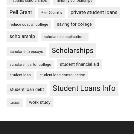
hispanic scholarships
minority scholarships
Pell Grant
private student loans
Pell Grants
saving for college
reduce cost of college
scholarship
scholarship applications
Scholarships
scholarship essays
student financial aid
scholarships for college
student loan
student loan consolidation
Student Loans Info
student loan debt
work study
tuition