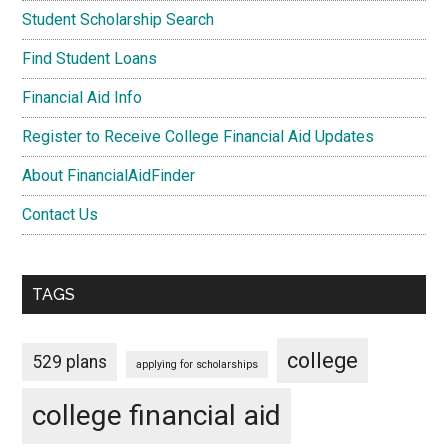
Student Scholarship Search
Find Student Loans
Financial Aid Info
Register to Receive College Financial Aid Updates
About FinancialAidFinder
Contact Us
TAGS
college
529 plans
applying for scholarships
college financial aid