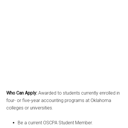
Who Can Apply:
Awarded to students currently enrolled in
four- or five-year accounting programs at Oklahoma
colleges or universities.
Be a current OSCPA Student Member.