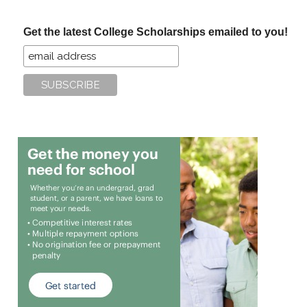
site
...
Get the latest College Scholarships emailed to you!