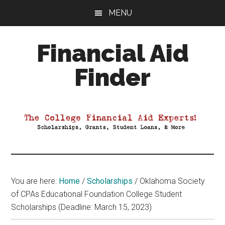
Skip
Skip
Skip
MENU
to
to
to
main
primary
footer
Financial Aid
content
sidebar
Finder
Your
Guide
to
Maximizing
your
College
Financial
You are here:
Home
/
Scholarships
/
Oklahoma Society
Aid
of CPAs Educational Foundation College Student
Scholarships (Deadline: March 15, 2023)