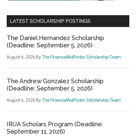
LATEST SCHOLARSHIP POSTINGS
The Daniel Hernandez Scholarship
(Deadline: September 5, 2026)
August 6, 2026
By
The FinancialAidFinder Scholarship Team
The Andrew Gonzalez Scholarship
(Deadline: September 5, 2026)
August 6, 2026
By
The FinancialAidFinder Scholarship Team
IRUA Scholars Program (Deadline:
September 11, 2026)