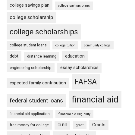
college savings plan
college savings plans
college scholarship
college scholarships
college student loans
college tuition
community college
debt
education
distance learning
essay scholarships
engineering scholarship
FAFSA
expected family contribution
financial aid
federal student loans
financial aid application
financial aid eligibility
Grants
free money for college
GI Bill
grant