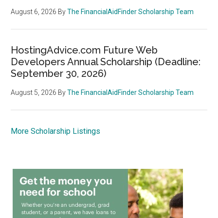
August 6, 2026
By
The FinancialAidFinder Scholarship Team
HostingAdvice.com Future Web
Developers Annual Scholarship (Deadline:
September 30, 2026)
August 5, 2026
By
The FinancialAidFinder Scholarship Team
More Scholarship Listings