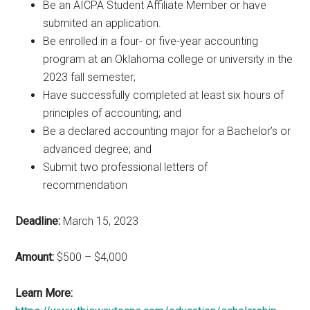
Be an AICPA Student Affiliate Member or have
submited an application.
Be enrolled in a four- or five-year accounting
program at an Oklahoma college or university in the
2023 fall semester;
Have successfully completed at least six hours of
principles of accounting; and
Be a declared accounting major for a Bachelor’s or
advanced degree; and
Submit two professional letters of
recommendation
Deadline:
March 15, 2023
Amount:
$500 – $4,000
Learn More: