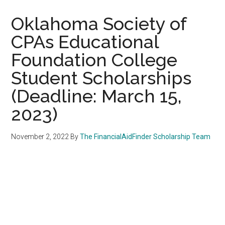
Oklahoma Society of
CPAs Educational
Foundation College
Student Scholarships
(Deadline: March 15,
2023)
November 2, 2022
By
The FinancialAidFinder Scholarship Team