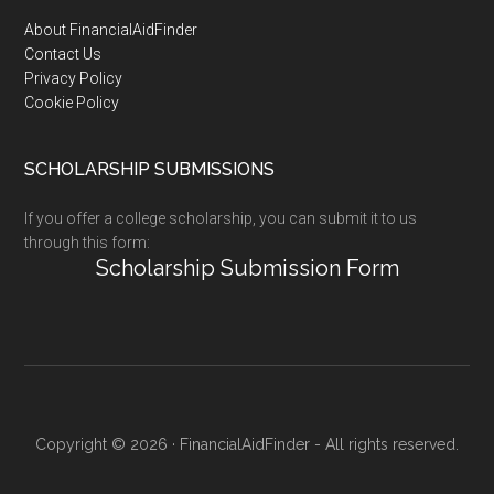
Footer
About FinancialAidFinder
Contact Us
Privacy Policy
Cookie Policy
SCHOLARSHIP SUBMISSIONS
If you offer a college scholarship, you can submit it to us
through this form:
Scholarship Submission Form
Copyright © 2026 · FinancialAidFinder - All rights reserved.