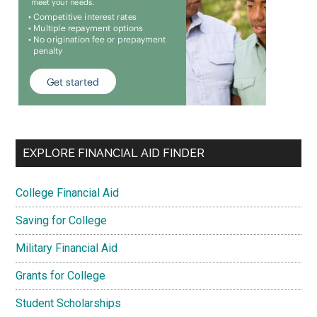
EXPLORE FINANCIAL AID FINDER
College Financial Aid
Saving for College
Military Financial Aid
Grants for College
Student Scholarships