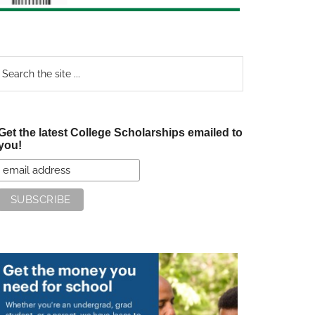
earch
e
te
Get the latest College Scholarships emailed to
you!