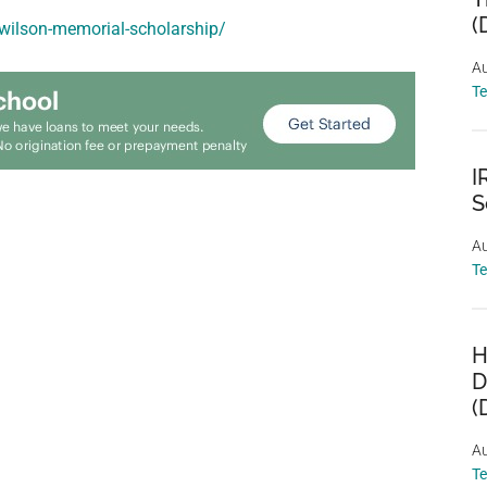
(
a-wilson-memorial-scholarship/
Au
T
I
S
Au
T
H
D
(
Au
T