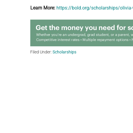
Learn More:
https://bold.org/scholarships/olivi
Filed Under:
Scholarships