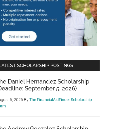
LATEST SCHOLARSHIP POSTINGS
he Daniel Hernandez Scholarship
Deadline: September 5, 2026)
gust 6, 2026
By
The FinancialAidFinder Scholarship
eam
he Andrew Gonzalez Scholarship