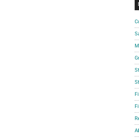
C
S
Mi
G
S
S
F
Fi
R
A