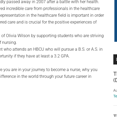
ly passed away in 2007 after a battle with her health.
ived incredible care from professionals in the healthcare
epresentation in the healthcare field is important in order
ered care and is crucial for the positive experiences of
of Olivia Wilson by supporting students who are striving
f nursing.
 who attends an HBCU who will pursue a B.S. or A.S. in
tunity if they have at least a 3.2 GPA.
ere you are in your journey to become a nurse, why you
T
ference in the world through your future career in
(
Au
T
T