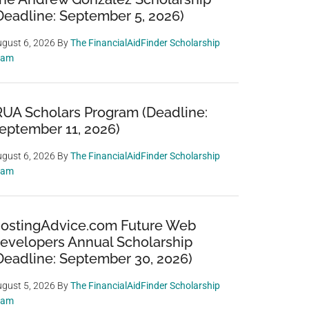
Deadline: September 5, 2026)
gust 6, 2026
By
The FinancialAidFinder Scholarship
eam
RUA Scholars Program (Deadline:
eptember 11, 2026)
gust 6, 2026
By
The FinancialAidFinder Scholarship
eam
ostingAdvice.com Future Web
evelopers Annual Scholarship
Deadline: September 30, 2026)
gust 5, 2026
By
The FinancialAidFinder Scholarship
eam