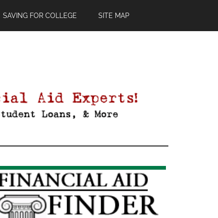
SAVING FOR COLLEGE
SITE MAP
Primary
Sidebar