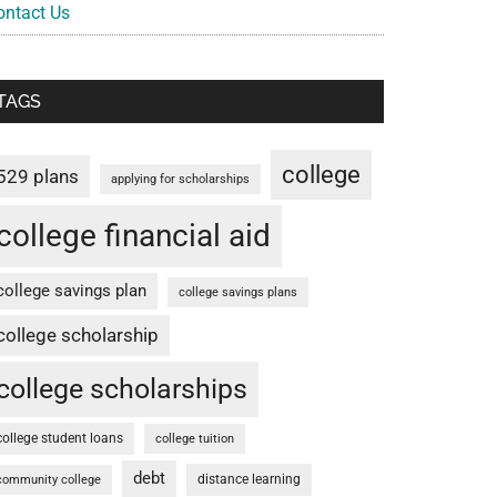
ontact Us
TAGS
college
529 plans
applying for scholarships
college financial aid
college savings plan
college savings plans
college scholarship
college scholarships
college student loans
college tuition
debt
distance learning
community college