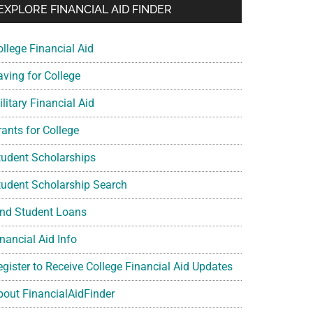
EXPLORE FINANCIAL AID FINDER
ollege Financial Aid
aving for College
litary Financial Aid
rants for College
tudent Scholarships
tudent Scholarship Search
ind Student Loans
nancial Aid Info
egister to Receive College Financial Aid Updates
bout FinancialAidFinder