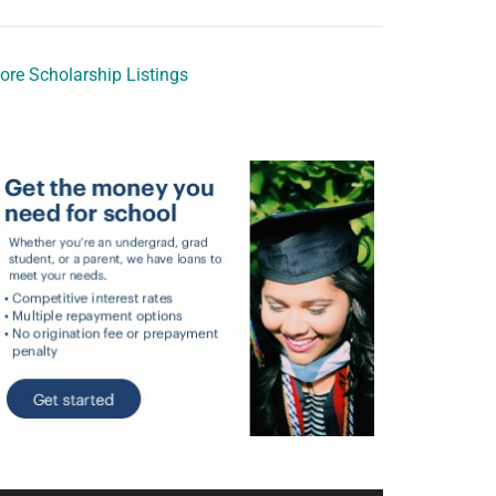
ore Scholarship Listings