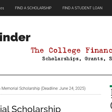
01
FIND A SCHOLARSHIP
FIND A STUDENT LOAN
Finder
n Memorial Scholarship (Deadline: June 24, 2025)
ial Scholarship