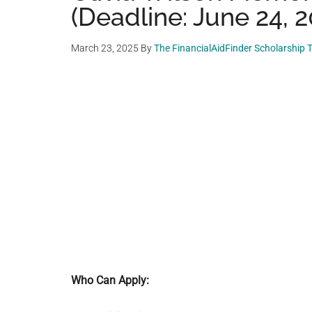
(Deadline: June 24, 2
March 23, 2025
By
The FinancialAidFinder Scholarship
Who Can Apply: