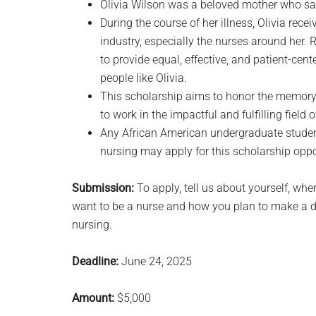
Olivia Wilson was a beloved mother who sad
During the course of her illness, Olivia rece
industry, especially the nurses around her. R
to provide equal, effective, and patient-cent
people like Olivia.
This scholarship aims to honor the memory 
to work in the impactful and fulfilling field o
Any African American undergraduate student
nursing may apply for this scholarship oppor
Submission:
To apply, tell us about yourself, wh
want to be a nurse and how you plan to make a dif
nursing.
Deadline:
June 24, 2025
Amount:
$5,000