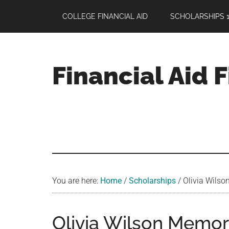
Skip
Skip
Skip
COLLEGE FINANCIAL AID
SCHOLARSHIPS 1
to
to
to
main
primary
footer
content
sidebar
Financial Aid 
Your
Guide
to
Maximizing
your
College
Financial
You are here:
Home
/
Scholarships
/
Olivia Wilso
Aid
Olivia Wilson Memor