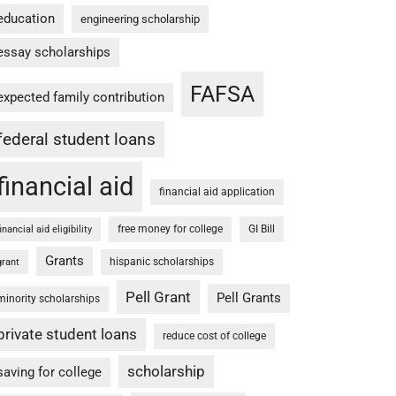
education
engineering scholarship
essay scholarships
FAFSA
expected family contribution
federal student loans
financial aid
financial aid application
free money for college
GI Bill
financial aid eligibility
Grants
hispanic scholarships
grant
Pell Grant
Pell Grants
minority scholarships
private student loans
reduce cost of college
scholarship
saving for college