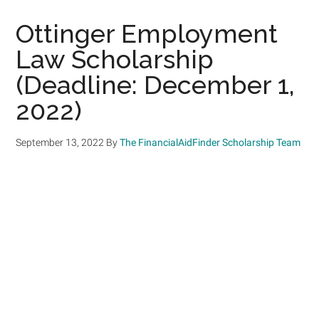
Ottinger Employment
Law Scholarship
(Deadline: December 1,
2022)
September 13, 2022
By
The FinancialAidFinder Scholarship Team