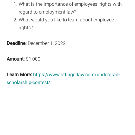
What is the importance of employees’ rights with
regard to employment law?
What would you like to learn about employee
rights?
Deadline:
December 1, 2022
Amount:
$1,000
Learn More:
https://www.ottingerlaw.com/undergrad-
scholarship-contest/