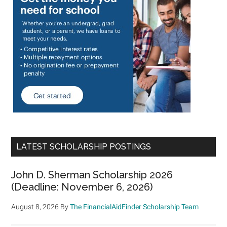
LATEST SCHOLARSHIP POSTINGS
John D. Sherman Scholarship 2026
(Deadline: November 6, 2026)
August 8, 2026
By
The FinancialAidFinder Scholarship Team