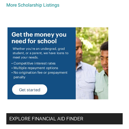
More Scholarship Listings
EXPLORE FINANCIAL AID FINDER