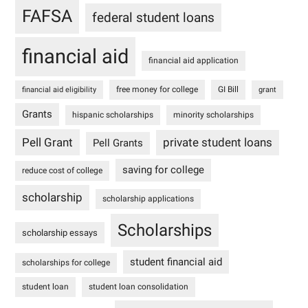
FAFSA
federal student loans
financial aid
financial aid application
free money for college
GI Bill
financial aid eligibility
grant
Grants
hispanic scholarships
minority scholarships
Pell Grant
private student loans
Pell Grants
saving for college
reduce cost of college
scholarship
scholarship applications
Scholarships
scholarship essays
student financial aid
scholarships for college
student loan
student loan consolidation