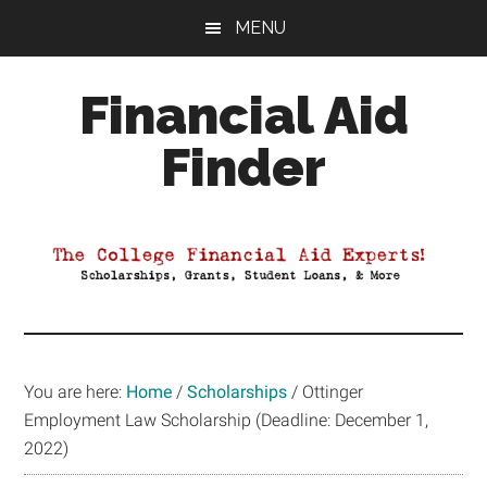
Skip
Skip
Skip
MENU
to
to
to
main
primary
footer
Financial Aid
content
sidebar
Finder
Your
Guide
to
Maximizing
your
College
Financial
You are here:
Home
/
Scholarships
/
Ottinger
Aid
Employment Law Scholarship (Deadline: December 1,
2022)