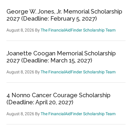
George W. Jones, Jr. Memorial Scholarship
2027 (Deadline: February 5, 2027)
August 8, 2026
By
The FinancialAidFinder Scholarship Team
Joanette Coogan Memorial Scholarship
2027 (Deadline: March 15, 2027)
August 8, 2026
By
The FinancialAidFinder Scholarship Team
4 Nonno Cancer Courage Scholarship
(Deadline: April 20, 2027)
August 8, 2026
By
The FinancialAidFinder Scholarship Team