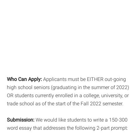
Who Can Apply:
Applicants must be EITHER out-going
high school seniors (graduating in the summer of 2022)
OR students currently enrolled in a college, university, or
trade school as of the start of the Fall 2022 semester.
Submission:
We would like students to write a 150-300
word essay that addresses the following 2-part prompt: