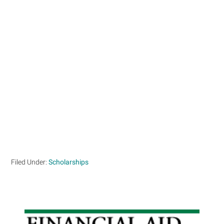
Filed Under:
Scholarships
Primary