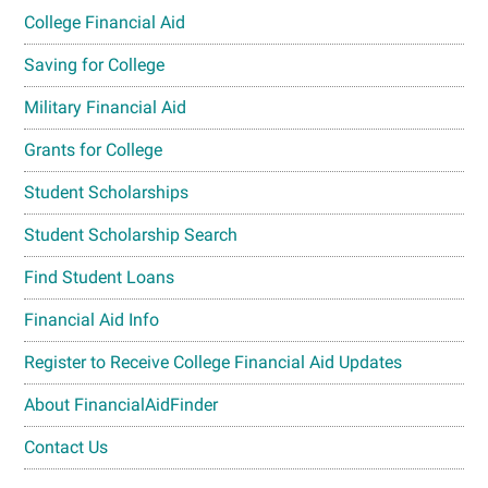
College Financial Aid
Saving for College
Military Financial Aid
Grants for College
Student Scholarships
Student Scholarship Search
Find Student Loans
Financial Aid Info
Register to Receive College Financial Aid Updates
About FinancialAidFinder
Contact Us