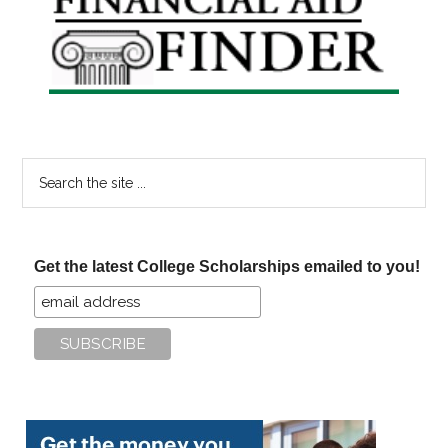
Sidebar
Search
the
site
...
Get the latest College Scholarships emailed to you!