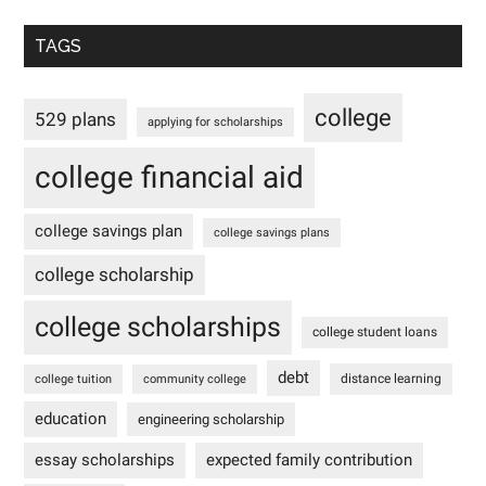
TAGS
college
529 plans
applying for scholarships
college financial aid
college savings plan
college savings plans
college scholarship
college scholarships
college student loans
debt
distance learning
college tuition
community college
education
engineering scholarship
essay scholarships
expected family contribution