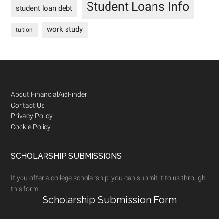
Student Loans Info
student loan debt
work study
tuition
Footer
About FinancialAidFinder
Contact Us
Privacy Policy
Cookie Policy
SCHOLARSHIP SUBMISSIONS
If you offer a college scholarship, you can submit it to us through
this form:
Scholarship Submission Form