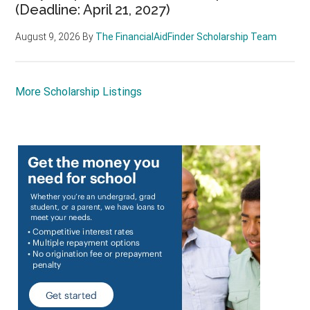
(Deadline: April 21, 2027)
August 9, 2026
By
The FinancialAidFinder Scholarship Team
More Scholarship Listings