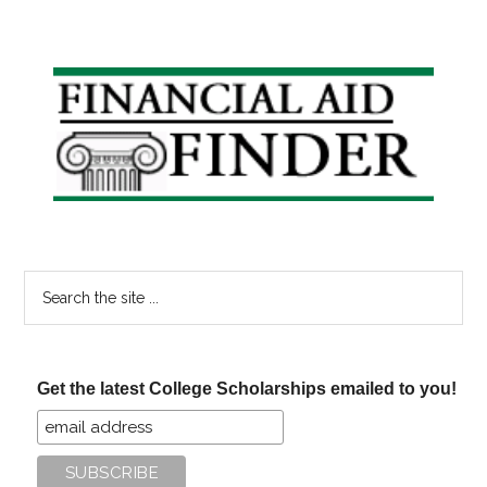
Primary
Sidebar
Search
the
site
...
Get the latest College Scholarships emailed to you!