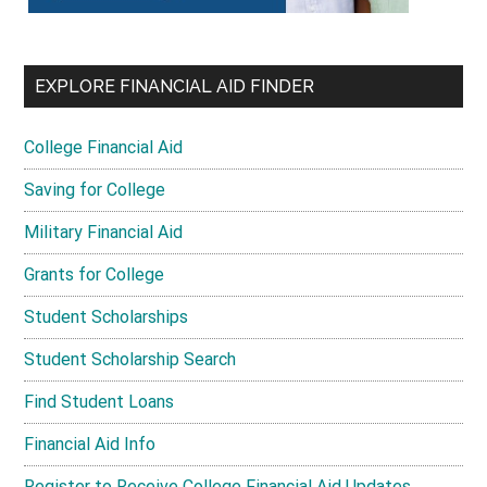
EXPLORE FINANCIAL AID FINDER
College Financial Aid
Saving for College
Military Financial Aid
Grants for College
Student Scholarships
Student Scholarship Search
Find Student Loans
Financial Aid Info
Register to Receive College Financial Aid Updates