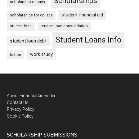
Scholarships
scholarship essays
student financial aid
scholarships for college
student loan
student loan consolidation
Student Loans Info
student loan debt
work study
tuition
Footer
About FinancialAidFinder
Contact Us
Privacy Policy
Cookie Policy
SCHOLARSHIP SUBMISSIONS