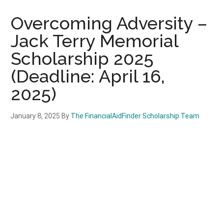
Overcoming Adversity –
Jack Terry Memorial
Scholarship 2025
(Deadline: April 16,
2025)
January 8, 2025
By
The FinancialAidFinder Scholarship Team