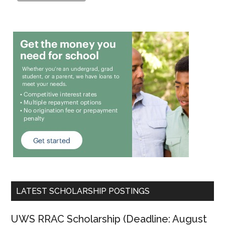
LATEST SCHOLARSHIP POSTINGS
UWS RRAC Scholarship (Deadline: August