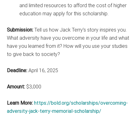
and limited resources to afford the cost of higher
education may apply for this scholarship.
Submission:
Tell us how Jack Terry’s story inspires you.
What adversity have you overcome in your life and what
have you learned from it? How will you use your studies
to give back to society?
Deadline:
April 16, 2025
Amount:
$3,000
Learn More:
https://bold.org/scholarships/overcoming-
adversity-jack-terry-memorial-scholarship/