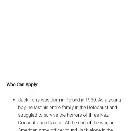
Who Can Apply:
Jack Terry was born in Poland in 1930. As a young
boy, he lost his entire family in the Holocaust and
struggled to survive the horrors of three Nazi
Concentration Camps. At the end of the war, an
American Army officer found Jack alone in the