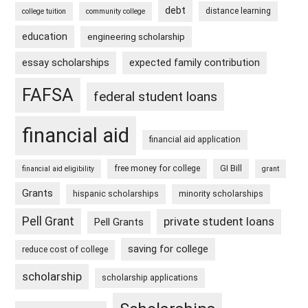
debt
distance learning
college tuition
community college
education
engineering scholarship
essay scholarships
expected family contribution
FAFSA
federal student loans
financial aid
financial aid application
free money for college
GI Bill
financial aid eligibility
grant
Grants
hispanic scholarships
minority scholarships
Pell Grant
private student loans
Pell Grants
saving for college
reduce cost of college
scholarship
scholarship applications