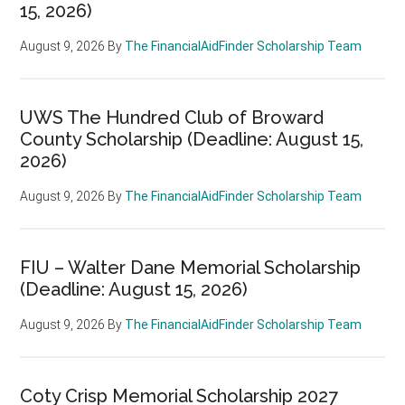
15, 2026)
August 9, 2026
By
The FinancialAidFinder Scholarship Team
UWS The Hundred Club of Broward
County Scholarship (Deadline: August 15,
2026)
August 9, 2026
By
The FinancialAidFinder Scholarship Team
FIU – Walter Dane Memorial Scholarship
(Deadline: August 15, 2026)
August 9, 2026
By
The FinancialAidFinder Scholarship Team
Coty Crisp Memorial Scholarship 2027