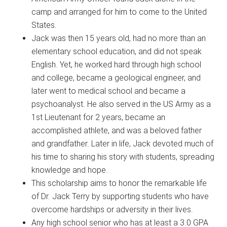
camp and arranged for him to come to the United
States.
Jack was then 15 years old, had no more than an
elementary school education, and did not speak
English. Yet, he worked hard through high school
and college, became a geological engineer, and
later went to medical school and became a
psychoanalyst. He also served in the US Army as a
1st Lieutenant for 2 years, became an
accomplished athlete, and was a beloved father
and grandfather. Later in life, Jack devoted much of
his time to sharing his story with students, spreading
knowledge and hope.
This scholarship aims to honor the remarkable life
of Dr. Jack Terry by supporting students who have
overcome hardships or adversity in their lives.
Any high school senior who has at least a 3.0 GPA