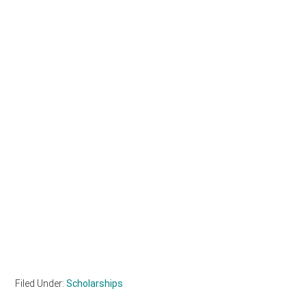
Filed Under:
Scholarships