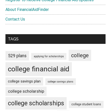
About FinancialAidFinder
Contact Us
TAGS
college
529 plans
applying for scholarships
college financial aid
college savings plan
college savings plans
college scholarship
college scholarships
college student loans