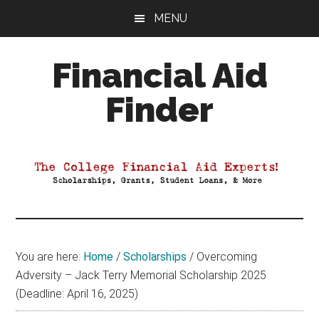
Skip
Skip
Skip
MENU
to
to
to
main
primary
footer
Financial Aid
content
sidebar
Finder
Your
Guide
to
Maximizing
your
College
Financial
You are here:
Home
/
Scholarships
/
Overcoming
Aid
Adversity – Jack Terry Memorial Scholarship 2025
(Deadline: April 16, 2025)