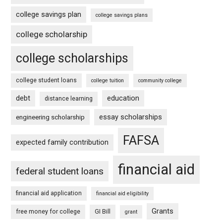
college savings plan
college savings plans
college scholarship
college scholarships
college student loans
college tuition
community college
debt
education
distance learning
essay scholarships
engineering scholarship
FAFSA
expected family contribution
financial aid
federal student loans
financial aid application
financial aid eligibility
Grants
free money for college
GI Bill
grant