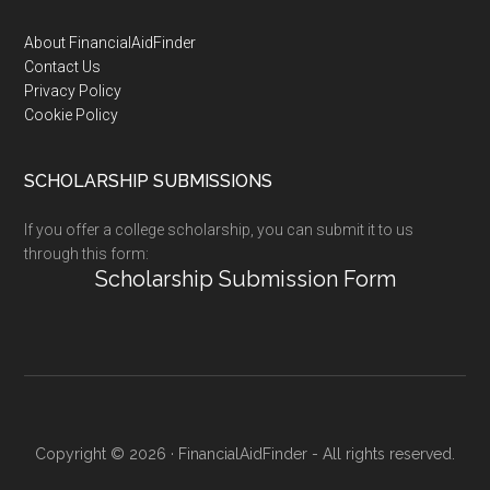
Footer
About FinancialAidFinder
Contact Us
Privacy Policy
Cookie Policy
SCHOLARSHIP SUBMISSIONS
If you offer a college scholarship, you can submit it to us
through this form:
Scholarship Submission Form
Copyright © 2026 · FinancialAidFinder - All rights reserved.