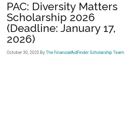
PAC: Diversity Matters
Scholarship 2026
(Deadline: January 17,
2026)
October 30, 2025
By
The FinancialAidFinder Scholarship Team