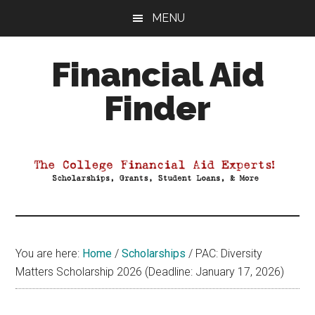
Skip
Skip
Skip
MENU
to
to
to
main
primary
footer
Financial Aid
content
sidebar
Finder
Your
Guide
to
Maximizing
your
College
Financial
You are here:
Home
/
Scholarships
/
PAC: Diversity
Aid
Matters Scholarship 2026 (Deadline: January 17, 2026)