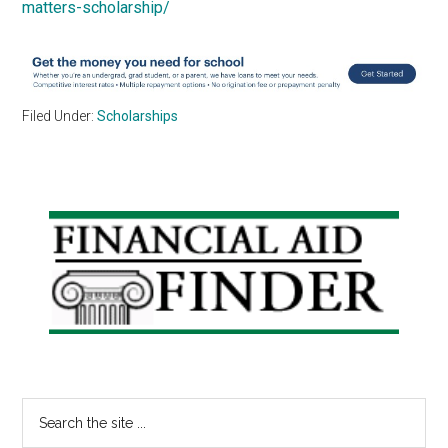
matters-scholarship/
Filed Under:
Scholarships
Primary
Sidebar
Search
the