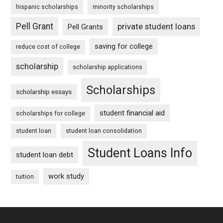
hispanic scholarships
minority scholarships
Pell Grant
private student loans
Pell Grants
saving for college
reduce cost of college
scholarship
scholarship applications
Scholarships
scholarship essays
student financial aid
scholarships for college
student loan
student loan consolidation
Student Loans Info
student loan debt
work study
tuition