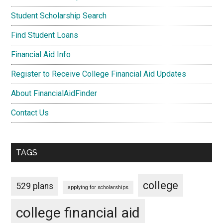
Student Scholarship Search
Find Student Loans
Financial Aid Info
Register to Receive College Financial Aid Updates
About FinancialAidFinder
Contact Us
TAGS
college
529 plans
applying for scholarships
college financial aid