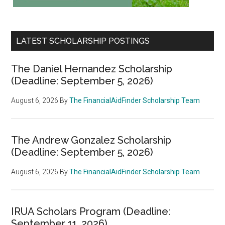
LATEST SCHOLARSHIP POSTINGS
The Daniel Hernandez Scholarship
(Deadline: September 5, 2026)
August 6, 2026
By
The FinancialAidFinder Scholarship Team
The Andrew Gonzalez Scholarship
(Deadline: September 5, 2026)
August 6, 2026
By
The FinancialAidFinder Scholarship Team
IRUA Scholars Program (Deadline:
September 11, 2026)