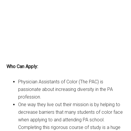
Who Can Apply:
Physician Assistants of Color (The PAC) is
passionate about increasing diversity in the PA
profession.
One way they live out their mission is by helping to
decrease barriers that many students of color face
when applying to and attending PA school.
Completing this rigorous course of study is a huge