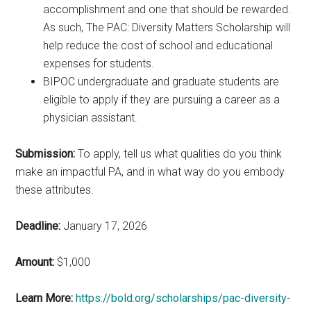
accomplishment and one that should be rewarded.
As such, The PAC: Diversity Matters Scholarship will
help reduce the cost of school and educational
expenses for students.
BIPOC undergraduate and graduate students are
eligible to apply if they are pursuing a career as a
physician assistant.
Submission:
To apply, tell us what qualities do you think
make an impactful PA, and in what way do you embody
these attributes.
Deadline:
January 17, 2026
Amount:
$1,000
Learn More:
https://bold.org/scholarships/pac-diversity-