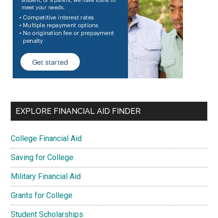
EXPLORE FINANCIAL AID FINDER
College Financial Aid
Saving for College
Military Financial Aid
Grants for College
Student Scholarships