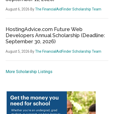
August 6, 2026
By
The FinancialAidFinder Scholarship Team
HostingAdvice.com Future Web
Developers Annual Scholarship (Deadline:
September 30, 2026)
August 5, 2026
By
The FinancialAidFinder Scholarship Team
More Scholarship Listings