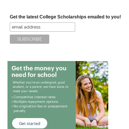
site
...
Get the latest College Scholarships emailed to you!