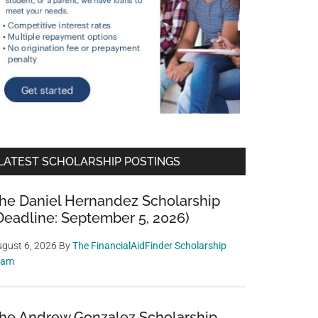
LATEST SCHOLARSHIP POSTINGS
he Daniel Hernandez Scholarship
Deadline: September 5, 2026)
gust 6, 2026
By
The FinancialAidFinder Scholarship
eam
he Andrew Gonzalez Scholarship