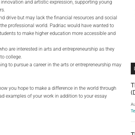
innovation and artistic expression, supporting young
rs.
d drive but may lack the financial resources and social
n the professional world. Padriac would have wanted to
 students to make higher education more accessible and
ho are interested in arts and entrepreneurship as they
to college.
ing to pursue a career in the arts or entrepreneurship may
T
 how you hope to make a difference in the world through
(
oad examples of your work in addition to your essay
Au
T
T