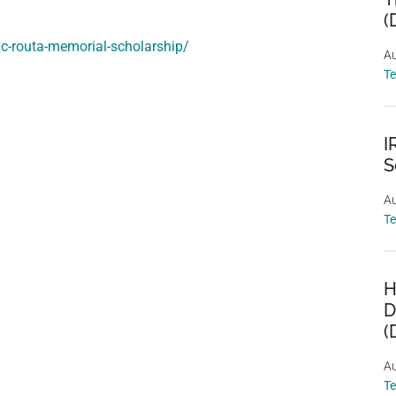
(
ac-routa-memorial-scholarship/
Au
T
I
S
Au
T
H
D
(
Au
T