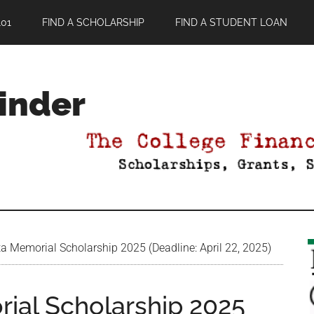
01
FIND A SCHOLARSHIP
FIND A STUDENT LOAN
Finder
a Memorial Scholarship 2025 (Deadline: April 22, 2025)
ial Scholarship 2025