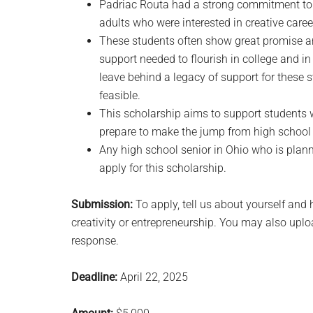
Padriac Routa had a strong commitment to 
adults who were interested in creative caree
These students often show great promise an
support needed to flourish in college and i
leave behind a legacy of support for these
feasible.
This scholarship aims to support students w
prepare to make the jump from high school 
Any high school senior in Ohio who is plann
apply for this scholarship.
Submission:
To apply, tell us about yourself and
creativity or entrepreneurship. You may also upl
response.
Deadline:
April 22, 2025