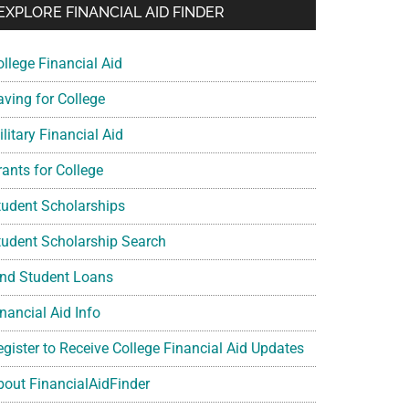
EXPLORE FINANCIAL AID FINDER
ollege Financial Aid
aving for College
litary Financial Aid
rants for College
tudent Scholarships
tudent Scholarship Search
ind Student Loans
nancial Aid Info
egister to Receive College Financial Aid Updates
bout FinancialAidFinder