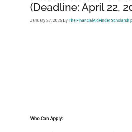
(Deadline: April 22, 2
January 27, 2025
By
The FinancialAidFinder Scholarshi
Who Can Apply: