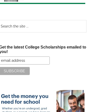
earch
e
te
Get the latest College Scholarships emailed to
you!