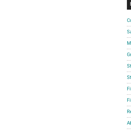
C
S
Mi
G
S
S
F
Fi
R
A