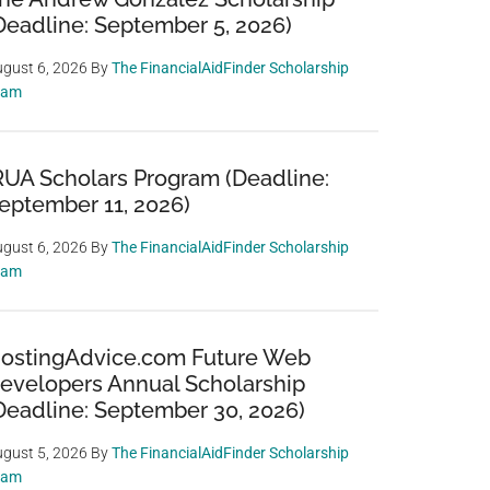
Deadline: September 5, 2026)
gust 6, 2026
By
The FinancialAidFinder Scholarship
eam
RUA Scholars Program (Deadline:
eptember 11, 2026)
gust 6, 2026
By
The FinancialAidFinder Scholarship
eam
ostingAdvice.com Future Web
evelopers Annual Scholarship
Deadline: September 30, 2026)
gust 5, 2026
By
The FinancialAidFinder Scholarship
eam