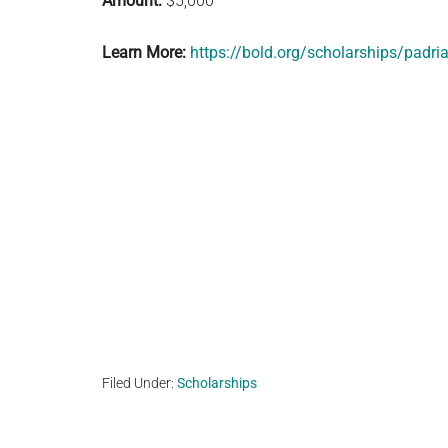
Amount:
$5,000
Learn More:
https://bold.org/scholarships/padri
Filed Under:
Scholarships