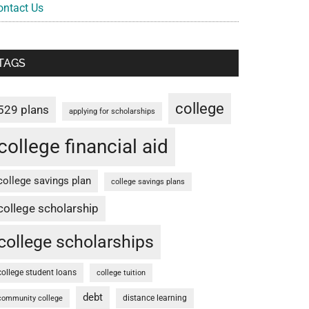
ontact Us
TAGS
college
529 plans
applying for scholarships
college financial aid
college savings plan
college savings plans
college scholarship
college scholarships
college student loans
college tuition
debt
distance learning
community college