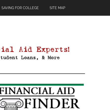
SAVING FOR COLLEGE
SITE MAP
Primary
Sidebar