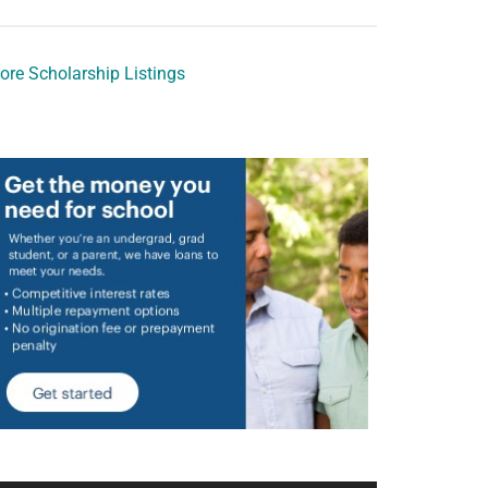
ore Scholarship Listings