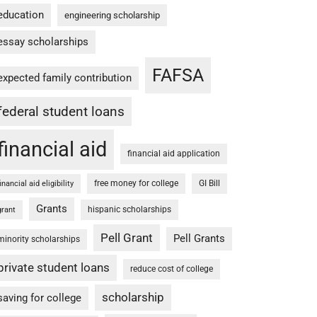
education
engineering scholarship
essay scholarships
FAFSA
expected family contribution
federal student loans
financial aid
financial aid application
free money for college
GI Bill
financial aid eligibility
Grants
hispanic scholarships
grant
Pell Grant
Pell Grants
minority scholarships
private student loans
reduce cost of college
scholarship
saving for college