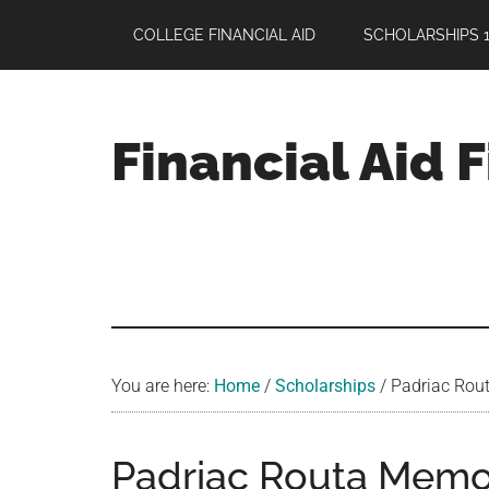
Skip
Skip
Skip
COLLEGE FINANCIAL AID
SCHOLARSHIPS 1
to
to
to
main
primary
footer
content
sidebar
Financial Aid 
Your
Guide
to
Maximizing
your
College
Financial
You are here:
Home
/
Scholarships
/
Padriac Rout
Aid
Padriac Routa Memor