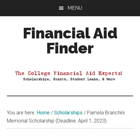
Skip
Skip
Skip
MENU
to
to
to
main
primary
footer
Financial Aid
content
sidebar
Finder
Your
Guide
to
Maximizing
your
College
Financial
You are here:
Home
/
Scholarships
/
Pamela Branchini
Aid
Memorial Scholarship (Deadline: April 1, 2023)