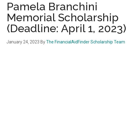
Pamela Branchini
Memorial Scholarship
(Deadline: April 1, 2023)
January 24, 2023
By
The FinancialAidFinder Scholarship Team