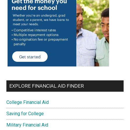
EXPLORE FINANCIAL AID FINDER
College Financial Aid
Saving for College
Military Financial Aid