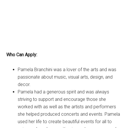
Who Can Apply:
Pamela Branchini was a lover of the arts and was
passionate about music, visual arts, design, and
decor.
Pamela had a generous spirit and was always
striving to support and encourage those she
worked with as well as the artists and performers
she helped produced concerts and events. Pamela
used her life to create beautiful events for all to