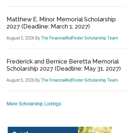
Matthew E. Minor Memorial Scholarship
2027 (Deadline: March 1, 2027)
August 5, 2026
By
The FinancialAidFinder Scholarship Team
Frederick and Bernice Beretta Memorial
Scholarship 2027 (Deadline: May 31, 2027)
August 5, 2026
By
The FinancialAidFinder Scholarship Team
More Scholarship Listings