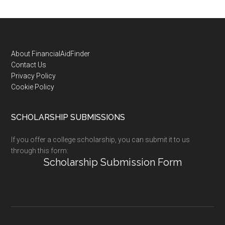
Footer
About FinancialAidFinder
Contact Us
Privacy Policy
Cookie Policy
SCHOLARSHIP SUBMISSIONS
If you offer a college scholarship, you can submit it to us
through this form:
Scholarship Submission Form