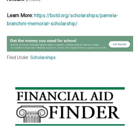
Learn More:
https://bold.org/scholarships/pamela-
branchini-memorial-scholarship/
Filed Under:
Scholarships
Primary
Sidebar