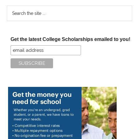
Search
the
site
...
Get the latest College Scholarships emailed to you!