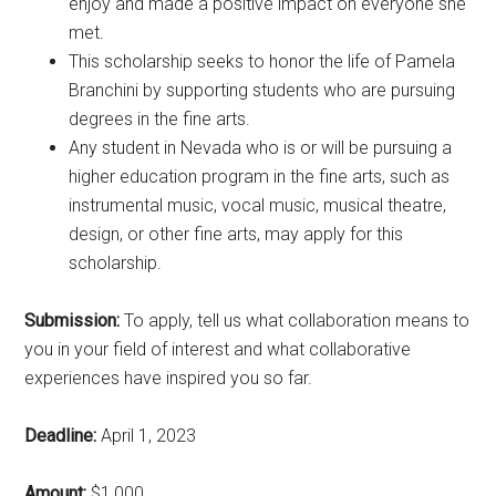
enjoy and made a positive impact on everyone she
met.
This scholarship seeks to honor the life of Pamela
Branchini by supporting students who are pursuing
degrees in the fine arts.
Any student in Nevada who is or will be pursuing a
higher education program in the fine arts, such as
instrumental music, vocal music, musical theatre,
design, or other fine arts, may apply for this
scholarship.
Submission:
To apply, tell us what collaboration means to
you in your field of interest and what collaborative
experiences have inspired you so far.
Deadline:
April 1, 2023
Amount:
$1,000