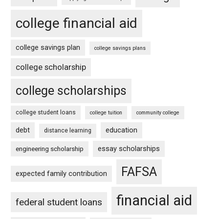
college financial aid
college savings plan
college savings plans
college scholarship
college scholarships
college student loans
college tuition
community college
debt
education
distance learning
essay scholarships
engineering scholarship
FAFSA
expected family contribution
financial aid
federal student loans