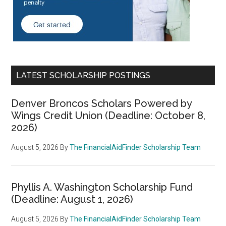
LATEST SCHOLARSHIP POSTINGS
Denver Broncos Scholars Powered by
Wings Credit Union (Deadline: October 8,
2026)
August 5, 2026
By
The FinancialAidFinder Scholarship Team
Phyllis A. Washington Scholarship Fund
(Deadline: August 1, 2026)
August 5, 2026
By
The FinancialAidFinder Scholarship Team