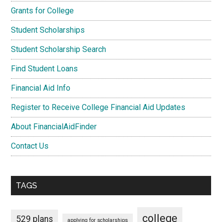
Grants for College
Student Scholarships
Student Scholarship Search
Find Student Loans
Financial Aid Info
Register to Receive College Financial Aid Updates
About FinancialAidFinder
Contact Us
TAGS
college
529 plans
applying for scholarships