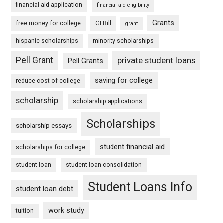
financial aid application
financial aid eligibility
Grants
free money for college
GI Bill
grant
hispanic scholarships
minority scholarships
Pell Grant
private student loans
Pell Grants
saving for college
reduce cost of college
scholarship
scholarship applications
Scholarships
scholarship essays
student financial aid
scholarships for college
student loan
student loan consolidation
Student Loans Info
student loan debt
work study
tuition