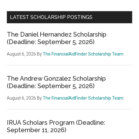
LATEST SCHOLARSHIP POSTINGS
The Daniel Hernandez Scholarship
(Deadline: September 5, 2026)
August 6, 2026
By
The FinancialAidFinder Scholarship Team
The Andrew Gonzalez Scholarship
(Deadline: September 5, 2026)
August 6, 2026
By
The FinancialAidFinder Scholarship Team
IRUA Scholars Program (Deadline:
September 11, 2026)