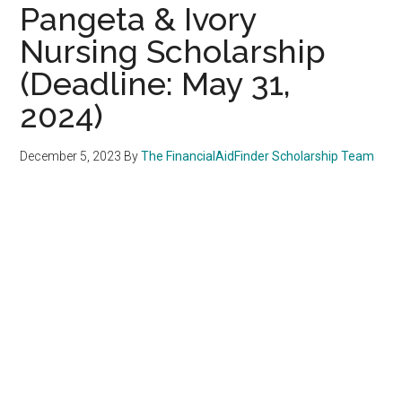
Pangeta & Ivory
Nursing Scholarship
(Deadline: May 31,
2024)
December 5, 2023
By
The FinancialAidFinder Scholarship Team