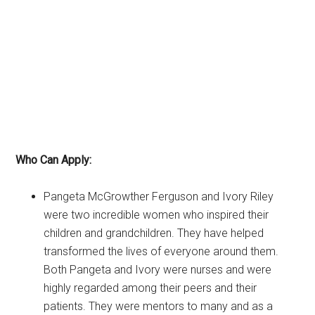
Who Can Apply:
Pangeta McGrowther Ferguson and Ivory Riley
were two incredible women who inspired their
children and grandchildren. They have helped
transformed the lives of everyone around them.
Both Pangeta and Ivory were nurses and were
highly regarded among their peers and their
patients. They were mentors to many and as a