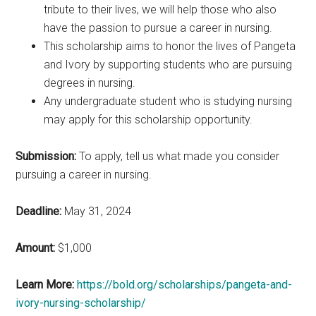
tribute to their lives, we will help those who also
have the passion to pursue a career in nursing.
This scholarship aims to honor the lives of Pangeta
and Ivory by supporting students who are pursuing
degrees in nursing.
Any undergraduate student who is studying nursing
may apply for this scholarship opportunity.
Submission:
To apply, tell us what made you consider
pursuing a career in nursing.
Deadline:
May 31, 2024
Amount:
$1,000
Learn More:
https://bold.org/scholarships/pangeta-and-
ivory-nursing-scholarship/