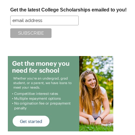
...
Get the latest College Scholarships emailed to you!