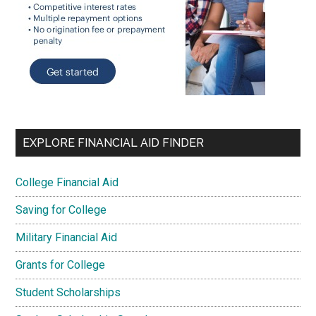
EXPLORE FINANCIAL AID FINDER
College Financial Aid
Saving for College
Military Financial Aid
Grants for College
Student Scholarships