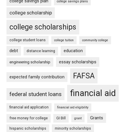
college savings plan
college savings plans
college scholarship
college scholarships
college student loans
college tuition
community college
debt
education
distance learning
essay scholarships
engineering scholarship
FAFSA
expected family contribution
financial aid
federal student loans
financial aid application
financial aid eligibility
Grants
free money for college
GI Bill
grant
hispanic scholarships
minority scholarships