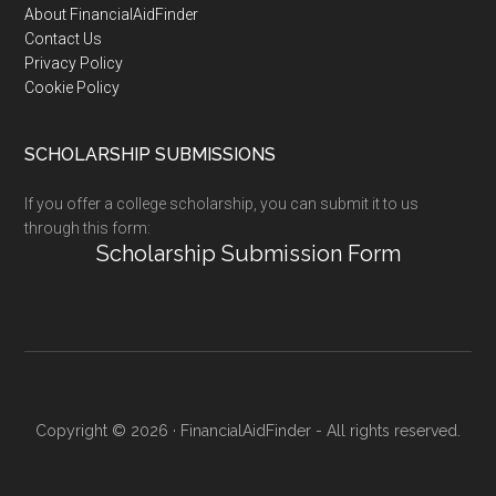
Footer
About FinancialAidFinder
Contact Us
Privacy Policy
Cookie Policy
SCHOLARSHIP SUBMISSIONS
If you offer a college scholarship, you can submit it to us
through this form:
Scholarship Submission Form
Copyright © 2026 · FinancialAidFinder - All rights reserved.