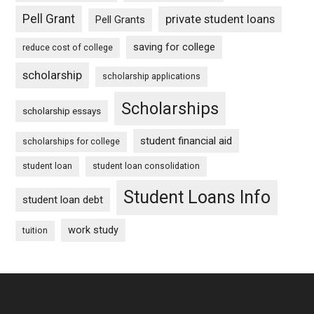
Pell Grant
private student loans
Pell Grants
saving for college
reduce cost of college
scholarship
scholarship applications
Scholarships
scholarship essays
student financial aid
scholarships for college
student loan
student loan consolidation
Student Loans Info
student loan debt
work study
tuition