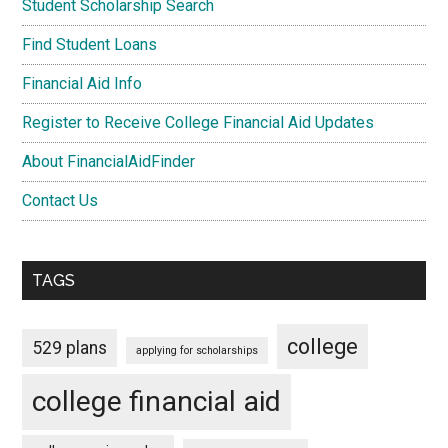
Student Scholarship Search
Find Student Loans
Financial Aid Info
Register to Receive College Financial Aid Updates
About FinancialAidFinder
Contact Us
TAGS
college
529 plans
applying for scholarships
college financial aid