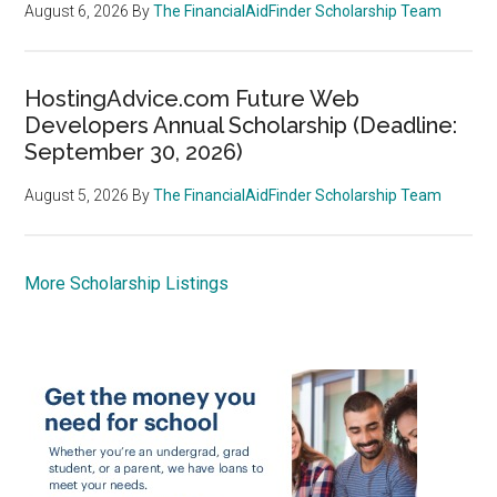
August 6, 2026
By
The FinancialAidFinder Scholarship Team
HostingAdvice.com Future Web
Developers Annual Scholarship (Deadline:
September 30, 2026)
August 5, 2026
By
The FinancialAidFinder Scholarship Team
More Scholarship Listings