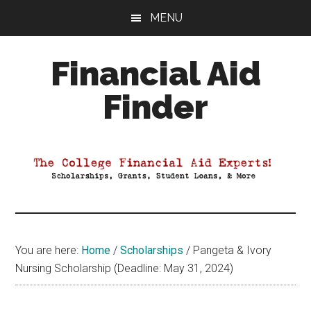
Skip
Skip
Skip
MENU
to
to
to
main
primary
footer
Financial Aid
content
sidebar
Finder
Your
Guide
to
Maximizing
your
College
Financial
You are here:
Home
/
Scholarships
/
Pangeta & Ivory
Aid
Nursing Scholarship (Deadline: May 31, 2024)