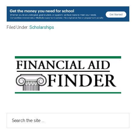
Filed Under:
Scholarships
Primary
Sidebar
Search
the
site