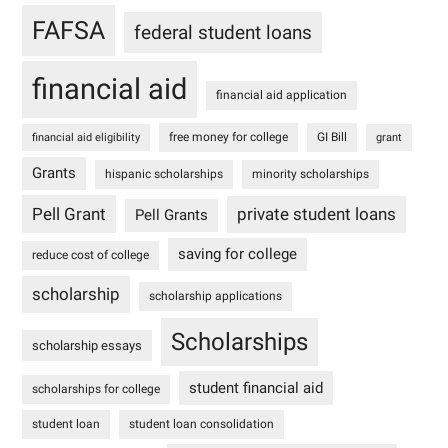
FAFSA
federal student loans
financial aid
financial aid application
free money for college
GI Bill
financial aid eligibility
grant
Grants
hispanic scholarships
minority scholarships
Pell Grant
private student loans
Pell Grants
saving for college
reduce cost of college
scholarship
scholarship applications
Scholarships
scholarship essays
student financial aid
scholarships for college
student loan
student loan consolidation