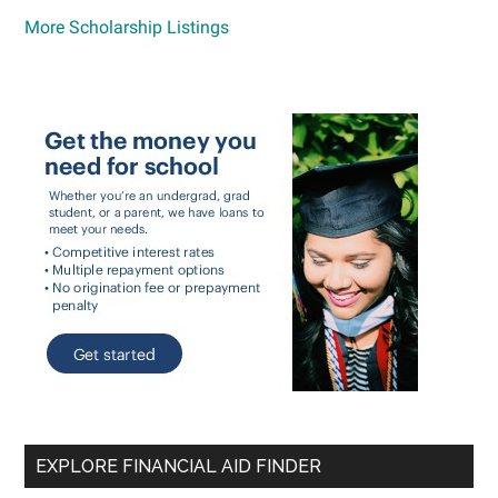
More Scholarship Listings
EXPLORE FINANCIAL AID FINDER