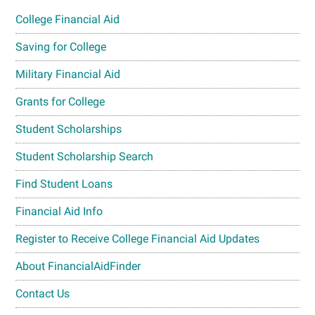
College Financial Aid
Saving for College
Military Financial Aid
Grants for College
Student Scholarships
Student Scholarship Search
Find Student Loans
Financial Aid Info
Register to Receive College Financial Aid Updates
About FinancialAidFinder
Contact Us