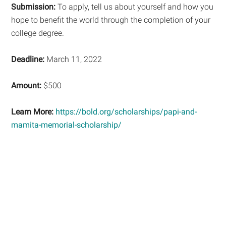
Submission:
To apply, tell us about yourself and how you
hope to benefit the world through the completion of your
college degree.
Deadline:
March 11, 2022
Amount:
$500
Learn More:
https://bold.org/scholarships/papi-and-
mamita-memorial-scholarship/