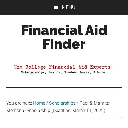
Skip
Skip
Skip
MENU
to
to
to
main
primary
footer
Financial Aid
content
sidebar
Finder
Your
Guide
to
Maximizing
your
College
Financial
You are here:
Home
/
Scholarships
/
Papi & Mamita
Aid
Memorial Scholarship (Deadline: March 11, 2022)