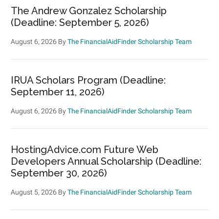
The Andrew Gonzalez Scholarship
(Deadline: September 5, 2026)
August 6, 2026
By
The FinancialAidFinder Scholarship Team
IRUA Scholars Program (Deadline:
September 11, 2026)
August 6, 2026
By
The FinancialAidFinder Scholarship Team
HostingAdvice.com Future Web
Developers Annual Scholarship (Deadline:
September 30, 2026)
August 5, 2026
By
The FinancialAidFinder Scholarship Team