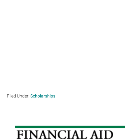
Filed Under:
Scholarships
Primary