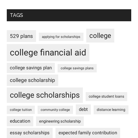
TAGS
college
529 plans
applying for scholarships
college financial aid
college savings plan
college savings plans
college scholarship
college scholarships
college student loans
debt
distance learning
college tuition
community college
education
engineering scholarship
essay scholarships
expected family contribution