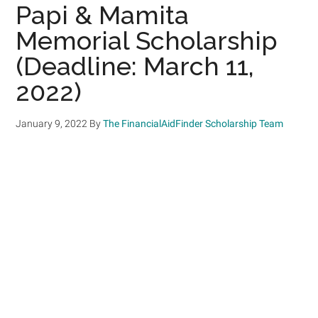
Papi & Mamita
Memorial Scholarship
(Deadline: March 11,
2022)
January 9, 2022
By
The FinancialAidFinder Scholarship Team