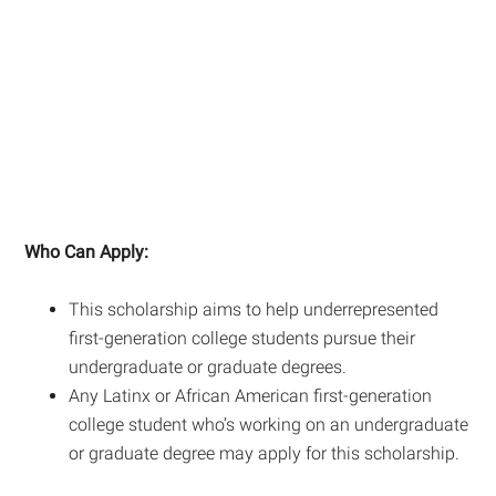
Who Can Apply:
This scholarship aims to help underrepresented
first-generation college students pursue their
undergraduate or graduate degrees.
Any Latinx or African American first-generation
college student who’s working on an undergraduate
or graduate degree may apply for this scholarship.