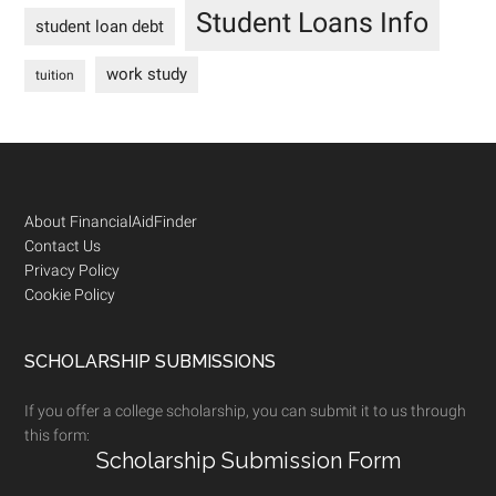
Student Loans Info
student loan debt
work study
tuition
Footer
About FinancialAidFinder
Contact Us
Privacy Policy
Cookie Policy
SCHOLARSHIP SUBMISSIONS
If you offer a college scholarship, you can submit it to us through
this form:
Scholarship Submission Form