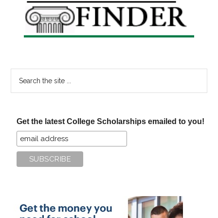
Sidebar
Search
the
site
...
Get the latest College Scholarships emailed to you!