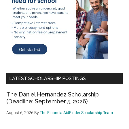
LATEST SCHOLARSHIP POSTINGS
The Daniel Hernandez Scholarship
(Deadline: September 5, 2026)
August 6, 2026
By
The FinancialAidFinder Scholarship Team