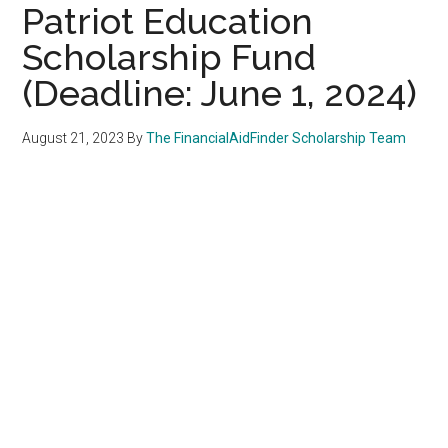
Patriot Education
Scholarship Fund
(Deadline: June 1, 2024)
August 21, 2023
By
The FinancialAidFinder Scholarship Team