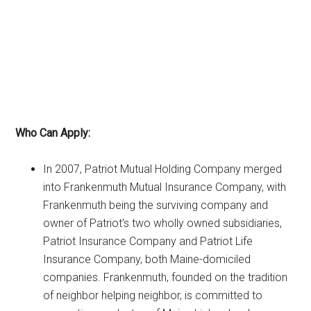
Who Can Apply:
In 2007, Patriot Mutual Holding Company merged
into Frankenmuth Mutual Insurance Company, with
Frankenmuth being the surviving company and
owner of Patriot’s two wholly owned subsidiaries,
Patriot Insurance Company and Patriot Life
Insurance Company, both Maine-domiciled
companies. Frankenmuth, founded on the tradition
of neighbor helping neighbor, is committed to