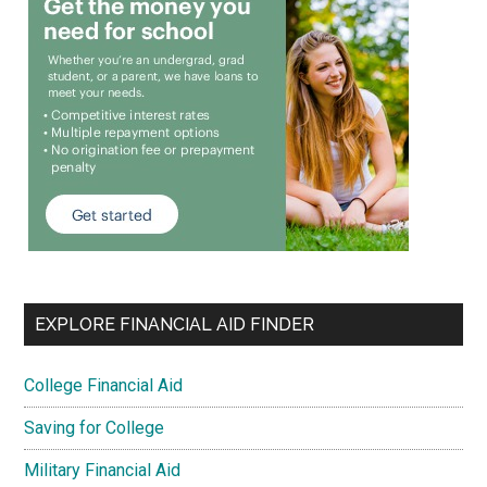
EXPLORE FINANCIAL AID FINDER
College Financial Aid
Saving for College
Military Financial Aid