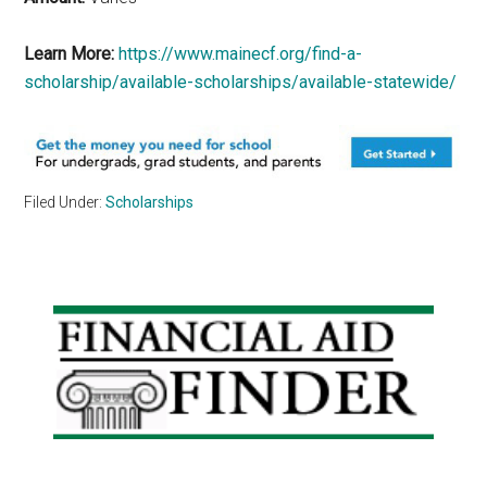
Learn More:
https://www.mainecf.org/find-a-
scholarship/available-scholarships/available-statewide/
Filed Under:
Scholarships
Primary
Sidebar