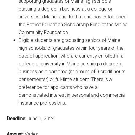
supporting graduates of Maine high schools
pursuing a degree in business at a college or
university in Maine, and, to that end, has established
the Patriot Education Scholarship Fund at the Maine
Community Foundation.
Eligible students are graduating seniors of Maine
high schools, or graduates within four years of the
date of application, who are currently enrolled in a
college or university in Maine pursuing a degree in
business as a part time (minimum of 9 credit hours
per semester) or full-time student. There is a
preference for applicants who have a
demonstrated interest in personal and commercial
insurance professions.
Deadline:
June 1, 2024
Amount:
Varies