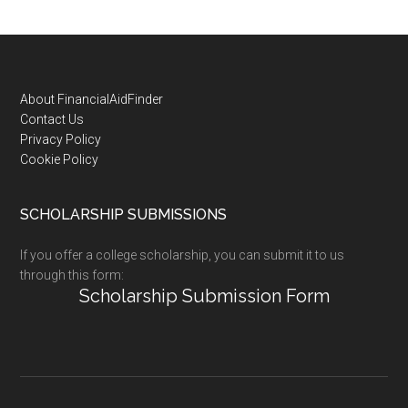
Footer
About FinancialAidFinder
Contact Us
Privacy Policy
Cookie Policy
SCHOLARSHIP SUBMISSIONS
If you offer a college scholarship, you can submit it to us
through this form:
Scholarship Submission Form