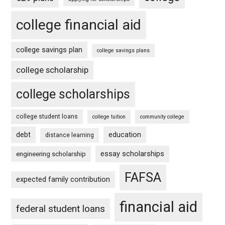
college financial aid
college savings plan
college savings plans
college scholarship
college scholarships
college student loans
college tuition
community college
debt
education
distance learning
essay scholarships
engineering scholarship
FAFSA
expected family contribution
financial aid
federal student loans