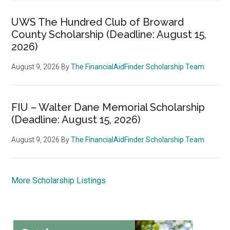
UWS The Hundred Club of Broward
County Scholarship (Deadline: August 15,
2026)
August 9, 2026
By
The FinancialAidFinder Scholarship Team
FIU – Walter Dane Memorial Scholarship
(Deadline: August 15, 2026)
August 9, 2026
By
The FinancialAidFinder Scholarship Team
More Scholarship Listings