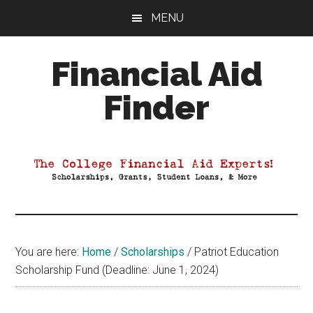
Skip
Skip
Skip
MENU
to
to
to
main
primary
footer
Financial Aid
content
sidebar
Finder
Your
Guide
to
Maximizing
your
College
Financial
You are here:
Home
/
Scholarships
/
Patriot Education
Aid
Scholarship Fund (Deadline: June 1, 2024)