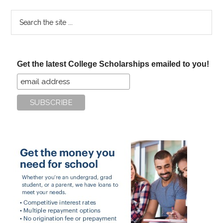
Search
the
site
...
Get the latest College Scholarships emailed to you!