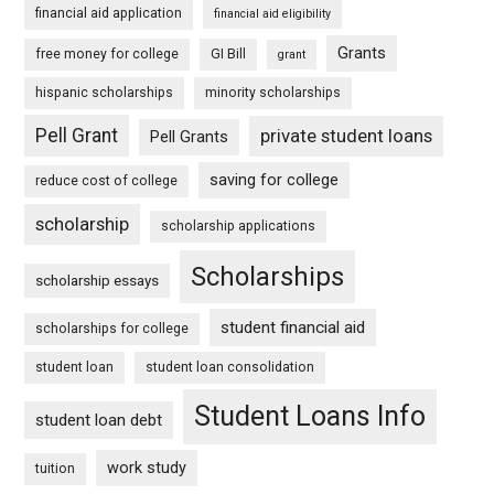
financial aid application
financial aid eligibility
Grants
free money for college
GI Bill
grant
hispanic scholarships
minority scholarships
Pell Grant
private student loans
Pell Grants
saving for college
reduce cost of college
scholarship
scholarship applications
Scholarships
scholarship essays
student financial aid
scholarships for college
student loan
student loan consolidation
Student Loans Info
student loan debt
work study
tuition