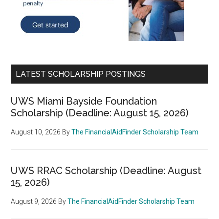
LATEST SCHOLARSHIP POSTINGS
UWS Miami Bayside Foundation
Scholarship (Deadline: August 15, 2026)
August 10, 2026
By
The FinancialAidFinder Scholarship Team
UWS RRAC Scholarship (Deadline: August
15, 2026)
August 9, 2026
By
The FinancialAidFinder Scholarship Team