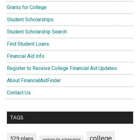
Grants for College
Student Scholarships
Student Scholarship Search
Find Student Loans
Financial Aid Info
Register to Receive College Financial Aid Updates
About FinancialAidFinder
Contact Us
TAGS
college
529 plans
applying for scholarships