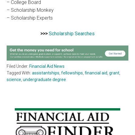
– College Board
– Scholarship Monkey
– Scholarship Experts
>>>
Scholarship Searches
Filed Under:
Financial Aid News
Tagged With:
assistantships
,
fellowships
,
financial aid
,
grant
,
science
,
undergraduate degree
Primary
Sidebar