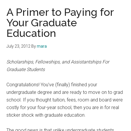
A Primer to Paying for
Your Graduate
Education
July 23, 2012
By
mara
Scholarships, Fellowships, and Assistantships For
Graduate Students
Congratulations! You’ve (finally) finished your
undergraduate degree and are ready to move on to grad
school. If you thought tuition, fees, room and board were
costly for your four-year school, then you are in for real
sticker shock with graduate education.
The good news is that unlike undergraduate students,