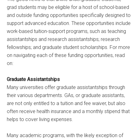
grad students may be eligible for a host of school-based
and outside funding opportunities specifically designed to
support advanced education. These opportunities include
work-based tuition-support programs, such as teaching
assistantships and research assistantships; research
fellowships; and graduate student scholarships. For more
on navigating each of these funding opportunities, read
on:
Graduate Assistantships
Many universities offer graduate assistantships through
their various departments. GAs, or graduate assistants,
are not only entitled to a tuition and fee waiver, but also
often receive health insurance and a monthly stipend that
helps to cover living expenses.
Many academic programs, with the likely exception of