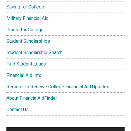
Saving for College
Military Financial Aid
Grants for College
Student Scholarships
Student Scholarship Search
Find Student Loans
Financial Aid Info
Register to Receive College Financial Aid Updates
About FinancialAidFinder
Contact Us