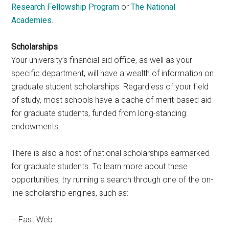
Research Fellowship Program
or
The National
Academies
.
Scholarships
Your university’s financial aid office, as well as your
specific department, will have a wealth of information on
graduate student scholarships. Regardless of your field
of study, most schools have a cache of merit-based aid
for graduate students, funded from long-standing
endowments.
There is also a host of national scholarships earmarked
for graduate students. To learn more about these
opportunities, try running a search through one of the on-
line scholarship engines, such as:
– Fast Web