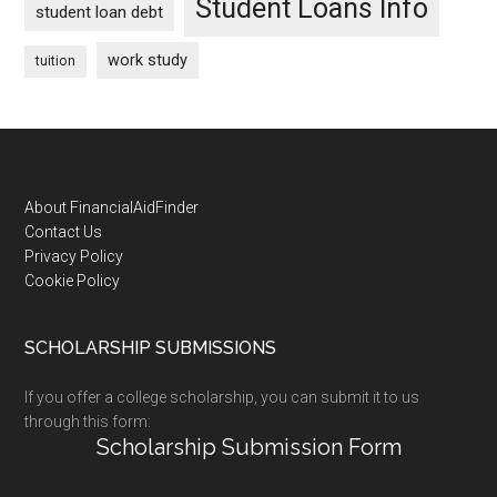
Student Loans Info
student loan debt
work study
tuition
Footer
About FinancialAidFinder
Contact Us
Privacy Policy
Cookie Policy
SCHOLARSHIP SUBMISSIONS
If you offer a college scholarship, you can submit it to us
through this form:
Scholarship Submission Form