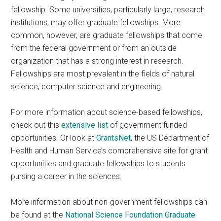
fellowship. Some universities, particularly large, research
institutions, may offer graduate fellowships. More
common, however, are graduate fellowships that come
from the federal government or from an outside
organization that has a strong interest in research.
Fellowships are most prevalent in the fields of natural
science, computer science and engineering.
For more information about science-based fellowships,
check out this
extensive list
of government funded
opportunities. Or look at
GrantsNet
, the US Department of
Health and Human Service’s comprehensive site for grant
opportunities and graduate fellowships to students
pursing a career in the sciences.
More information about non-government fellowships can
be found at the
National Science Foundation Graduate