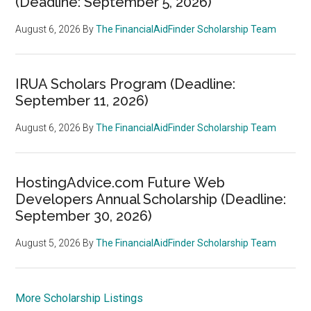
(Deadline: September 5, 2026)
August 6, 2026
By
The FinancialAidFinder Scholarship Team
IRUA Scholars Program (Deadline:
September 11, 2026)
August 6, 2026
By
The FinancialAidFinder Scholarship Team
HostingAdvice.com Future Web
Developers Annual Scholarship (Deadline:
September 30, 2026)
August 5, 2026
By
The FinancialAidFinder Scholarship Team
More Scholarship Listings