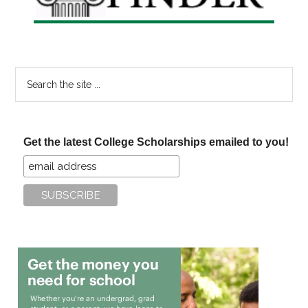
Search
the
site
...
Get the latest College Scholarships emailed to you!