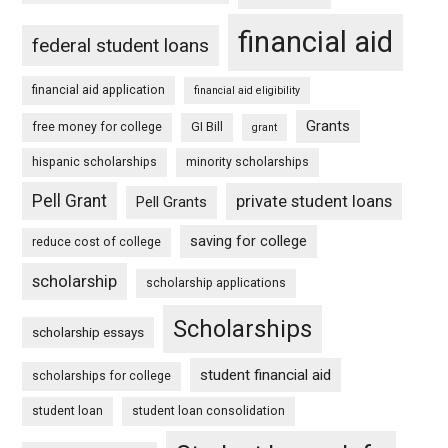
financial aid
federal student loans
financial aid application
financial aid eligibility
Grants
free money for college
GI Bill
grant
hispanic scholarships
minority scholarships
Pell Grant
private student loans
Pell Grants
saving for college
reduce cost of college
scholarship
scholarship applications
Scholarships
scholarship essays
student financial aid
scholarships for college
student loan
student loan consolidation