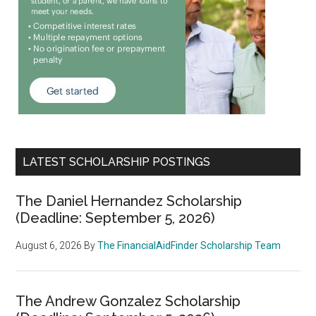
LATEST SCHOLARSHIP POSTINGS
The Daniel Hernandez Scholarship
(Deadline: September 5, 2026)
August 6, 2026
By
The FinancialAidFinder Scholarship Team
The Andrew Gonzalez Scholarship