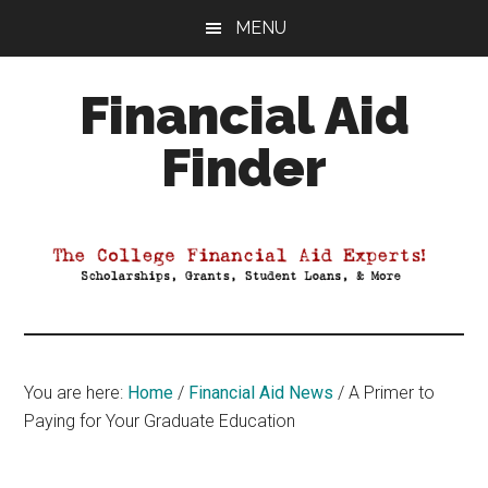
Skip
Skip
Skip
MENU
to
to
to
main
primary
footer
Financial Aid
content
sidebar
Finder
Your
Guide
to
Maximizing
your
College
Financial
You are here:
Home
/
Financial Aid News
/
A Primer to
Aid
Paying for Your Graduate Education