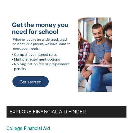
EXPLORE FINANCIAL AID FINDER
College Financial Aid