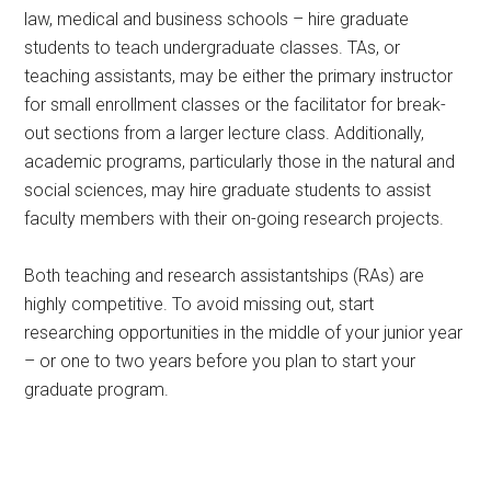
law, medical and business schools – hire graduate
students to teach undergraduate classes. TAs, or
teaching assistants, may be either the primary instructor
for small enrollment classes or the facilitator for break-
out sections from a larger lecture class. Additionally,
academic programs, particularly those in the natural and
social sciences, may hire graduate students to assist
faculty members with their on-going research projects.
Both teaching and research assistantships (RAs) are
highly competitive. To avoid missing out, start
researching opportunities in the middle of your junior year
– or one to two years before you plan to start your
graduate program.