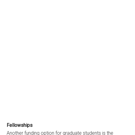
Fellowships
Another funding option for graduate students is the