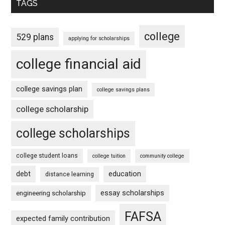
TAGS
college
529 plans
applying for scholarships
college financial aid
college savings plan
college savings plans
college scholarship
college scholarships
college student loans
college tuition
community college
debt
education
distance learning
essay scholarships
engineering scholarship
FAFSA
expected family contribution