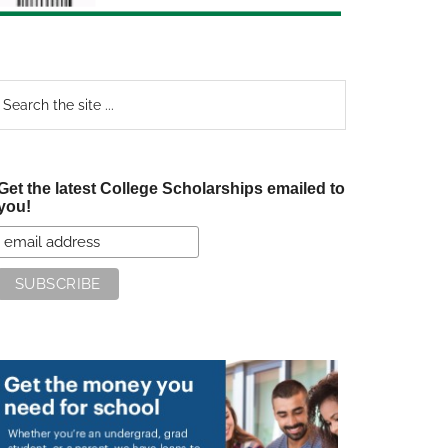
earch
e
te
Get the latest College Scholarships emailed to
you!