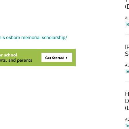
(
Au
T
n-s-osborn-memorial-scholarship/
I
S
Au
T
H
D
(
Au
T