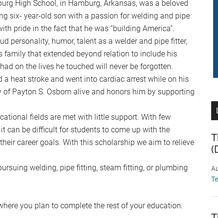
urg High School, in Hamburg, Arkansas, was a beloved
ing six- year-old son with a passion for welding and pipe
ith pride in the fact that he was “building America”.
d personality, humor, talent as a welder and pipe fitter,
is family that extended beyond relation to include his
ad on the lives he touched will never be forgotten.
 a heat stroke and went into cardiac arrest while on his
y of Payton S. Osborn alive and honors him by supporting
ational fields are met with little support. With few
 it can be difficult for students to come up with the
T
heir career goals. With this scholarship we aim to relieve
(
rsuing welding, pipe fitting, steam fitting, or plumbing
Au
T
where you plan to complete the rest of your education.
T