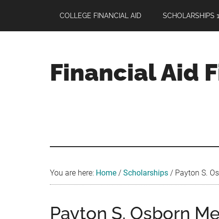
Skip
Skip
Skip
COLLEGE FINANCIAL AID
SCHOLARSHIPS 1
to
to
to
main
primary
footer
content
sidebar
Financial Aid 
Your
Guide
to
Maximizing
your
College
Financial
You are here:
Home
/
Scholarships
/
Payton S. Os
Aid
Payton S. Osborn Me