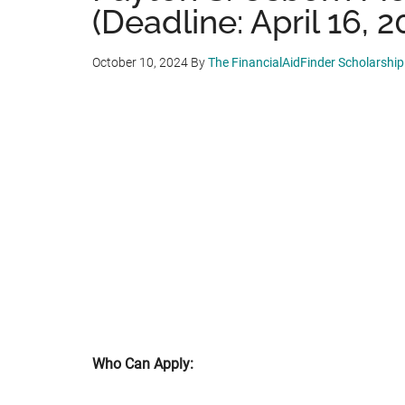
(Deadline: April 16, 2
October 10, 2024
By
The FinancialAidFinder Scholarshi
Who Can Apply: