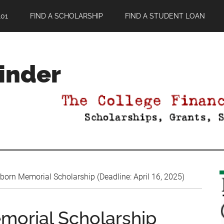
01
FIND A SCHOLARSHIP
FIND A STUDENT LOAN
Finder
born Memorial Scholarship (Deadline: April 16, 2025)
morial Scholarship