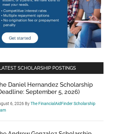
LATEST SCHOLARSHIP POSTINGS
he Daniel Hernandez Scholarship
Deadline: September 5, 2026)
gust 6, 2026
By
The FinancialAidFinder Scholarship
eam
he Andrew Gonzalez Scholarship