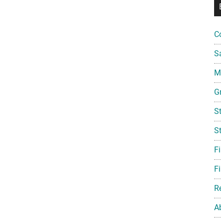
C
S
Mi
G
S
S
F
Fi
R
A