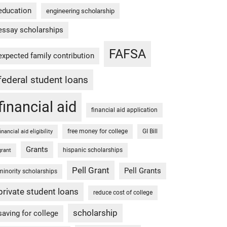
education
engineering scholarship
essay scholarships
FAFSA
expected family contribution
federal student loans
financial aid
financial aid application
free money for college
GI Bill
financial aid eligibility
Grants
hispanic scholarships
grant
Pell Grant
Pell Grants
minority scholarships
private student loans
reduce cost of college
scholarship
saving for college