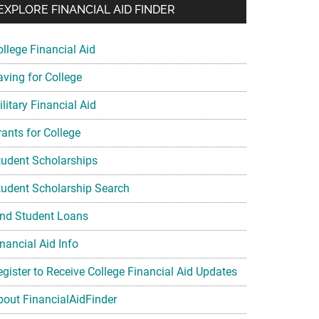
EXPLORE FINANCIAL AID FINDER
ollege Financial Aid
aving for College
litary Financial Aid
rants for College
tudent Scholarships
tudent Scholarship Search
ind Student Loans
nancial Aid Info
egister to Receive College Financial Aid Updates
bout FinancialAidFinder