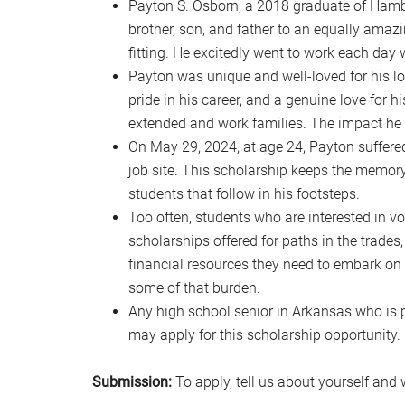
Payton S. Osborn, a 2018 graduate of Hamb
brother, son, and father to an equally amaz
fitting. He excitedly went to work each day w
Payton was unique and well-loved for his lou
pride in his career, and a genuine love for h
extended and work families. The impact he h
On May 29, 2024, at age 24, Payton suffered
job site. This scholarship keeps the memor
students that follow in his footsteps.
Too often, students who are interested in voc
scholarships offered for paths in the trades,
financial resources they need to embark on t
some of that burden.
Any high school senior in Arkansas who is pu
may apply for this scholarship opportunity.
Submission:
To apply, tell us about yourself and 