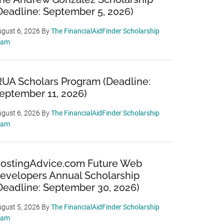
Deadline: September 5, 2026)
gust 6, 2026
By
The FinancialAidFinder Scholarship
eam
RUA Scholars Program (Deadline:
eptember 11, 2026)
gust 6, 2026
By
The FinancialAidFinder Scholarship
eam
ostingAdvice.com Future Web
evelopers Annual Scholarship
Deadline: September 30, 2026)
gust 5, 2026
By
The FinancialAidFinder Scholarship
eam