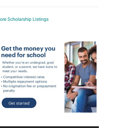
ore Scholarship Listings