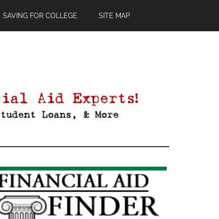
SAVING FOR COLLEGE
SITE MAP
Primary
Sidebar