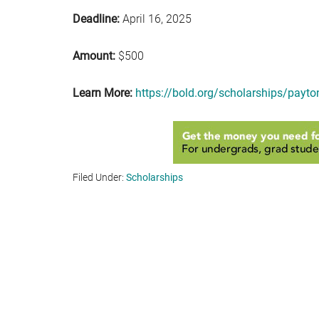
Deadline:
April 16, 2025
Amount:
$500
Learn More:
https://bold.org/scholarships/payto
Filed Under:
Scholarships