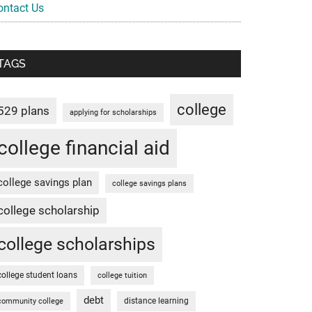
ontact Us
TAGS
college
529 plans
applying for scholarships
college financial aid
college savings plan
college savings plans
college scholarship
college scholarships
college student loans
college tuition
debt
distance learning
community college