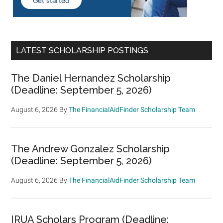
LATEST SCHOLARSHIP POSTINGS
The Daniel Hernandez Scholarship
(Deadline: September 5, 2026)
August 6, 2026
By
The FinancialAidFinder Scholarship Team
The Andrew Gonzalez Scholarship
(Deadline: September 5, 2026)
August 6, 2026
By
The FinancialAidFinder Scholarship Team
IRUA Scholars Program (Deadline: