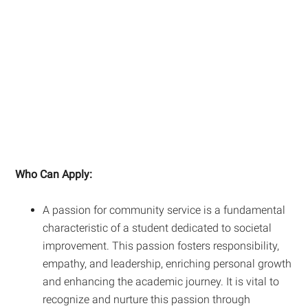
Who Can Apply:
A passion for community service is a fundamental
characteristic of a student dedicated to societal
improvement. This passion fosters responsibility,
empathy, and leadership, enriching personal growth
and enhancing the academic journey. It is vital to
recognize and nurture this passion through