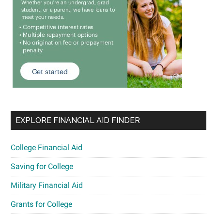
EXPLORE FINANCIAL AID FINDER
College Financial Aid
Saving for College
Military Financial Aid
Grants for College