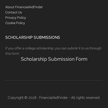
Footer
About FinancialAidFinder
Contact Us
Privacy Policy
Cookie Policy
SCHOLARSHIP SUBMISSIONS
If you offer a college scholarship, you can submit it to us through
this form:
Scholarship Submission Form
Copyright © 2026 · FinancialAidFinder - All rights reserved.