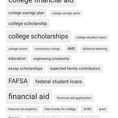
college savings plan
college savings plans
college scholarship
college scholarships
college student loans
debt
distance learning
college tuition
community college
education
engineering scholarship
essay scholarships
expected family contribution
FAFSA
federal student loans
financial aid
financial aid application
free money for college
GI Bill
financial aid eligibility
grant