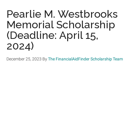
Pearlie M. Westbrooks
Memorial Scholarship
(Deadline: April 15,
2024)
December 25, 2023
By
The FinancialAidFinder Scholarship Team