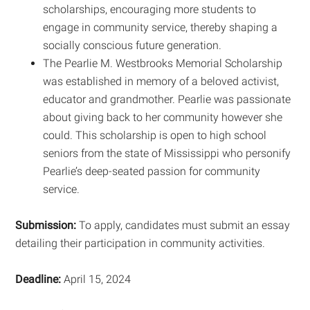
scholarships, encouraging more students to
engage in community service, thereby shaping a
socially conscious future generation.
The Pearlie M. Westbrooks Memorial Scholarship
was established in memory of a beloved activist,
educator and grandmother. Pearlie was passionate
about giving back to her community however she
could. This scholarship is open to high school
seniors from the state of Mississippi who personify
Pearlie’s deep-seated passion for community
service.
Submission:
To apply, candidates must submit an essay
detailing their participation in community activities.
Deadline:
April 15, 2024