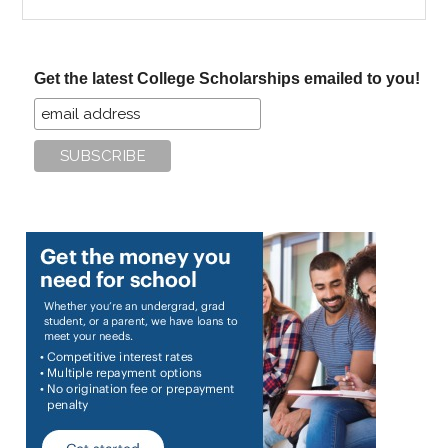
the
site
...
Get the latest College Scholarships emailed to you!