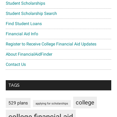
Student Scholarships
Student Scholarship Search
Find Student Loans
Financial Aid Info
Register to Receive College Financial Aid Updates
About FinancialAidFinder
Contact Us
TAGS
college
529 plans
applying for scholarships
college financial aid