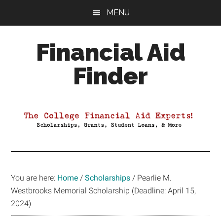
Skip
Skip
Skip
MENU
to
to
to
main
primary
footer
Financial Aid
content
sidebar
Finder
Your
Guide
to
Maximizing
your
College
Financial
You are here:
Home
/
Scholarships
/
Pearlie M.
Aid
Westbrooks Memorial Scholarship (Deadline: April 15,
2024)