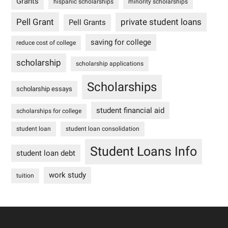
Grants
hispanic scholarships
minority scholarships
Pell Grant
private student loans
Pell Grants
saving for college
reduce cost of college
scholarship
scholarship applications
Scholarships
scholarship essays
student financial aid
scholarships for college
student loan
student loan consolidation
Student Loans Info
student loan debt
work study
tuition