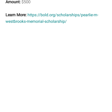
Amount:
$500
Learn More:
https://bold.org/scholarships/pearlie-m-
westbrooks-memorial-scholarship/