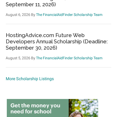
September 11, 2026)
August 6, 2026
By
The FinancialAidFinder Scholarship Team
HostingAdvice.com Future Web
Developers Annual Scholarship (Deadline:
September 30, 2026)
August 5, 2026
By
The FinancialAidFinder Scholarship Team
More Scholarship Listings