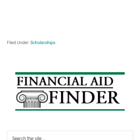
Filed Under:
Scholarships
Primary
Sidebar
Search