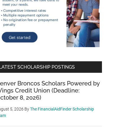
LATEST SCHOLARSHIP POSTINGS
enver Broncos Scholars Powered by
ings Credit Union (Deadline:
ctober 8, 2026)
gust 5, 2026
By
The FinancialAidFinder Scholarship
eam