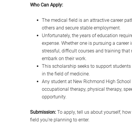
Who Can Apply:
The medical field is an attractive career p
others and secure stable employment.
Unfortunately, the years of education requir
expense. Whether one is pursuing a career in
stressful, difficult courses and training th
embark on their work.
This scholarship seeks to support students
in the field of medicine.
Any student at New Richmond High School in
occupational therapy, physical therapy, spe
opportunity.
Submission:
To apply, tell us about yourself, how
field you’re planning to enter.