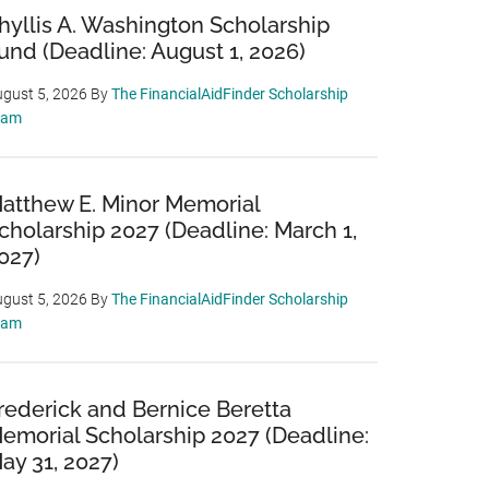
hyllis A. Washington Scholarship
und (Deadline: August 1, 2026)
gust 5, 2026
By
The FinancialAidFinder Scholarship
eam
atthew E. Minor Memorial
cholarship 2027 (Deadline: March 1,
027)
gust 5, 2026
By
The FinancialAidFinder Scholarship
eam
rederick and Bernice Beretta
emorial Scholarship 2027 (Deadline:
ay 31, 2027)