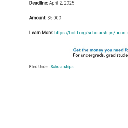
Deadline:
April 2, 2025
Amount:
$5,000
Learn More:
https://bold.org/scholarships/penni
Filed Under:
Scholarships