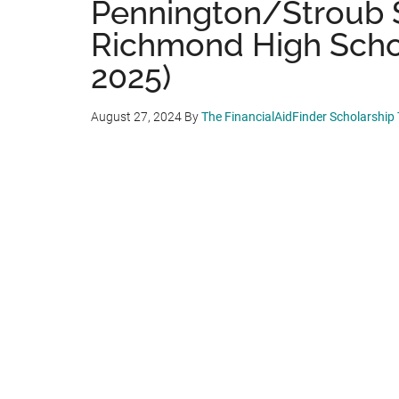
Pennington/Stroub 
Richmond High School
2025)
August 27, 2024
By
The FinancialAidFinder Scholarship