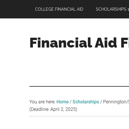
Skip
Skip
Skip
COLLEGE FINANCIAL AID
SCHOLARSHIPS 1
to
to
to
main
primary
footer
content
sidebar
Financial Aid 
Your
Guide
to
Maximizing
your
College
Financial
You are here:
Home
/
Scholarships
/
Pennington/S
Aid
(Deadline: April 2, 2025)