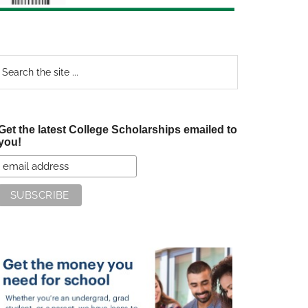
earch
e
te
Get the latest College Scholarships emailed to
you!