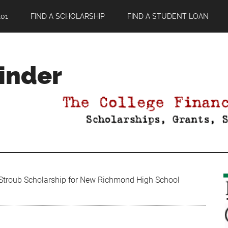
01
FIND A SCHOLARSHIP
FIND A STUDENT LOAN
Finder
troub Scholarship for New Richmond High School