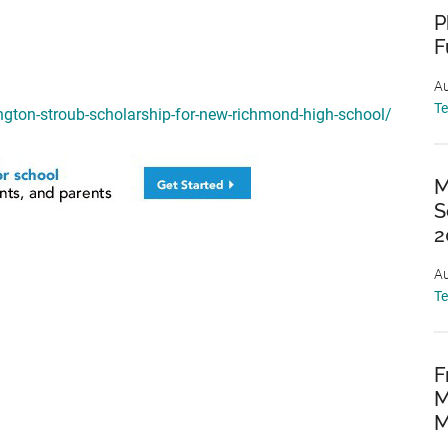
P
F
Au
T
ngton-stroub-scholarship-for-new-richmond-high-school/
M
S
2
Au
T
F
M
M