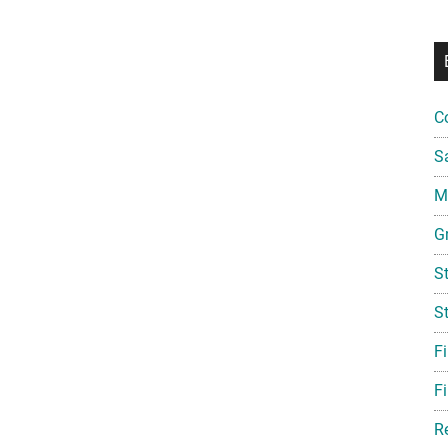
C
S
Mi
G
S
S
F
Fi
R