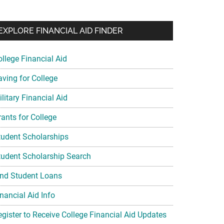
EXPLORE FINANCIAL AID FINDER
ollege Financial Aid
aving for College
litary Financial Aid
rants for College
tudent Scholarships
tudent Scholarship Search
ind Student Loans
nancial Aid Info
egister to Receive College Financial Aid Updates