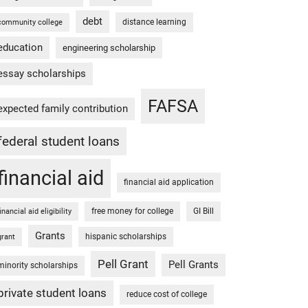
debt
distance learning
community college
education
engineering scholarship
essay scholarships
FAFSA
expected family contribution
federal student loans
financial aid
financial aid application
free money for college
GI Bill
financial aid eligibility
Grants
hispanic scholarships
grant
Pell Grant
Pell Grants
minority scholarships
private student loans
reduce cost of college