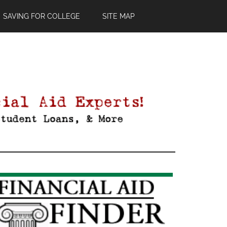
SAVING FOR COLLEGE
SITE MAP
Primary
Sidebar