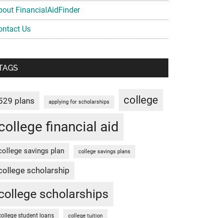
bout FinancialAidFinder
ontact Us
TAGS
college
529 plans
applying for scholarships
college financial aid
college savings plan
college savings plans
college scholarship
college scholarships
college student loans
college tuition