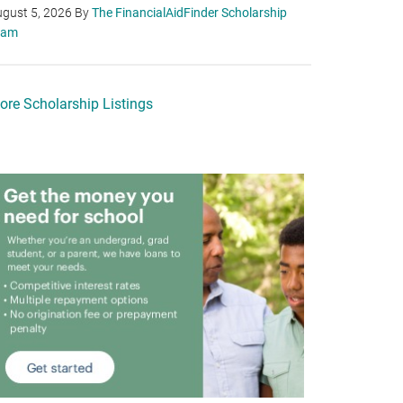
gust 5, 2026
By
The FinancialAidFinder Scholarship
eam
ore Scholarship Listings