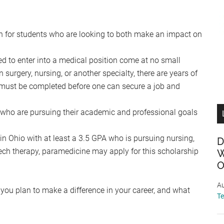
ath for students who are looking to both make an impact on
ed to enter into a medical position come at no small
 surgery, nursing, or another specialty, there are years of
at must be completed before one can secure a job and
 who are pursuing their academic and professional goals
 Ohio with at least a 3.5 GPA who is pursuing nursing,
D
ech therapy, paramedicine may apply for this scholarship
W
O
Au
 you plan to make a difference in your career, and what
T