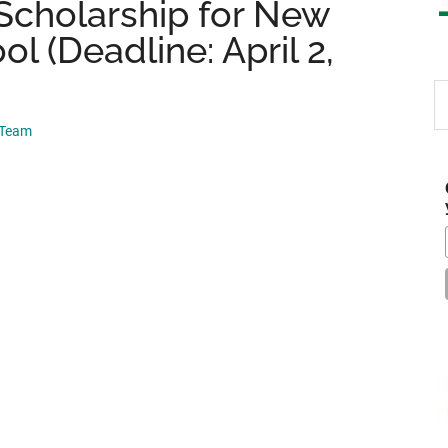
Scholarship for New
 (Deadline: April 2,
S
th
 Team
si
...