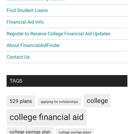
Find Student Loans
Financial Aid Info
Register to Receive College Financial Aid Updates
About FinancialAidFinder
Contact Us
TAGS
college
529 plans
applying for scholarships
college financial aid
college savings plan
college savings plans