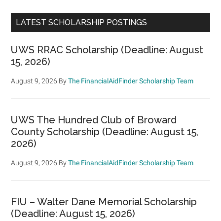
LATEST SCHOLARSHIP POSTINGS
UWS RRAC Scholarship (Deadline: August
15, 2026)
August 9, 2026
By
The FinancialAidFinder Scholarship Team
UWS The Hundred Club of Broward
County Scholarship (Deadline: August 15,
2026)
August 9, 2026
By
The FinancialAidFinder Scholarship Team
FIU – Walter Dane Memorial Scholarship
(Deadline: August 15, 2026)