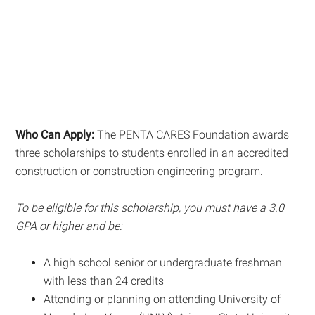
Who Can Apply:
The PENTA CARES Foundation awards
three scholarships to students enrolled in an accredited
construction or construction engineering program.
To be eligible for this scholarship, you must have a 3.0
GPA or higher and be:
A high school senior or undergraduate freshman
with less than 24 credits
Attending or planning on attending University of