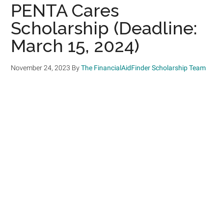
PENTA Cares
Scholarship (Deadline:
March 15, 2024)
November 24, 2023
By
The FinancialAidFinder Scholarship Team