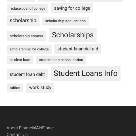
saving for college
reduce cost of college
scholarship
scholarship applications
Scholarships
scholarship essays
student financial aid
scholarships for college
student loan
student loan consolidation
Student Loans Info
student loan debt
work study
tuition
Footer
About FinancialAidFinder
Contact Us