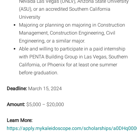
Nevada Las Vegas (UNLV), Arizona State University
(ASU), or an accredited Southern California
University
Majoring or planning on majoring in Construction
Management, Construction Engineering, Civil
Engineering, or a similar major.
Able and willing to participate in a paid internship
with PENTA Building Group in Las Vegas, Southern
California, or Phoenix for at least one summer
before graduation.
Deadline:
March 15, 2024
Amount:
$5,000 – $20,000
Learn More:
https://apply.mykaleidoscope.com/scholarships/a0DHq0