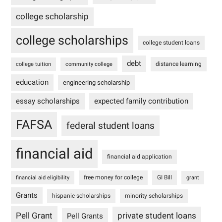
college scholarship
college scholarships
college student loans
debt
distance learning
college tuition
community college
education
engineering scholarship
essay scholarships
expected family contribution
FAFSA
federal student loans
financial aid
financial aid application
free money for college
GI Bill
financial aid eligibility
grant
Grants
hispanic scholarships
minority scholarships
Pell Grant
private student loans
Pell Grants