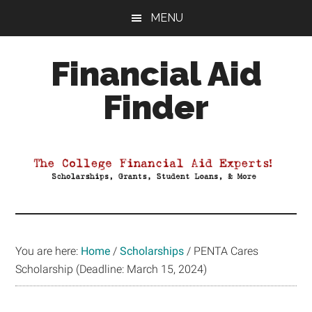
Skip
Skip
Skip
MENU
to
to
to
main
primary
footer
Financial Aid
content
sidebar
Finder
Your
Guide
to
Maximizing
your
College
Financial
You are here:
Home
/
Scholarships
/
PENTA Cares
Aid
Scholarship (Deadline: March 15, 2024)