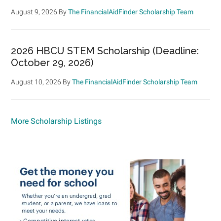
August 9, 2026
By
The FinancialAidFinder Scholarship Team
2026 HBCU STEM Scholarship (Deadline:
October 29, 2026)
August 10, 2026
By
The FinancialAidFinder Scholarship Team
More Scholarship Listings