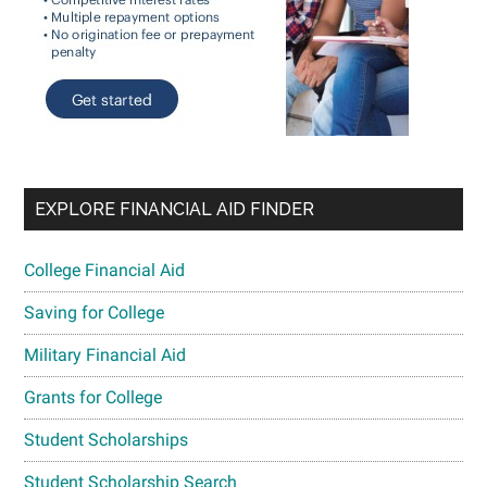
EXPLORE FINANCIAL AID FINDER
College Financial Aid
Saving for College
Military Financial Aid
Grants for College
Student Scholarships
Student Scholarship Search