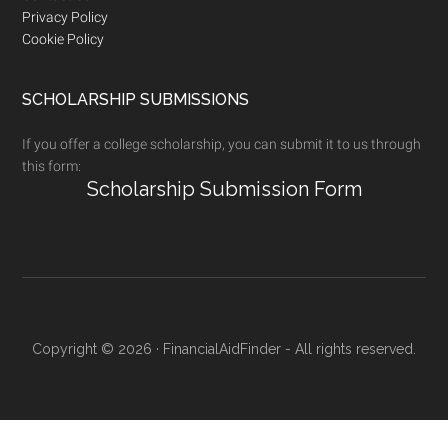
Privacy Policy
Cookie Policy
SCHOLARSHIP SUBMISSIONS
If you offer a college scholarship, you can submit it to us through
this form:
Scholarship Submission Form
Copyright © 2026 · FinancialAidFinder - All rights reserved.