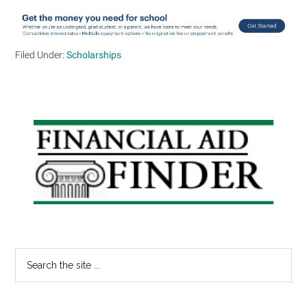
Filed Under:
Scholarships
Primary
Sidebar
Search
the
site