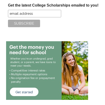
...
Get the latest College Scholarships emailed to you!