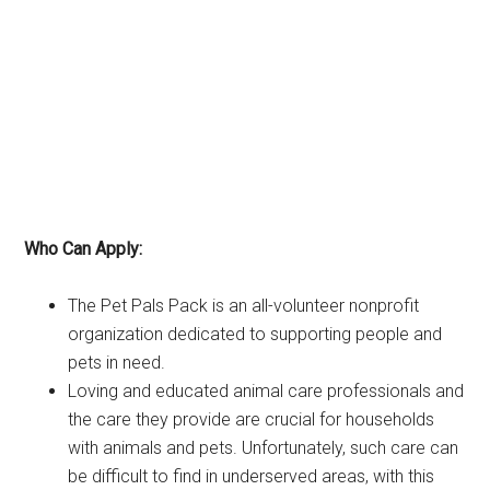
Who Can Apply:
The Pet Pals Pack is an all-volunteer nonprofit
organization dedicated to supporting people and
pets in need.
Loving and educated animal care professionals and
the care they provide are crucial for households
with animals and pets. Unfortunately, such care can
be difficult to find in underserved areas, with this