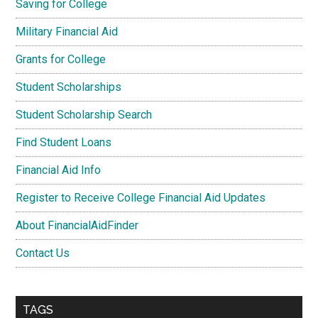
Saving for College
Military Financial Aid
Grants for College
Student Scholarships
Student Scholarship Search
Find Student Loans
Financial Aid Info
Register to Receive College Financial Aid Updates
About FinancialAidFinder
Contact Us
TAGS