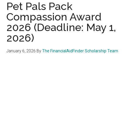
Pet Pals Pack
Compassion Award
2026 (Deadline: May 1,
2026)
January 6, 2026
By
The FinancialAidFinder Scholarship Team