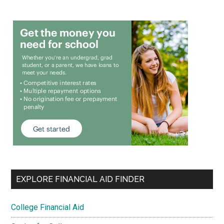
EXPLORE FINANCIAL AID FINDER
College Financial Aid