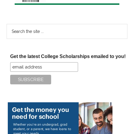
Search
the
site
...
Get the latest College Scholarships emailed to you!