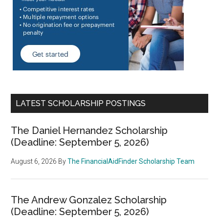
LATEST SCHOLARSHIP POSTINGS
The Daniel Hernandez Scholarship
(Deadline: September 5, 2026)
August 6, 2026
By
The FinancialAidFinder Scholarship Team
The Andrew Gonzalez Scholarship
(Deadline: September 5, 2026)