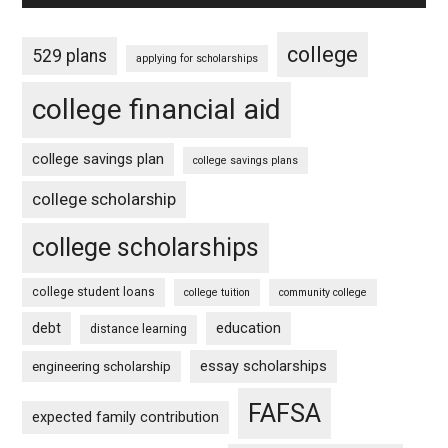
college
529 plans
applying for scholarships
college financial aid
college savings plan
college savings plans
college scholarship
college scholarships
college student loans
college tuition
community college
debt
education
distance learning
essay scholarships
engineering scholarship
FAFSA
expected family contribution