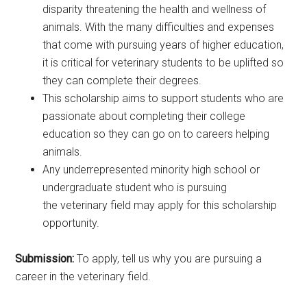
disparity threatening the health and wellness of
animals. With the many difficulties and expenses
that come with pursuing years of higher education,
it is critical for veterinary students to be uplifted so
they can complete their degrees.
This scholarship aims to support students who are
passionate about completing their college
education so they can go on to careers helping
animals.
Any underrepresented minority high school or
undergraduate student who is pursuing
the veterinary field may apply for this scholarship
opportunity.
Submission:
To apply, tell us why you are pursuing a
career in the veterinary field.