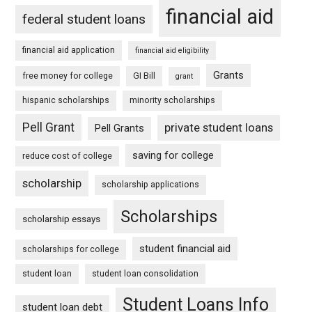
financial aid
federal student loans
financial aid application
financial aid eligibility
Grants
free money for college
GI Bill
grant
hispanic scholarships
minority scholarships
Pell Grant
private student loans
Pell Grants
saving for college
reduce cost of college
scholarship
scholarship applications
Scholarships
scholarship essays
student financial aid
scholarships for college
student loan
student loan consolidation
Student Loans Info
student loan debt