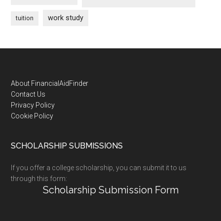
work study
tuition
Footer
About FinancialAidFinder
Contact Us
Privacy Policy
Cookie Policy
SCHOLARSHIP SUBMISSIONS
If you offer a college scholarship, you can submit it to us
through this form:
Scholarship Submission Form