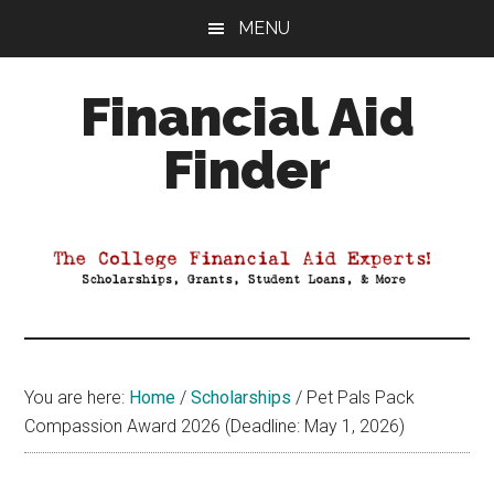
Skip
Skip
Skip
MENU
to
to
to
main
primary
footer
Financial Aid
content
sidebar
Finder
Your
Guide
to
Maximizing
your
College
Financial
You are here:
Home
/
Scholarships
/
Pet Pals Pack
Aid
Compassion Award 2026 (Deadline: May 1, 2026)