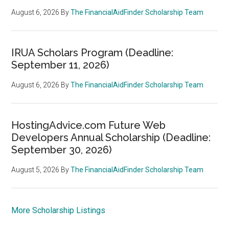
August 6, 2026
By
The FinancialAidFinder Scholarship Team
IRUA Scholars Program (Deadline:
September 11, 2026)
August 6, 2026
By
The FinancialAidFinder Scholarship Team
HostingAdvice.com Future Web
Developers Annual Scholarship (Deadline:
September 30, 2026)
August 5, 2026
By
The FinancialAidFinder Scholarship Team
More Scholarship Listings