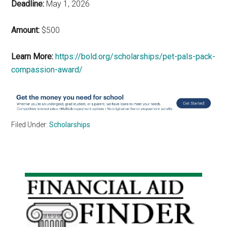
Deadline:
May 1, 2026
Amount:
$500
Learn More:
https://bold.org/scholarships/pet-pals-pack-
compassion-award/
Filed Under:
Scholarships
Primary
Sidebar