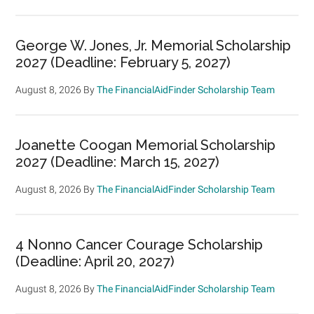
George W. Jones, Jr. Memorial Scholarship
2027 (Deadline: February 5, 2027)
August 8, 2026
By
The FinancialAidFinder Scholarship Team
Joanette Coogan Memorial Scholarship
2027 (Deadline: March 15, 2027)
August 8, 2026
By
The FinancialAidFinder Scholarship Team
4 Nonno Cancer Courage Scholarship
(Deadline: April 20, 2027)
August 8, 2026
By
The FinancialAidFinder Scholarship Team