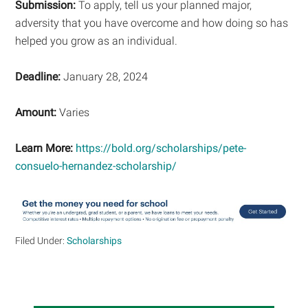
Submission:
To apply, tell us your planned major,
adversity that you have overcome and how doing so has
helped you grow as an individual.
Deadline:
January 28, 2024
Amount:
Varies
Learn More:
https://bold.org/scholarships/pete-
consuelo-hernandez-scholarship/
Filed Under:
Scholarships