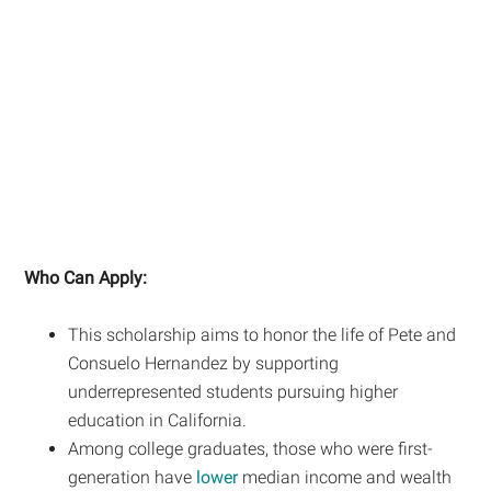
Who Can Apply:
This scholarship aims to honor the life of Pete and
Consuelo Hernandez by supporting
underrepresented students pursuing higher
education in California.
Among college graduates, those who were first-
generation have
lower
median income and wealth