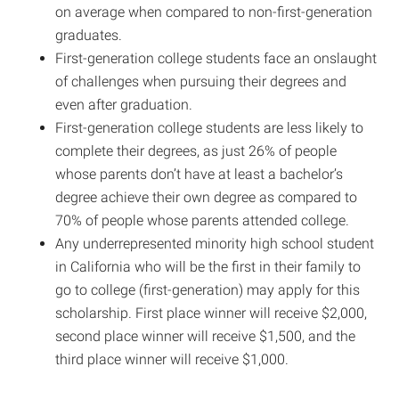
on average when compared to non-first-generation
graduates.
First-generation college students face an onslaught
of challenges when pursuing their degrees and
even after graduation.
First-generation college students are less likely to
complete their degrees, as just 26% of people
whose parents don’t have at least a bachelor’s
degree achieve their own degree as compared to
70% of people whose parents attended college.
Any underrepresented minority high school student
in California who will be the first in their family to
go to college (first-generation) may apply for this
scholarship. First place winner will receive $2,000,
second place winner will receive $1,500, and the
third place winner will receive $1,000.