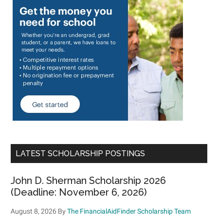
LATEST SCHOLARSHIP POSTINGS
John D. Sherman Scholarship 2026
(Deadline: November 6, 2026)
August 8, 2026
By
The FinancialAidFinder Scholarship Team