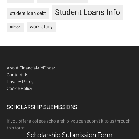
Student Loans Info
student loan debt
work study
tuition
Footer
About FinancialAidFinder
Contact Us
Privacy Policy
Cookie Policy
SCHOLARSHIP SUBMISSIONS
If you offer a college scholarship, you can submit it to us through
this form:
Scholarship Submission Form