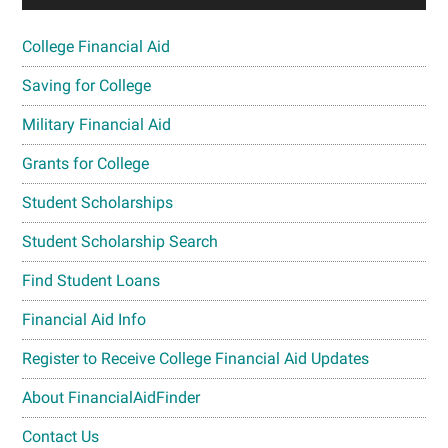
College Financial Aid
Saving for College
Military Financial Aid
Grants for College
Student Scholarships
Student Scholarship Search
Find Student Loans
Financial Aid Info
Register to Receive College Financial Aid Updates
About FinancialAidFinder
Contact Us