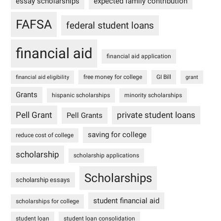
essay scholarships
expected family contribution
FAFSA
federal student loans
financial aid
financial aid application
free money for college
GI Bill
financial aid eligibility
grant
Grants
hispanic scholarships
minority scholarships
Pell Grant
private student loans
Pell Grants
saving for college
reduce cost of college
scholarship
scholarship applications
Scholarships
scholarship essays
student financial aid
scholarships for college
student loan
student loan consolidation