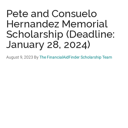
Pete and Consuelo
Hernandez Memorial
Scholarship (Deadline:
January 28, 2024)
August 9, 2023
By
The FinancialAidFinder Scholarship Team