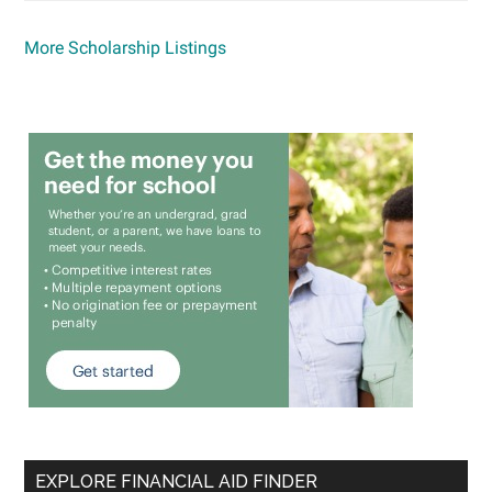
More Scholarship Listings
EXPLORE FINANCIAL AID FINDER