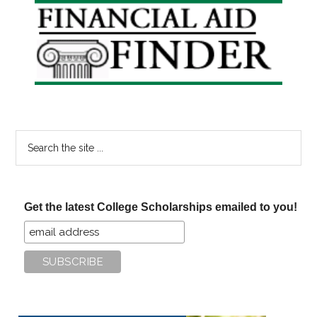
Primary
Sidebar
Search
the
site
...
Get the latest College Scholarships emailed to you!