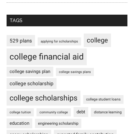
TAGS
college
529 plans
applying for scholarships
college financial aid
college savings plan
college savings plans
college scholarship
college scholarships
college student loans
debt
distance learning
college tuition
community college
education
engineering scholarship