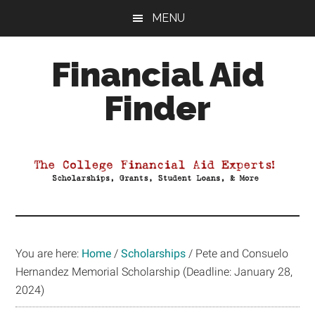
Skip
Skip
Skip
MENU
to
to
to
main
primary
footer
Financial Aid
content
sidebar
Finder
Your
Guide
to
Maximizing
your
College
Financial
You are here:
Home
/
Scholarships
/
Pete and Consuelo
Aid
Hernandez Memorial Scholarship (Deadline: January 28,
2024)