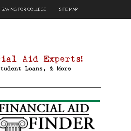
SAVING FOR COLLEGE
SITE MAP
Primary
Sidebar