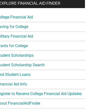
EXPLORE FINANCIAL AID FINDER
ollege Financial Aid
aving for College
litary Financial Aid
rants for College
tudent Scholarships
tudent Scholarship Search
ind Student Loans
nancial Aid Info
egister to Receive College Financial Aid Updates
bout FinancialAidFinder