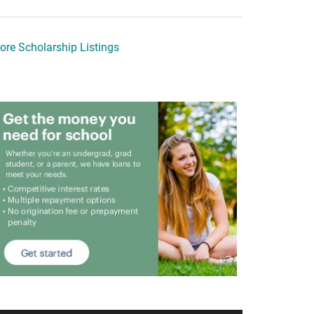
ore Scholarship Listings