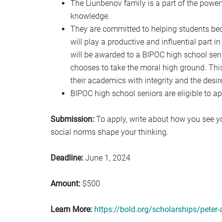
The Liunbenov family is a part of the powerf
knowledge.
They are committed to helping students be
will play a productive and influential part 
will be awarded to a BIPOC high school se
chooses to take the moral high ground. Thi
their academics with integrity and the desir
BIPOC high school seniors are eligible to ap
Submission:
To apply, write about how you see y
social norms shape your thinking.
Deadline:
June 1, 2024
Amount:
$500
Learn More:
https://bold.org/scholarships/peter