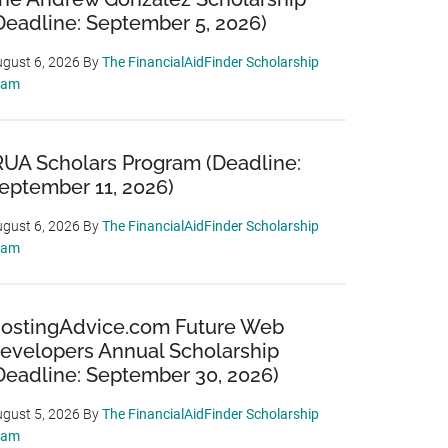
Deadline: September 5, 2026)
gust 6, 2026
By
The FinancialAidFinder Scholarship
eam
RUA Scholars Program (Deadline:
eptember 11, 2026)
gust 6, 2026
By
The FinancialAidFinder Scholarship
eam
ostingAdvice.com Future Web
evelopers Annual Scholarship
Deadline: September 30, 2026)
gust 5, 2026
By
The FinancialAidFinder Scholarship
eam