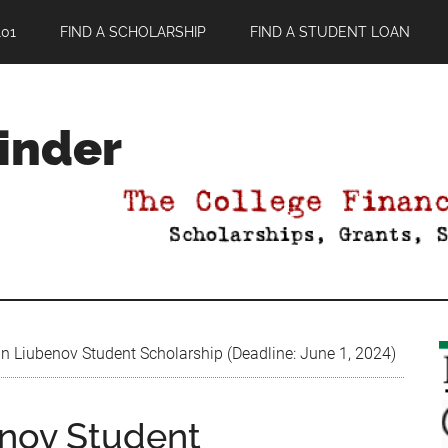
01
FIND A SCHOLARSHIP
FIND A STUDENT LOAN
Finder
n Liubenov Student Scholarship (Deadline: June 1, 2024)
enov Student