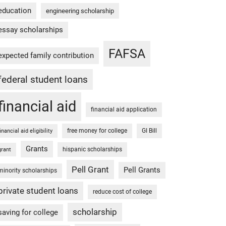
education
engineering scholarship
essay scholarships
FAFSA
expected family contribution
federal student loans
financial aid
financial aid application
free money for college
GI Bill
financial aid eligibility
Grants
hispanic scholarships
grant
Pell Grant
Pell Grants
minority scholarships
private student loans
reduce cost of college
scholarship
saving for college