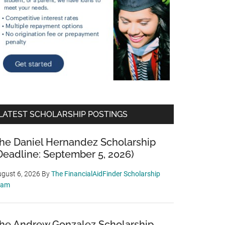
LATEST SCHOLARSHIP POSTINGS
he Daniel Hernandez Scholarship
Deadline: September 5, 2026)
gust 6, 2026
By
The FinancialAidFinder Scholarship
eam
he Andrew Gonzalez Scholarship