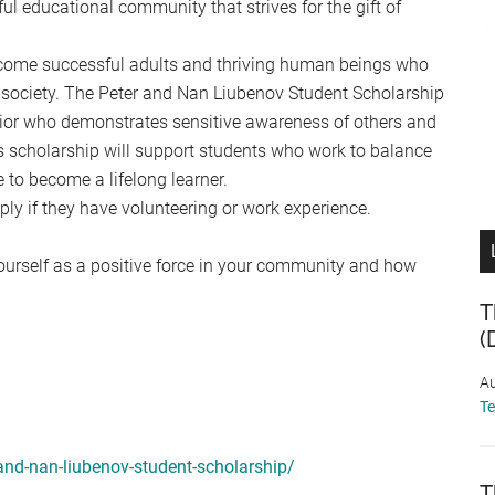
ul educational community that strives for the gift of
come successful adults and thriving human beings who
in society. The Peter and Nan Liubenov Student Scholarship
nior who demonstrates sensitive awareness of others and
s scholarship will support students who work to balance
e to become a lifelong learner.
ply if they have volunteering or work experience.
ourself as a positive force in your community and how
T
(
Au
T
-and-nan-liubenov-student-scholarship/
T