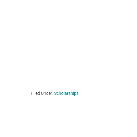
Filed Under:
Scholarships