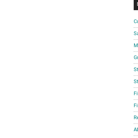
C
S
Mi
G
S
S
F
Fi
R
A