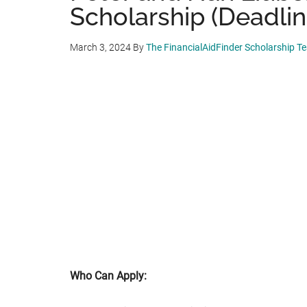
Scholarship (Deadlin
March 3, 2024
By
The FinancialAidFinder Scholarship T
Who Can Apply: