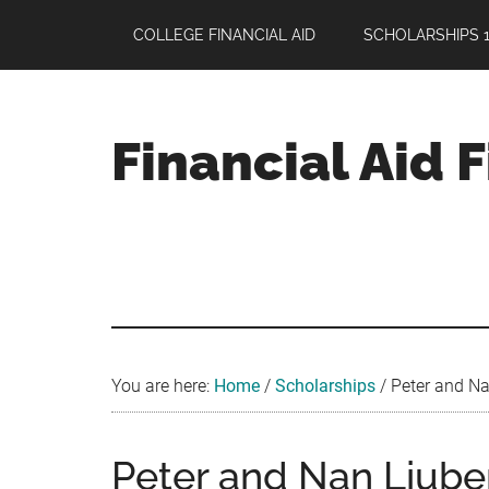
Skip
Skip
Skip
COLLEGE FINANCIAL AID
SCHOLARSHIPS 1
to
to
to
main
primary
footer
content
sidebar
Financial Aid 
Your
Guide
to
Maximizing
your
College
Financial
You are here:
Home
/
Scholarships
/
Peter and Na
Aid
Peter and Nan Liub