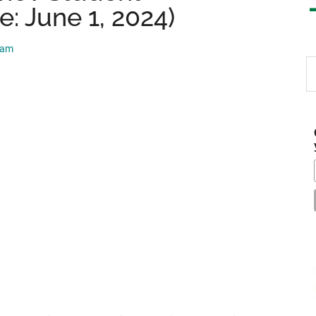
e: June 1, 2024)
eam
S
th
si
...