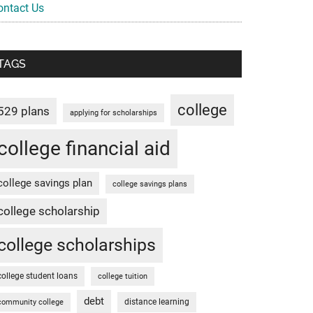
ontact Us
TAGS
college
529 plans
applying for scholarships
college financial aid
college savings plan
college savings plans
college scholarship
college scholarships
college student loans
college tuition
debt
distance learning
community college