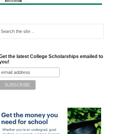
earch
e
te
Get the latest College Scholarships emailed to
you!