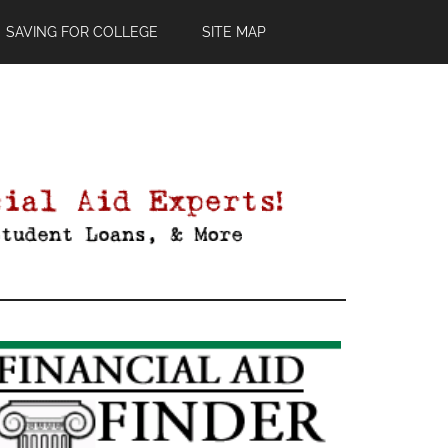
SAVING FOR COLLEGE
SITE MAP
Primary
Sidebar