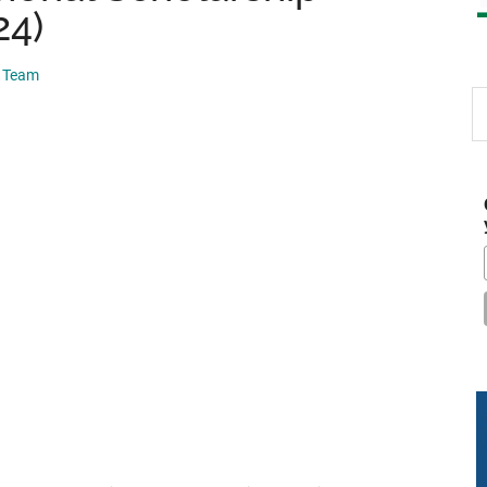
24)
p Team
S
th
si
...