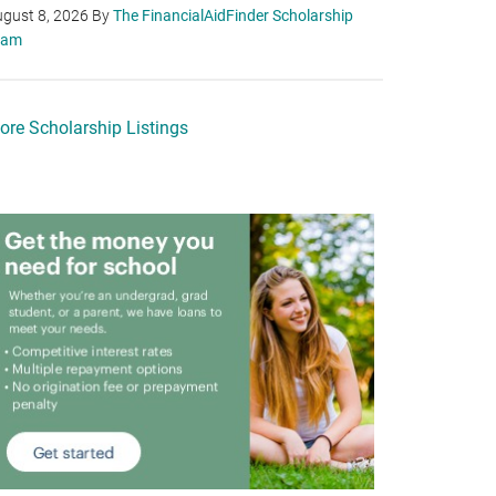
gust 8, 2026
By
The FinancialAidFinder Scholarship
eam
ore Scholarship Listings