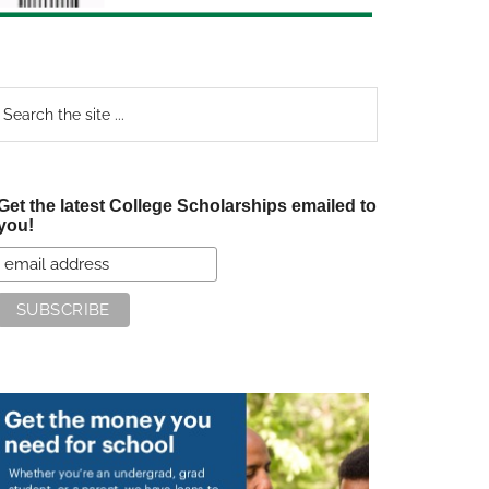
earch
e
te
Get the latest College Scholarships emailed to
you!