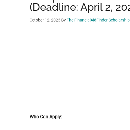
(Deadline: April 2, 20
October 12, 2023
By
The FinancialAidFinder Scholarshi
Who Can Apply: