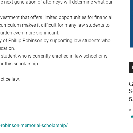
 next generation of attorneys will determine what our
vestment that offers limited opportunities for financial
 curriculum makes it difficult for many law students to
burden even more significant.
y of Phillip Robinson by supporting law students who
ucation.
udent who is currently enrolled in law school or is
r this scholarship.
ctice law.
G
S
5
Au
T
p-robinson-memorial-scholarship/