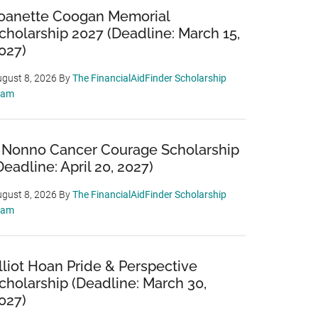
oanette Coogan Memorial
cholarship 2027 (Deadline: March 15,
027)
gust 8, 2026
By
The FinancialAidFinder Scholarship
eam
 Nonno Cancer Courage Scholarship
Deadline: April 20, 2027)
gust 8, 2026
By
The FinancialAidFinder Scholarship
eam
lliot Hoan Pride & Perspective
cholarship (Deadline: March 30,
027)