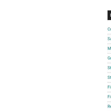
C
S
Mi
G
S
S
F
Fi
R