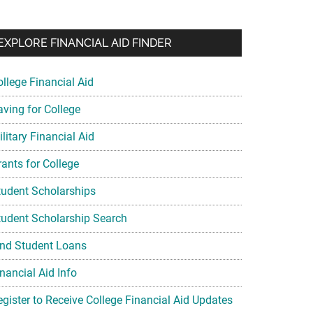
EXPLORE FINANCIAL AID FINDER
ollege Financial Aid
aving for College
litary Financial Aid
rants for College
tudent Scholarships
tudent Scholarship Search
ind Student Loans
nancial Aid Info
egister to Receive College Financial Aid Updates