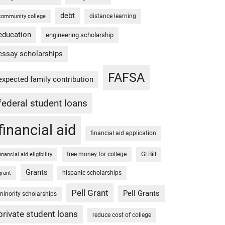
debt
distance learning
community college
education
engineering scholarship
essay scholarships
FAFSA
expected family contribution
federal student loans
financial aid
financial aid application
free money for college
GI Bill
financial aid eligibility
Grants
hispanic scholarships
grant
Pell Grant
Pell Grants
minority scholarships
private student loans
reduce cost of college