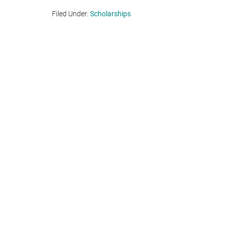
Filed Under:
Scholarships