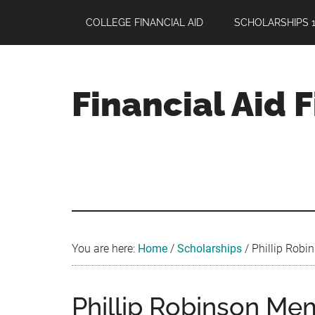
Skip
Skip
Skip
COLLEGE FINANCIAL AID
SCHOLARSHIPS 1
to
to
to
main
primary
footer
content
sidebar
Financial Aid 
Your
Guide
to
Maximizing
your
College
Financial
You are here:
Home
/
Scholarships
/
Phillip Robin
Aid
Phillip Robinson Mem