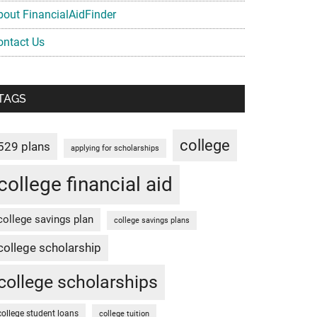
bout FinancialAidFinder
ontact Us
TAGS
college
529 plans
applying for scholarships
college financial aid
college savings plan
college savings plans
college scholarship
college scholarships
college student loans
college tuition