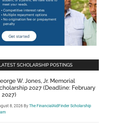
LATEST SCHOLARSHIP POSTINGS
eorge W. Jones, Jr. Memorial
cholarship 2027 (Deadline: February
, 2027)
gust 8, 2026
By
The FinancialAidFinder Scholarship
eam