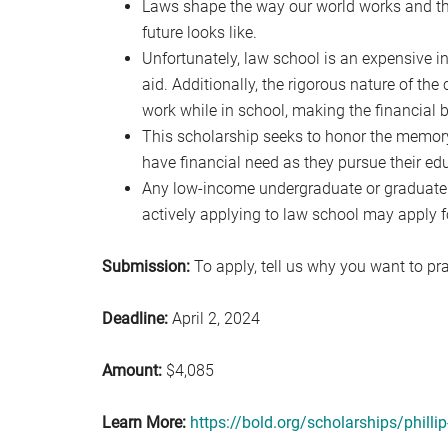
Laws shape the way our world works and the
future looks like.
Unfortunately, law school is an expensive in
aid. Additionally, the rigorous nature of the
work while in school, making the financial 
This scholarship seeks to honor the memor
have financial need as they pursue their ed
Any low-income undergraduate or graduate st
actively applying to law school may apply fo
Submission:
To apply, tell us why you want to pra
Deadline:
April 2, 2024
Amount:
$4,085
Learn More:
https://bold.org/scholarships/philli