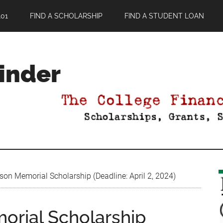
01
FIND A SCHOLARSHIP
FIND A STUDENT LOAN
Finder
son Memorial Scholarship (Deadline: April 2, 2024)
orial Scholarship