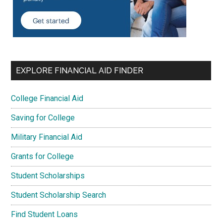
EXPLORE FINANCIAL AID FINDER
College Financial Aid
Saving for College
Military Financial Aid
Grants for College
Student Scholarships
Student Scholarship Search
Find Student Loans