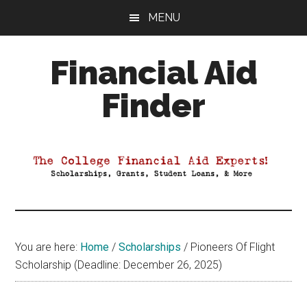
Skip
Skip
Skip
MENU
to
to
to
main
primary
footer
Financial Aid
content
sidebar
Finder
Your
Guide
to
Maximizing
your
College
Financial
You are here:
Home
/
Scholarships
/
Pioneers Of Flight
Aid
Scholarship (Deadline: December 26, 2025)