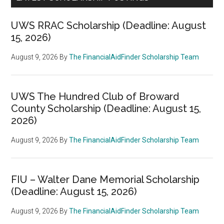
UWS RRAC Scholarship (Deadline: August
15, 2026)
August 9, 2026
By
The FinancialAidFinder Scholarship Team
UWS The Hundred Club of Broward
County Scholarship (Deadline: August 15,
2026)
August 9, 2026
By
The FinancialAidFinder Scholarship Team
FIU – Walter Dane Memorial Scholarship
(Deadline: August 15, 2026)
August 9, 2026
By
The FinancialAidFinder Scholarship Team