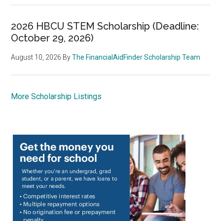
2026 HBCU STEM Scholarship (Deadline:
October 29, 2026)
August 10, 2026
By
The FinancialAidFinder Scholarship Team
More Scholarship Listings