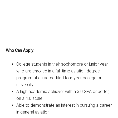
Who Can Apply:
College students in their sophomore or junior year
who are enrolled in a full-time aviation degree
program at an accredited four-year college or
university
A high academic achiever with a 3.0 GPA or better,
on a 4.0 scale
Able to demonstrate an interest in pursuing a career
in general aviation