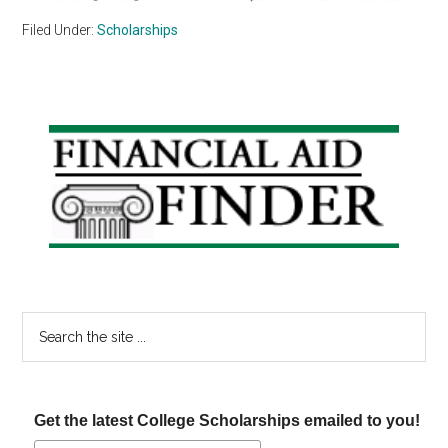
Filed Under:
Scholarships
Primary
Sidebar
Search
the
site
...
Get the latest College Scholarships emailed to you!