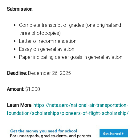
Submission:
Complete transcript of grades (one original and
three photocopies)
Letter of recommendation
Essay on general aviation
Paper indicating career goals in general aviation
Deadline:
December 26, 2025
Amount:
$1,000
Learn More:
https://nata.aero/national-air-transportation-
foundation/scholarships/pioneers-of-flight-scholarship/