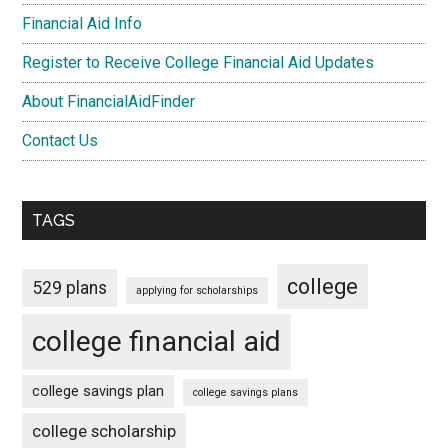
Financial Aid Info
Register to Receive College Financial Aid Updates
About FinancialAidFinder
Contact Us
TAGS
college
529 plans
applying for scholarships
college financial aid
college savings plan
college savings plans
college scholarship