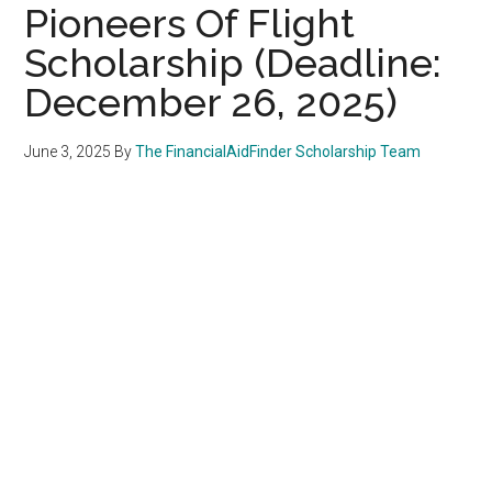
Pioneers Of Flight
Scholarship (Deadline:
December 26, 2025)
June 3, 2025
By
The FinancialAidFinder Scholarship Team