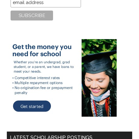
LATEST SCHOLARSHIP POSTINGS