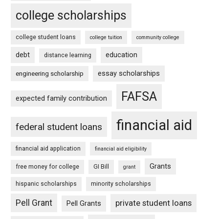
college scholarships
college student loans
college tuition
community college
debt
education
distance learning
essay scholarships
engineering scholarship
FAFSA
expected family contribution
financial aid
federal student loans
financial aid application
financial aid eligibility
Grants
free money for college
GI Bill
grant
hispanic scholarships
minority scholarships
Pell Grant
private student loans
Pell Grants