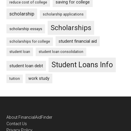
saving for college
reduce cost of college
scholarship
scholarship applications
Scholarships
scholarship essays
student financial aid
scholarships for college
student loan
student loan consolidation
Student Loans Info
student loan debt
work study
tuition
Footer
About FinancialAidFinder
Contact Us
Privacy Policy