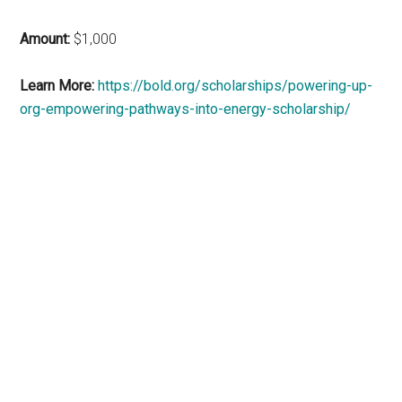
Amount:
$1,000
Learn More:
https://bold.org/scholarships/powering-up-
org-empowering-pathways-into-energy-scholarship/