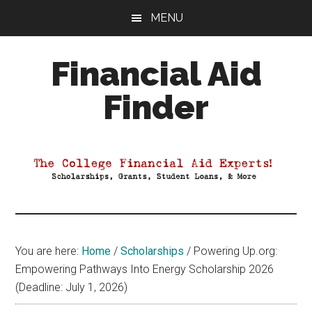
Skip
Skip
Skip
MENU
to
to
to
main
primary
footer
Financial Aid
content
sidebar
Finder
Your
Guide
to
Maximizing
your
College
Financial
You are here:
Home
/
Scholarships
/
Powering Up.org:
Aid
Empowering Pathways Into Energy Scholarship 2026
(Deadline: July 1, 2026)