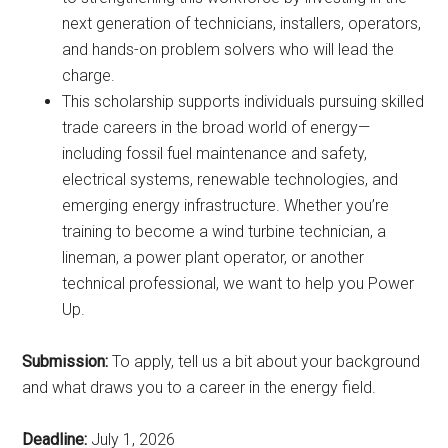
next generation of technicians, installers, operators,
and hands-on problem solvers who will lead the
charge.
This scholarship supports individuals pursuing skilled
trade careers in the broad world of energy—
including fossil fuel maintenance and safety,
electrical systems, renewable technologies, and
emerging energy infrastructure. Whether you’re
training to become a wind turbine technician, a
lineman, a power plant operator, or another
technical professional, we want to help you Power
Up.
Submission:
To apply, tell us a bit about your background
and what draws you to a career in the energy field.
Deadline:
July 1, 2026