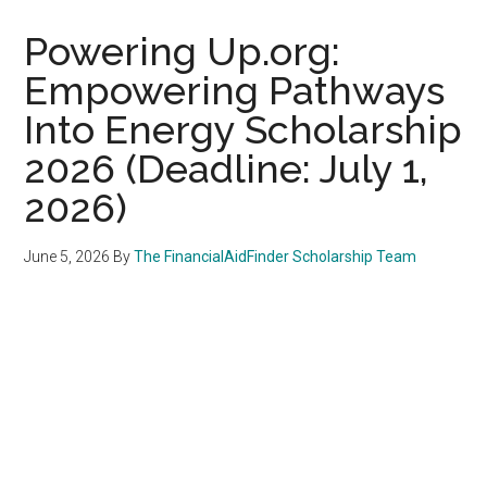
Powering Up.org:
Empowering Pathways
Into Energy Scholarship
2026 (Deadline: July 1,
2026)
June 5, 2026
By
The FinancialAidFinder Scholarship Team