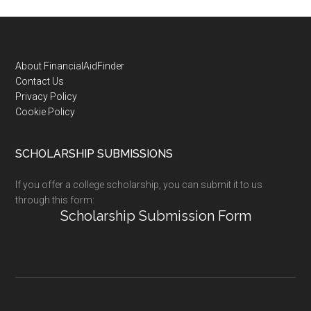
Footer
About FinancialAidFinder
Contact Us
Privacy Policy
Cookie Policy
SCHOLARSHIP SUBMISSIONS
If you offer a college scholarship, you can submit it to us
through this form:
Scholarship Submission Form