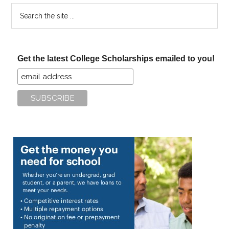
Search
the
site
...
Get the latest College Scholarships emailed to you!