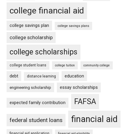
college financial aid
college savings plan
college savings plans
college scholarship
college scholarships
college student loans
college tuition
community college
debt
education
distance learning
essay scholarships
engineering scholarship
FAFSA
expected family contribution
financial aid
federal student loans
financial aid application
financial aid eligibility