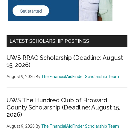
LATEST SCHOLARSHIP POSTINGS
UWS RRAC Scholarship (Deadline: August
15, 2026)
August 9, 2026
By
The FinancialAidFinder Scholarship Team
UWS The Hundred Club of Broward
County Scholarship (Deadline: August 15,
2026)
August 9, 2026
By
The FinancialAidFinder Scholarship Team