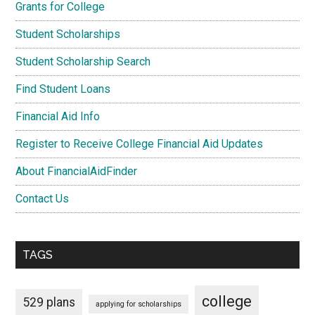
Grants for College
Student Scholarships
Student Scholarship Search
Find Student Loans
Financial Aid Info
Register to Receive College Financial Aid Updates
About FinancialAidFinder
Contact Us
TAGS
college
529 plans
applying for scholarships