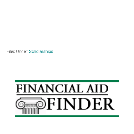
Filed Under:
Scholarships
Primary
Sidebar