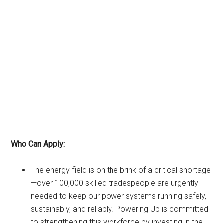
Who Can Apply:
The energy field is on the brink of a critical shortage
—over 100,000 skilled tradespeople are urgently
needed to keep our power systems running safely,
sustainably, and reliably. Powering Up is committed
to strengthening this workforce by investing in the