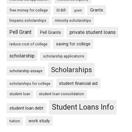
Grants
free money for college
GI Bill
grant
hispanic scholarships
minority scholarships
Pell Grant
private student loans
Pell Grants
saving for college
reduce cost of college
scholarship
scholarship applications
Scholarships
scholarship essays
student financial aid
scholarships for college
student loan
student loan consolidation
Student Loans Info
student loan debt
work study
tuition