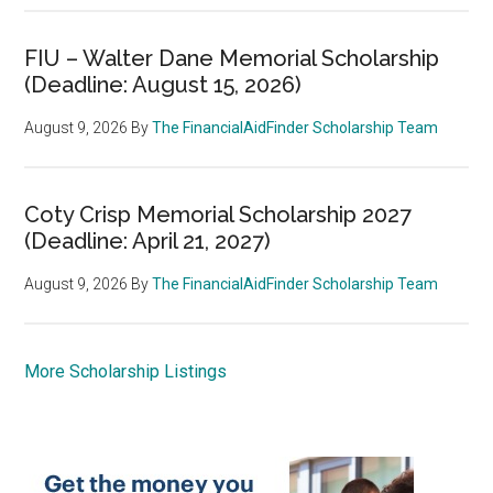
FIU – Walter Dane Memorial Scholarship
(Deadline: August 15, 2026)
August 9, 2026
By
The FinancialAidFinder Scholarship Team
Coty Crisp Memorial Scholarship 2027
(Deadline: April 21, 2027)
August 9, 2026
By
The FinancialAidFinder Scholarship Team
More Scholarship Listings