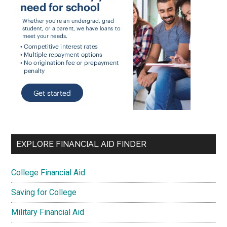
EXPLORE FINANCIAL AID FINDER
College Financial Aid
Saving for College
Military Financial Aid