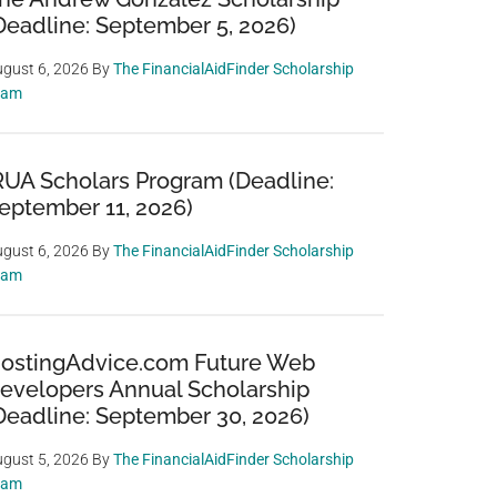
Deadline: September 5, 2026)
gust 6, 2026
By
The FinancialAidFinder Scholarship
eam
RUA Scholars Program (Deadline:
eptember 11, 2026)
gust 6, 2026
By
The FinancialAidFinder Scholarship
eam
ostingAdvice.com Future Web
evelopers Annual Scholarship
Deadline: September 30, 2026)
gust 5, 2026
By
The FinancialAidFinder Scholarship
eam