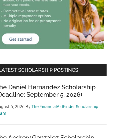
LATEST SCHOLARSHIP POSTINGS
he Daniel Hernandez Scholarship
Deadline: September 5, 2026)
gust 6, 2026
By
The FinancialAidFinder Scholarship
eam
he Andrew Gonzalez Scholarship