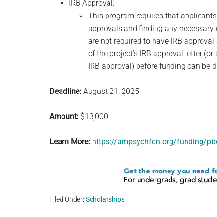
IRB Approval:
This program requires that applicants
approvals and finding any necessary c
are not required to have IRB approval 
of the project’s IRB approval letter (or
IRB approval) before funding can be d
Deadline:
August 21, 2025
Amount:
$13,000
Learn More:
https://ampsychfdn.org/funding/pbe
Filed Under:
Scholarships