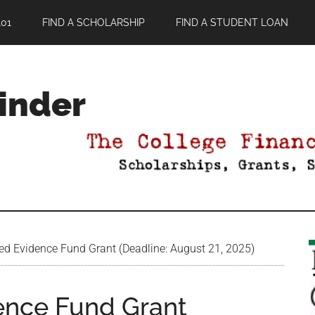
01
FIND A SCHOLARSHIP
FIND A STUDENT LOAN
Finder
ed Evidence Fund Grant (Deadline: August 21, 2025)
ence Fund Grant