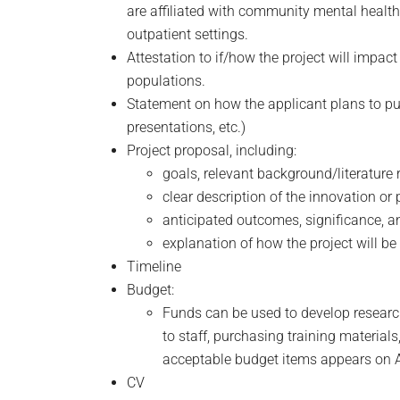
are affiliated with community mental health s
outpatient settings.
Attestation to if/how the project will impa
populations.
Statement on how the applicant plans to publ
presentations, etc.)
Project proposal, including:
goals, relevant background/literature 
clear description of the innovation o
anticipated outcomes, significance, 
explanation of how the project will b
Timeline
Budget:
Funds can be used to develop research 
to staff, purchasing training material
acceptable budget items appears on 
CV