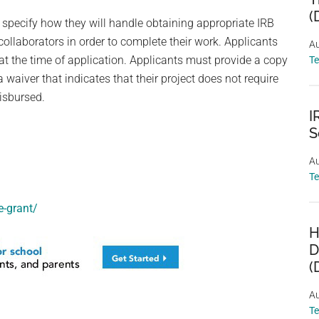
(
 specify how they will handle obtaining appropriate IRB
ollaborators in order to complete their work. Applicants
Au
at the time of application. Applicants must provide a copy
T
 a waiver that indicates that their project does not require
isbursed.
I
S
Au
T
-grant/
H
D
(
Au
T