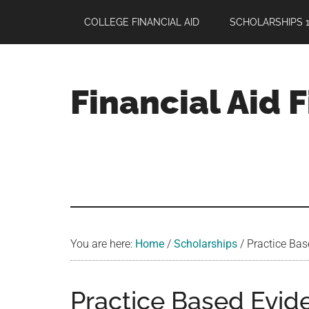
Skip
Skip
Skip
COLLEGE FINANCIAL AID
SCHOLARSHIPS 1
to
to
to
main
primary
footer
content
sidebar
Financial Aid 
Your
Guide
to
Maximizing
your
College
Financial
You are here:
Home
/
Scholarships
/
Practice Bas
Aid
Practice Based Evid