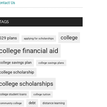
ontact Us
TAGS
college
529 plans
applying for scholarships
college financial aid
college savings plan
college savings plans
college scholarship
college scholarships
college student loans
college tuition
debt
distance learning
community college