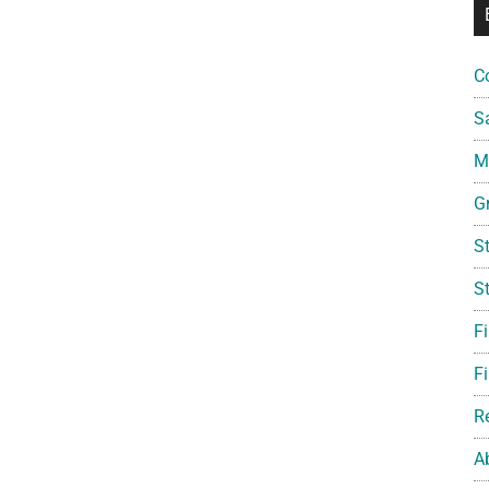
C
S
Mi
G
S
S
F
Fi
R
A