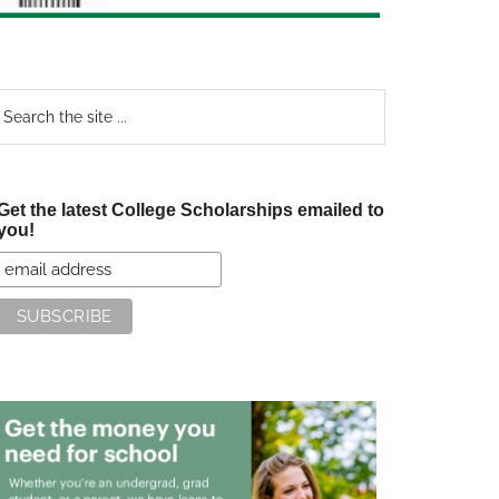
earch
e
te
Get the latest College Scholarships emailed to
you!