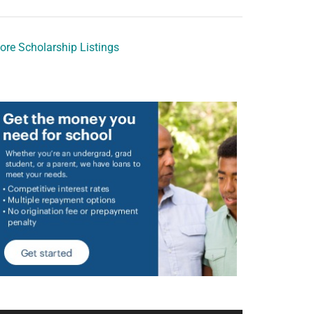
ore Scholarship Listings