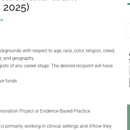
, 2025)
am
S
th
si
...
rounds with respect to age, race, color, religion, creed,
der, and geography.
sts of any career stage. The desired recipient will have
ive funds.
Innovation Project or Evidence-Based Practice
s primarily working in clinical settings and if/how they