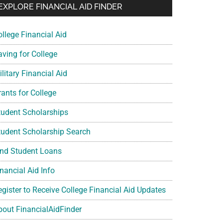
EXPLORE FINANCIAL AID FINDER
ollege Financial Aid
aving for College
litary Financial Aid
rants for College
tudent Scholarships
tudent Scholarship Search
ind Student Loans
nancial Aid Info
egister to Receive College Financial Aid Updates
bout FinancialAidFinder