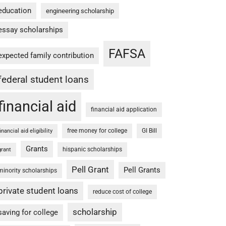
education
engineering scholarship
essay scholarships
FAFSA
expected family contribution
federal student loans
financial aid
financial aid application
free money for college
GI Bill
financial aid eligibility
Grants
hispanic scholarships
grant
Pell Grant
Pell Grants
minority scholarships
private student loans
reduce cost of college
scholarship
saving for college