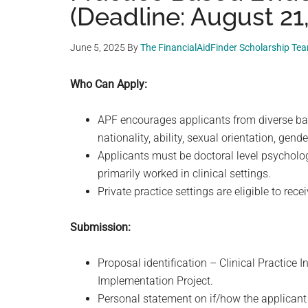
(Deadline: August 21
June 5, 2025
By
The FinancialAidFinder Scholarship Te
Who Can Apply:
APF encourages applicants from diverse backg
nationality, ability, sexual orientation, gen
Applicants must be doctoral level psychologi
primarily worked in clinical settings.
Private practice settings are eligible to rece
Submission:
Proposal identification – Clinical Practice 
Implementation Project.
Personal statement on if/how the applicant i