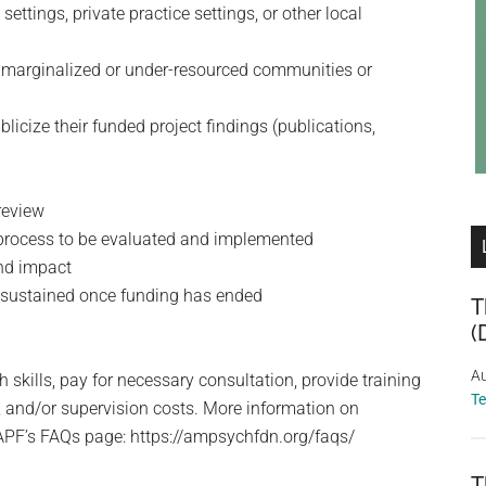
ettings, private practice settings, or other local
ct marginalized or under-resourced communities or
icize their funded project findings (publications,
review
r process to be evaluated and implemented
and impact
e sustained once funding has ended
T
(
Au
skills, pay for necessary consultation, provide training
T
s, and/or supervision costs. More information on
APF’s FAQs page: https://ampsychfdn.org/faqs/
T