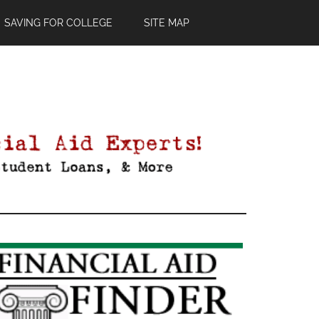
SAVING FOR COLLEGE
SITE MAP
Primary
Sidebar