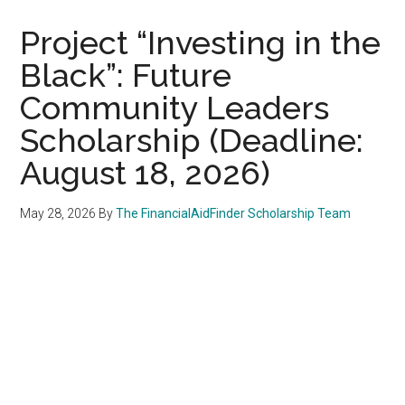
Project “Investing in the
Black”: Future
Community Leaders
Scholarship (Deadline:
August 18, 2026)
May 28, 2026
By
The FinancialAidFinder Scholarship Team