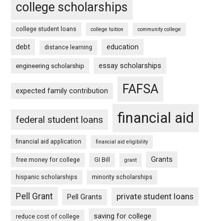
college scholarships
college student loans
college tuition
community college
debt
education
distance learning
essay scholarships
engineering scholarship
FAFSA
expected family contribution
financial aid
federal student loans
financial aid application
financial aid eligibility
Grants
free money for college
GI Bill
grant
hispanic scholarships
minority scholarships
Pell Grant
private student loans
Pell Grants
saving for college
reduce cost of college