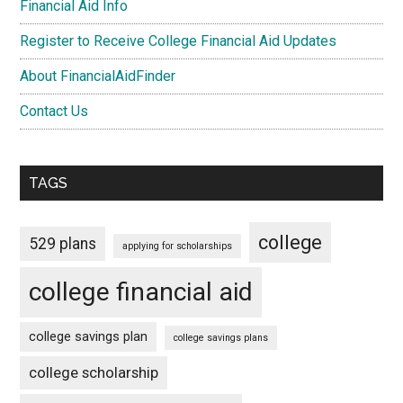
Financial Aid Info
Register to Receive College Financial Aid Updates
About FinancialAidFinder
Contact Us
TAGS
college
529 plans
applying for scholarships
college financial aid
college savings plan
college savings plans
college scholarship