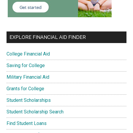
EXPLORE FINANCIAL AID FINDER
College Financial Aid
Saving for College
Military Financial Aid
Grants for College
Student Scholarships
Student Scholarship Search
Find Student Loans