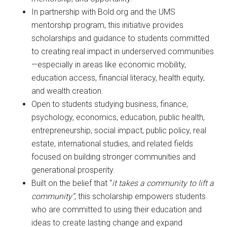
In partnership with Bold.org and the UMS
mentorship program, this initiative provides
scholarships and guidance to students committed
to creating real impact in underserved communities
—especially in areas like economic mobility,
education access, financial literacy, health equity,
and wealth creation.
Open to students studying business, finance,
psychology, economics, education, public health,
entrepreneurship, social impact, public policy, real
estate, international studies, and related fields
focused on building stronger communities and
generational prosperity.
Built on the belief that “
it takes a community to lift a
community”
, this scholarship empowers students
who are committed to using their education and
ideas to create lasting change and expand