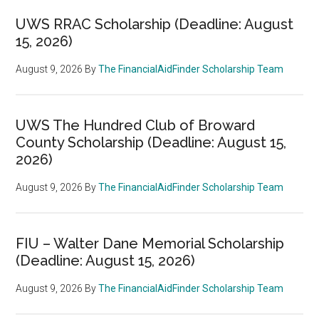
UWS RRAC Scholarship (Deadline: August
15, 2026)
August 9, 2026
By
The FinancialAidFinder Scholarship Team
UWS The Hundred Club of Broward
County Scholarship (Deadline: August 15,
2026)
August 9, 2026
By
The FinancialAidFinder Scholarship Team
FIU – Walter Dane Memorial Scholarship
(Deadline: August 15, 2026)
August 9, 2026
By
The FinancialAidFinder Scholarship Team