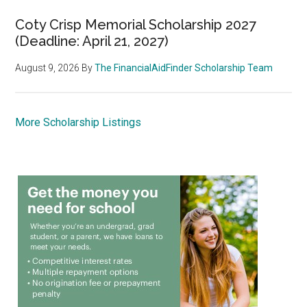
Coty Crisp Memorial Scholarship 2027
(Deadline: April 21, 2027)
August 9, 2026
By
The FinancialAidFinder Scholarship Team
More Scholarship Listings