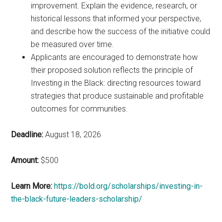
improvement. Explain the evidence, research, or
historical lessons that informed your perspective,
and describe how the success of the initiative could
be measured over time.
Applicants are encouraged to demonstrate how
their proposed solution reflects the principle of
Investing in the Black: directing resources toward
strategies that produce sustainable and profitable
outcomes for communities.
Deadline:
August 18, 2026
Amount:
$500
Learn More:
https://bold.org/scholarships/investing-in-
the-black-future-leaders-scholarship/