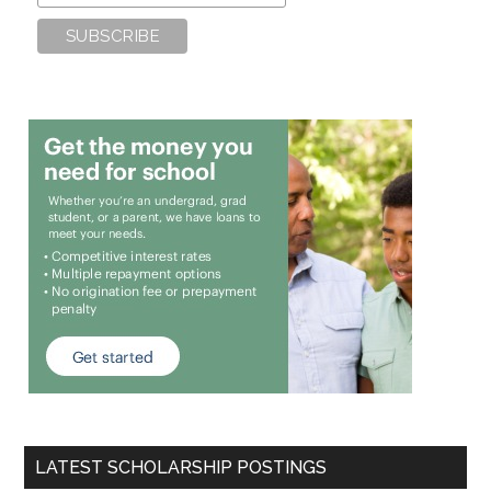
LATEST SCHOLARSHIP POSTINGS