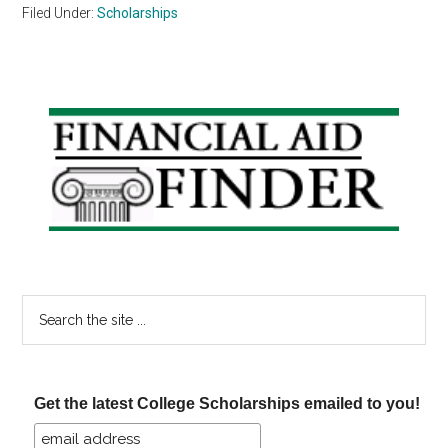
Filed Under:
Scholarships
Primary
Sidebar
Search
the
site
...
Get the latest College Scholarships emailed to you!