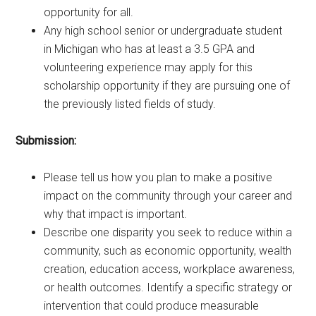
opportunity for all.
Any high school senior or undergraduate student
in Michigan who has at least a 3.5 GPA and
volunteering experience may apply for this
scholarship opportunity if they are pursuing one of
the previously listed fields of study.
Submission:
Please tell us how you plan to make a positive
impact on the community through your career and
why that impact is important.
Describe one disparity you seek to reduce within a
community, such as economic opportunity, wealth
creation, education access, workplace awareness,
or health outcomes. Identify a specific strategy or
intervention that could produce measurable