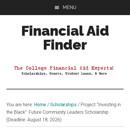
Skip
Skip
Skip
MENU
to
to
to
main
primary
footer
Financial Aid
content
sidebar
Finder
Your
Guide
to
Maximizing
your
College
Financial
You are here:
Home
/
Scholarships
/
Project “Investing in
Aid
the Black”: Future Community Leaders Scholarship
(Deadline: August 18, 2026)