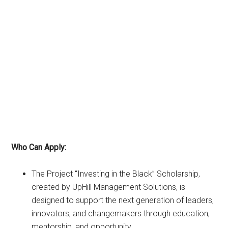
Who Can Apply:
The Project “Investing in the Black” Scholarship,
created by UpHill Management Solutions, is
designed to support the next generation of leaders,
innovators, and changemakers through education,
mentorship, and opportunity.