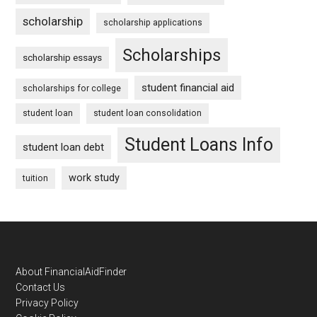
scholarship
scholarship applications
Scholarships
scholarship essays
student financial aid
scholarships for college
student loan
student loan consolidation
Student Loans Info
student loan debt
work study
tuition
Footer
About FinancialAidFinder
Contact Us
Privacy Policy