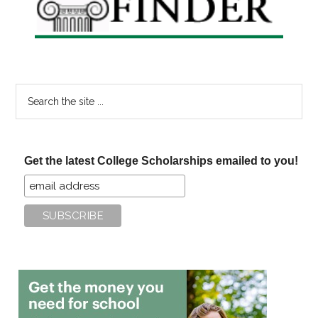
Search
the
site
...
Get the latest College Scholarships emailed to you!