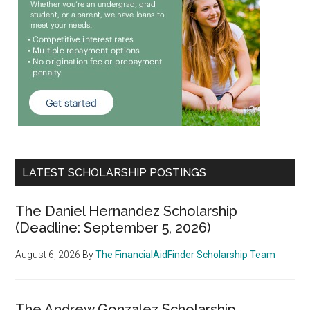
LATEST SCHOLARSHIP POSTINGS
The Daniel Hernandez Scholarship
(Deadline: September 5, 2026)
August 6, 2026
By
The FinancialAidFinder Scholarship Team
The Andrew Gonzalez Scholarship