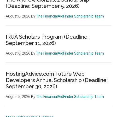
(Deadline: September 5, 2026)
August 6, 2026
By
The FinancialAidFinder Scholarship Team
IRUA Scholars Program (Deadline:
September 11, 2026)
August 6, 2026
By
The FinancialAidFinder Scholarship Team
HostingAdvice.com Future Web
Developers Annual Scholarship (Deadline:
September 30, 2026)
August 5, 2026
By
The FinancialAidFinder Scholarship Team