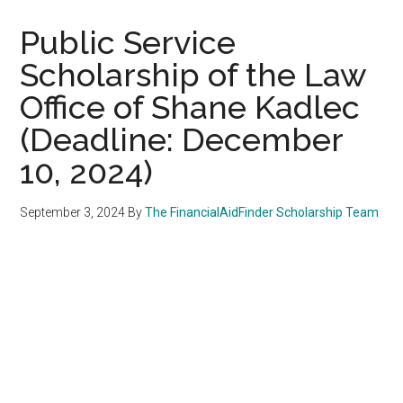
Public Service
Scholarship of the Law
Office of Shane Kadlec
(Deadline: December
10, 2024)
September 3, 2024
By
The FinancialAidFinder Scholarship Team