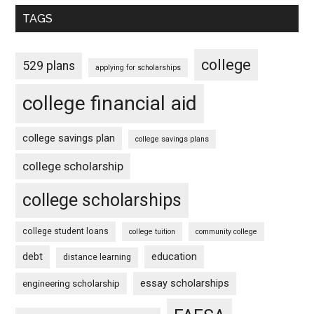
TAGS
college
529 plans
applying for scholarships
college financial aid
college savings plan
college savings plans
college scholarship
college scholarships
college student loans
college tuition
community college
debt
education
distance learning
essay scholarships
engineering scholarship