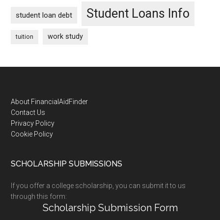
Student Loans Info
student loan debt
work study
tuition
Footer
About FinancialAidFinder
Contact Us
Privacy Policy
Cookie Policy
SCHOLARSHIP SUBMISSIONS
If you offer a college scholarship, you can submit it to us
through this form:
Scholarship Submission Form