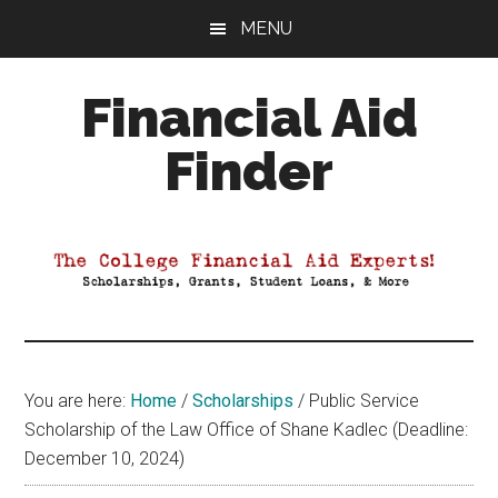
Skip
Skip
Skip
MENU
to
to
to
main
primary
footer
Financial Aid
content
sidebar
Finder
Your
Guide
to
Maximizing
your
College
Financial
You are here:
Home
/
Scholarships
/
Public Service
Aid
Scholarship of the Law Office of Shane Kadlec (Deadline:
December 10, 2024)