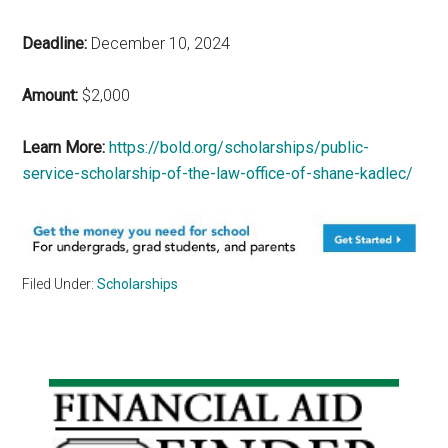
Deadline:
December 10, 2024
Amount:
$2,000
Learn More:
https://bold.org/scholarships/public-
service-scholarship-of-the-law-office-of-shane-kadlec/
Filed Under:
Scholarships
Primary
Sidebar