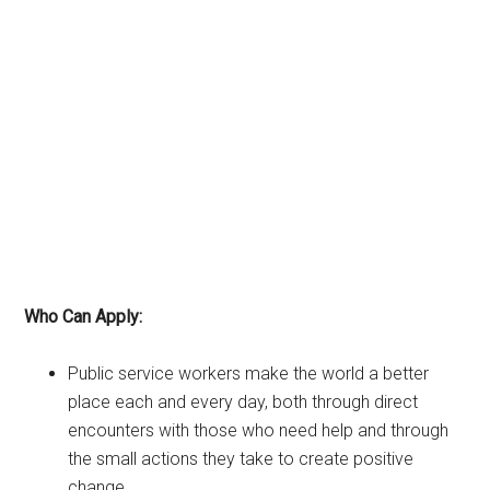
Who Can Apply:
Public service workers make the world a better
place each and every day, both through direct
encounters with those who need help and through
the small actions they take to create positive
change.