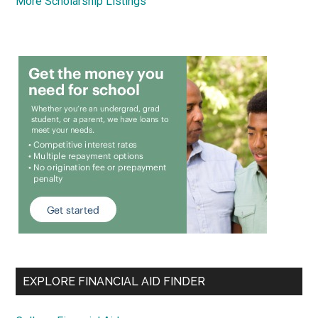
More Scholarship Listings
EXPLORE FINANCIAL AID FINDER