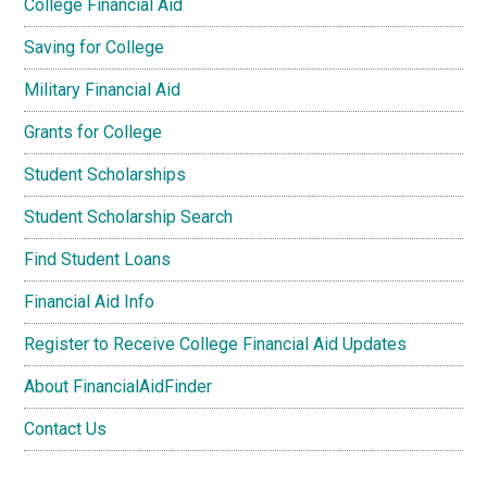
College Financial Aid
Saving for College
Military Financial Aid
Grants for College
Student Scholarships
Student Scholarship Search
Find Student Loans
Financial Aid Info
Register to Receive College Financial Aid Updates
About FinancialAidFinder
Contact Us