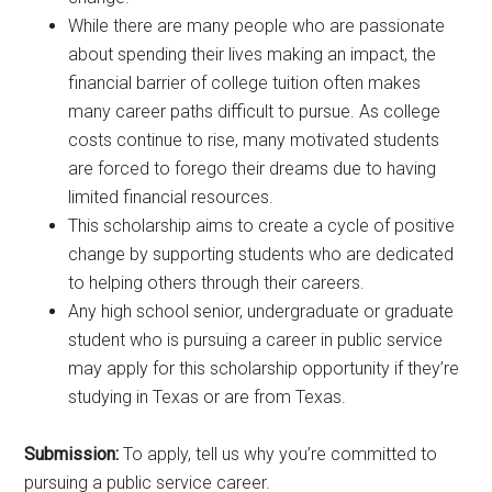
While there are many people who are passionate
about spending their lives making an impact, the
financial barrier of college tuition often makes
many career paths difficult to pursue. As college
costs continue to rise, many motivated students
are forced to forego their dreams due to having
limited financial resources.
This scholarship aims to create a cycle of positive
change by supporting students who are dedicated
to helping others through their careers.
Any high school senior, undergraduate or graduate
student who is pursuing a career in public service
may apply for this scholarship opportunity if they’re
studying in Texas or are from Texas.
Submission:
To apply, tell us why you’re committed to
pursuing a public service career.