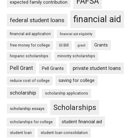
FAFSA
expected family contribution
financial aid
federal student loans
financial aid application
financial aid eligibility
Grants
free money for college
GI Bill
grant
hispanic scholarships
minority scholarships
Pell Grant
private student loans
Pell Grants
saving for college
reduce cost of college
scholarship
scholarship applications
Scholarships
scholarship essays
student financial aid
scholarships for college
student loan
student loan consolidation