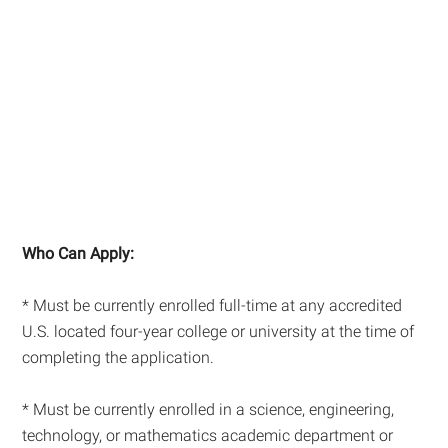
Who Can Apply:
* Must be currently enrolled full-time at any accredited
U.S. located four-year college or university at the time of
completing the application.
* Must be currently enrolled in a science, engineering,
technology, or mathematics academic department or