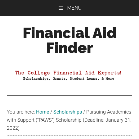
Skip
Skip
Skip
MENU
to
to
to
main
primary
footer
Financial Aid
content
sidebar
Finder
Your
Guide
to
Maximizing
your
College
Financial
You are here:
Home
/
Scholarships
/
Pursuing Academics
Aid
with Support (“PAWS”) Scholarship (Deadline: January 31,
2022)