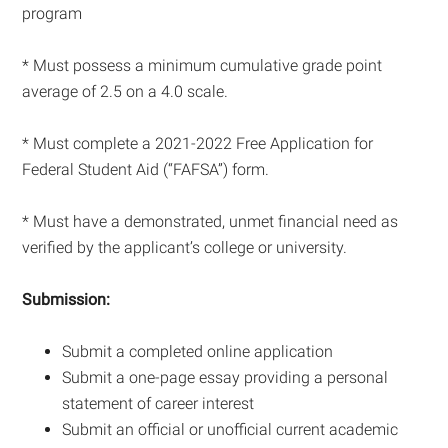
program
* Must possess a minimum cumulative grade point
average of 2.5 on a 4.0 scale.
* Must complete a 2021-2022 Free Application for
Federal Student Aid (“FAFSA”) form.
* Must have a demonstrated, unmet financial need as
verified by the applicant’s college or university.
Submission:
Submit a completed online application
Submit a one-page essay providing a personal
statement of career interest
Submit an official or unofficial current academic