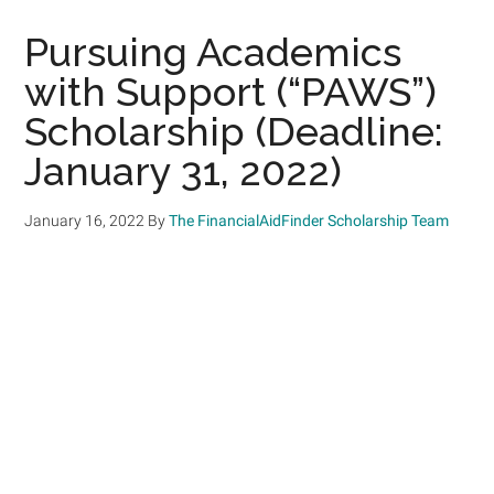
Pursuing Academics
with Support (“PAWS”)
Scholarship (Deadline:
January 31, 2022)
January 16, 2022
By
The FinancialAidFinder Scholarship Team