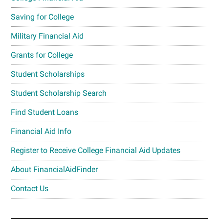
Saving for College
Military Financial Aid
Grants for College
Student Scholarships
Student Scholarship Search
Find Student Loans
Financial Aid Info
Register to Receive College Financial Aid Updates
About FinancialAidFinder
Contact Us