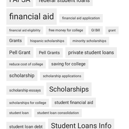
federal student loans
financial aid
financial aid application
free money for college
GI Bill
financial aid eligibility
grant
Grants
hispanic scholarships
minority scholarships
Pell Grant
private student loans
Pell Grants
saving for college
reduce cost of college
scholarship
scholarship applications
Scholarships
scholarship essays
student financial aid
scholarships for college
student loan
student loan consolidation
Student Loans Info
student loan debt