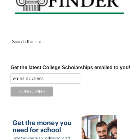
Search
the
site
...
Get the latest College Scholarships emailed to you!