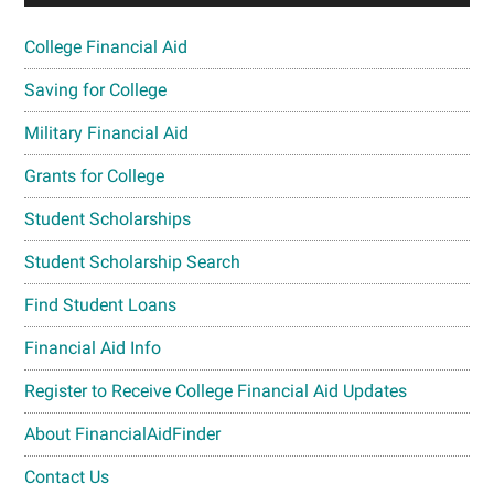
College Financial Aid
Saving for College
Military Financial Aid
Grants for College
Student Scholarships
Student Scholarship Search
Find Student Loans
Financial Aid Info
Register to Receive College Financial Aid Updates
About FinancialAidFinder
Contact Us