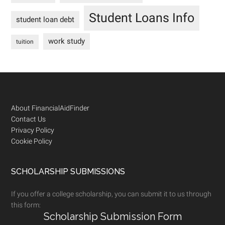
Student Loans Info
student loan debt
work study
tuition
Footer
About FinancialAidFinder
Contact Us
Privacy Policy
Cookie Policy
SCHOLARSHIP SUBMISSIONS
If you offer a college scholarship, you can submit it to us through
this form:
Scholarship Submission Form