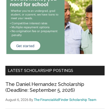
LATEST SCHOLARSHIP POSTINGS
The Daniel Hernandez Scholarship
(Deadline: September 5, 2026)
August 6, 2026
By
The FinancialAidFinder Scholarship Team