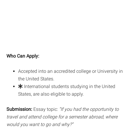
Who Can Apply:
Accepted into an accredited college or University in
the United States.
International students studying in the United
States, are also eligible to apply.
Submission:
Essay topic:
“
If you had the opportunity to
travel and attend college for a semester abroad, where
would you want to go and why?”