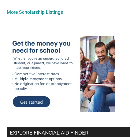
More Scholarship Listings
EXPLORE FINANCIAL AID FINDER