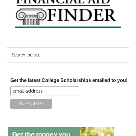
Sidebar
Search
the
site
...
Get the latest College Scholarships emailed to you!