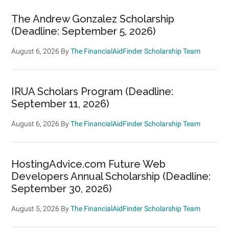
The Andrew Gonzalez Scholarship
(Deadline: September 5, 2026)
August 6, 2026
By
The FinancialAidFinder Scholarship Team
IRUA Scholars Program (Deadline:
September 11, 2026)
August 6, 2026
By
The FinancialAidFinder Scholarship Team
HostingAdvice.com Future Web
Developers Annual Scholarship (Deadline:
September 30, 2026)
August 5, 2026
By
The FinancialAidFinder Scholarship Team