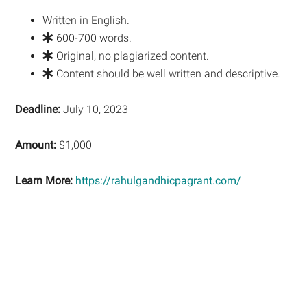
Written in English.
600-700 words.
Original, no plagiarized content.
Content should be well written and descriptive.
Deadline:
July 10, 2023
Amount:
$1,000
Learn More:
https://rahulgandhicpagrant.com/