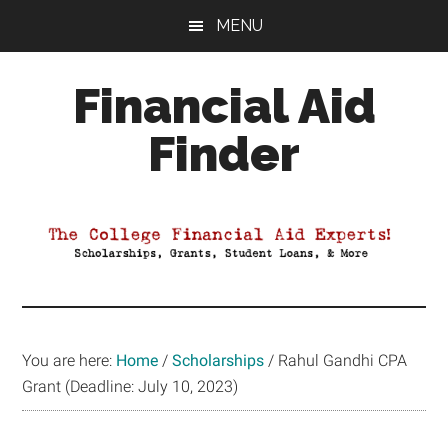
Skip
Skip
Skip
MENU
to
to
to
main
primary
footer
Financial Aid
content
sidebar
Finder
Your
Guide
to
Maximizing
your
College
Financial
You are here:
Home
/
Scholarships
/
Rahul Gandhi CPA
Aid
Grant (Deadline: July 10, 2023)