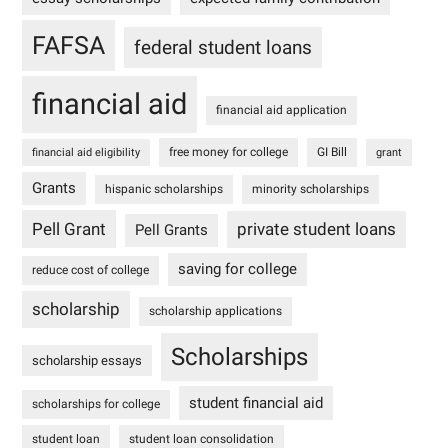
FAFSA
federal student loans
financial aid
financial aid application
free money for college
GI Bill
financial aid eligibility
grant
Grants
hispanic scholarships
minority scholarships
Pell Grant
private student loans
Pell Grants
saving for college
reduce cost of college
scholarship
scholarship applications
Scholarships
scholarship essays
student financial aid
scholarships for college
student loan
student loan consolidation