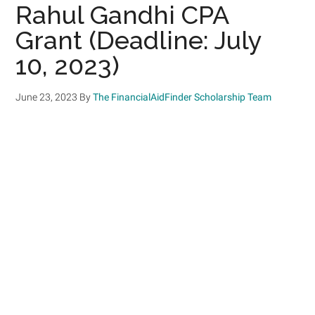
Rahul Gandhi CPA
Grant (Deadline: July
10, 2023)
June 23, 2023
By
The FinancialAidFinder Scholarship Team