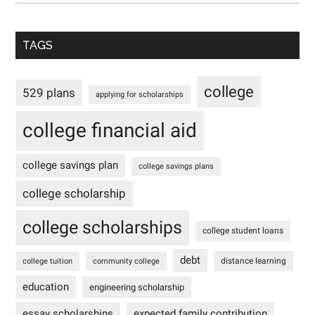
TAGS
college
529 plans
applying for scholarships
college financial aid
college savings plan
college savings plans
college scholarship
college scholarships
college student loans
debt
distance learning
college tuition
community college
education
engineering scholarship
essay scholarships
expected family contribution