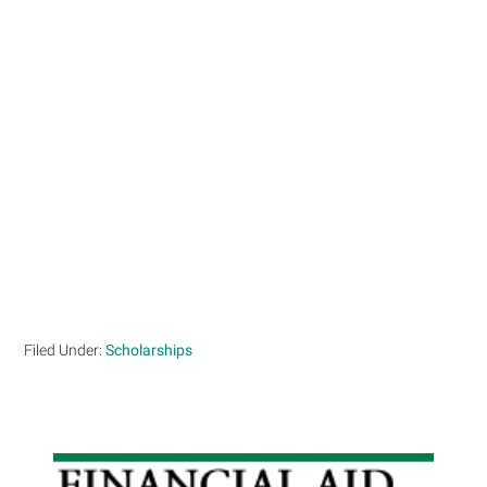
Filed Under:
Scholarships
Primary