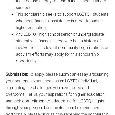
the time and energy to school that is necessary to
succeed.
This scholarship seeks to support LGBTQ+ students
who need financial assistance in order to pursue
higher education.
Any LGBTQ+ high school senior or undergraduate
student with financial need who has a history of
involvement in relevant community organizations or
activism efforts may apply for this scholarship
opportunity.
Submission:
To apply, please submit an essay articulating
your personal experiences as an LGBTQ+ individual,
highlighting the challenges you have faced and
overcome. Tell us your aspirations for higher education,
and their commitment to advocating for LGBTQ+ rights
through your personal and professional experiences.
Additionally, please discuss how receiving the scholarship