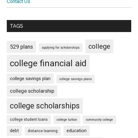
Contact Us
TAGS
college
529 plans
applying for scholarships
college financial aid
college savings plan
college savings plans
college scholarship
college scholarships
college student loans
college tuition
community college
debt
education
distance learning