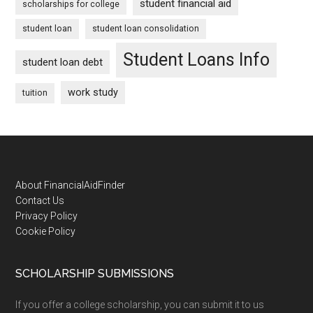
student financial aid
scholarships for college
student loan
student loan consolidation
Student Loans Info
student loan debt
work study
tuition
Footer
About FinancialAidFinder
Contact Us
Privacy Policy
Cookie Policy
SCHOLARSHIP SUBMISSIONS
If you offer a college scholarship, you can submit it to us