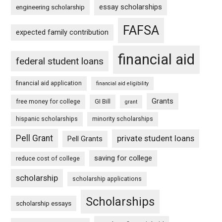
essay scholarships
engineering scholarship
FAFSA
expected family contribution
financial aid
federal student loans
financial aid application
financial aid eligibility
Grants
free money for college
GI Bill
grant
hispanic scholarships
minority scholarships
Pell Grant
private student loans
Pell Grants
saving for college
reduce cost of college
scholarship
scholarship applications
Scholarships
scholarship essays