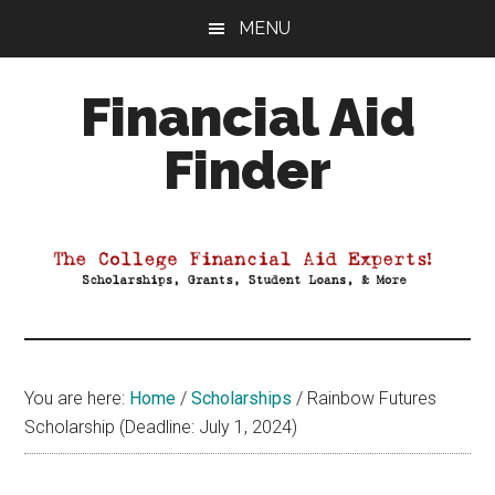
Skip
Skip
Skip
MENU
to
to
to
main
primary
footer
Financial Aid
content
sidebar
Finder
Your
Guide
to
Maximizing
your
College
Financial
You are here:
Home
/
Scholarships
/
Rainbow Futures
Aid
Scholarship (Deadline: July 1, 2024)