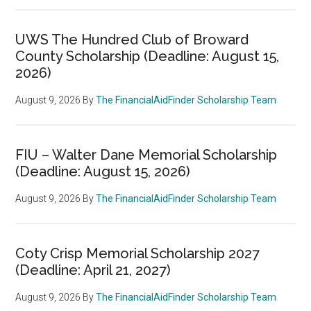
UWS The Hundred Club of Broward
County Scholarship (Deadline: August 15,
2026)
August 9, 2026
By
The FinancialAidFinder Scholarship Team
FIU – Walter Dane Memorial Scholarship
(Deadline: August 15, 2026)
August 9, 2026
By
The FinancialAidFinder Scholarship Team
Coty Crisp Memorial Scholarship 2027
(Deadline: April 21, 2027)
August 9, 2026
By
The FinancialAidFinder Scholarship Team