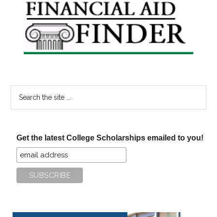
Primary
Sidebar
Search
the
site
...
Get the latest College Scholarships emailed to you!