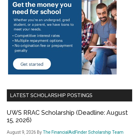
LATEST SCHOLARSHIP POSTINGS
UWS RRAC Scholarship (Deadline: August
15, 2026)
August 9, 2026
By
The FinancialAidFinder Scholarship Team