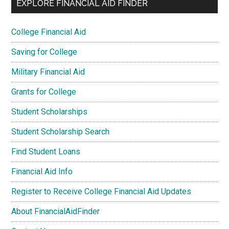
EXPLORE FINANCIAL AID FINDER
College Financial Aid
Saving for College
Military Financial Aid
Grants for College
Student Scholarships
Student Scholarship Search
Find Student Loans
Financial Aid Info
Register to Receive College Financial Aid Updates
About FinancialAidFinder