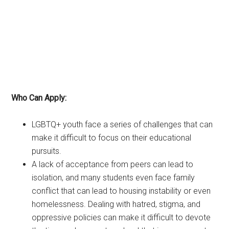
Who Can Apply:
LGBTQ+ youth face a series of challenges that can
make it difficult to focus on their educational
pursuits.
A lack of acceptance from peers can lead to
isolation, and many students even face family
conflict that can lead to housing instability or even
homelessness. Dealing with hatred, stigma, and
oppressive policies can make it difficult to devote