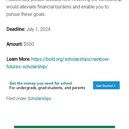
would alleviate financial burdens and enable you to
pursue these goals.
Deadline:
July 1, 2024
Amount:
$500
Learn More:
https://bold.org/scholarships/rainbow-
futures-scholarship/
Filed Under:
Scholarships