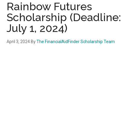
Rainbow Futures
Scholarship (Deadline:
July 1, 2024)
April 3, 2024
By
The FinancialAidFinder Scholarship Team