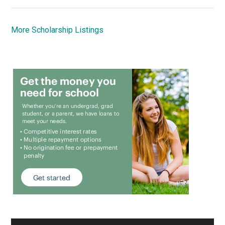
More Scholarship Listings