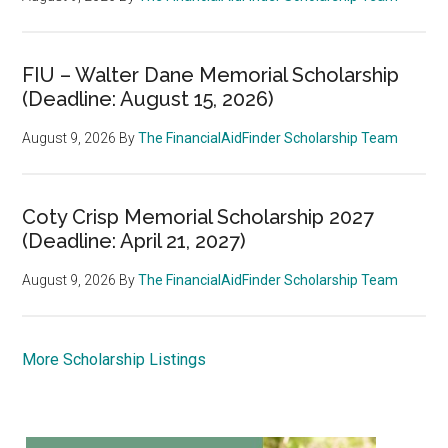
FIU – Walter Dane Memorial Scholarship
(Deadline: August 15, 2026)
August 9, 2026
By
The FinancialAidFinder Scholarship Team
Coty Crisp Memorial Scholarship 2027
(Deadline: April 21, 2027)
August 9, 2026
By
The FinancialAidFinder Scholarship Team
More Scholarship Listings