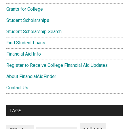
Grants for College
Student Scholarships
Student Scholarship Search
Find Student Loans
Financial Aid Info
Register to Receive College Financial Aid Updates
About FinancialAidFinder
Contact Us
TAGS