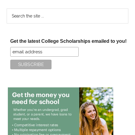
Search
the
site
...
Get the latest College Scholarships emailed to you!