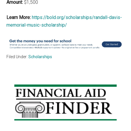
Amount:
$1,500
Learn More:
https://bold.org/scholarships/randall-davis-
memorial-music-scholarship/
Filed Under:
Scholarships
Primary
Sidebar