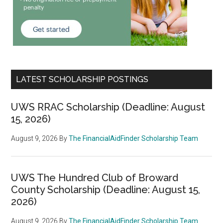
LATEST SCHOLARSHIP POSTINGS
UWS RRAC Scholarship (Deadline: August
15, 2026)
August 9, 2026
By
The FinancialAidFinder Scholarship Team
UWS The Hundred Club of Broward
County Scholarship (Deadline: August 15,
2026)
August 9, 2026
By
The FinancialAidFinder Scholarship Team