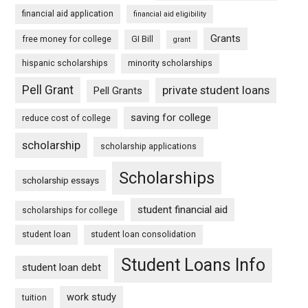
financial aid application
financial aid eligibility
Grants
free money for college
GI Bill
grant
hispanic scholarships
minority scholarships
Pell Grant
private student loans
Pell Grants
saving for college
reduce cost of college
scholarship
scholarship applications
Scholarships
scholarship essays
student financial aid
scholarships for college
student loan
student loan consolidation
Student Loans Info
student loan debt
work study
tuition