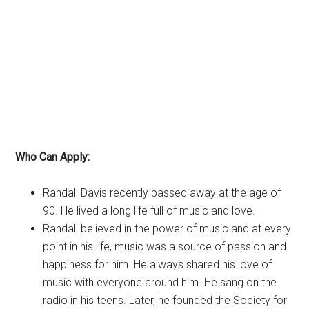
Who Can Apply:
Randall Davis recently passed away at the age of
90. He lived a long life full of music and love.
Randall believed in the power of music and at every
point in his life, music was a source of passion and
happiness for him. He always shared his love of
music with everyone around him. He sang on the
radio in his teens. Later, he founded the Society for