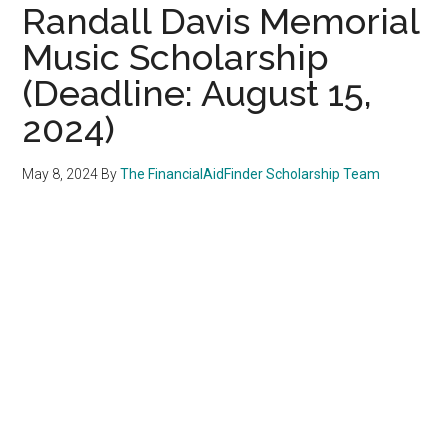
Randall Davis Memorial
Music Scholarship
(Deadline: August 15,
2024)
May 8, 2024
By
The FinancialAidFinder Scholarship Team