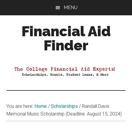
Skip
Skip
Skip
MENU
to
to
to
main
primary
footer
Financial Aid
content
sidebar
Finder
Your
Guide
to
Maximizing
your
College
Financial
You are here:
Home
/
Scholarships
/
Randall Davis
Aid
Memorial Music Scholarship (Deadline: August 15, 2024)