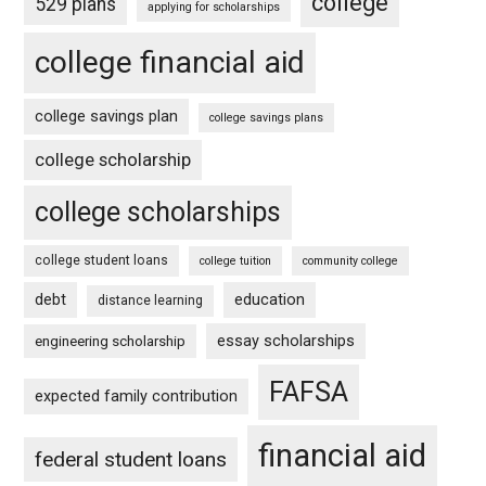
college
529 plans
applying for scholarships
college financial aid
college savings plan
college savings plans
college scholarship
college scholarships
college student loans
college tuition
community college
debt
education
distance learning
essay scholarships
engineering scholarship
FAFSA
expected family contribution
financial aid
federal student loans