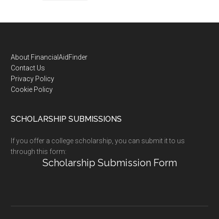
Footer
About FinancialAidFinder
Contact Us
Privacy Policy
Cookie Policy
SCHOLARSHIP SUBMISSIONS
If you offer a college scholarship, you can submit it to us
through this form:
Scholarship Submission Form