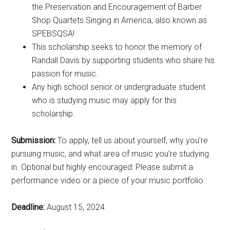
the Preservation and Encouragement of Barber
Shop Quartets Singing in America, also known as
SPEBSQSA!
This scholarship seeks to honor the memory of
Randall Davis by supporting students who share his
passion for music.
Any high school senior or undergraduate student
who is studying music may apply for this
scholarship.
Submission:
To apply, tell us about yourself, why you’re
pursuing music, and what area of music you’re studying
in. Optional but highly encouraged: Please submit a
performance video or a piece of your music portfolio.
Deadline:
August 15, 2024