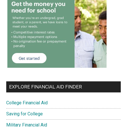
EXPLORE FINANCIAL AID FINDER
College Financial Aid
Saving for College
Military Financial Aid