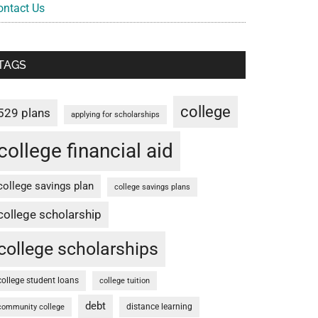
ontact Us
TAGS
college
529 plans
applying for scholarships
college financial aid
college savings plan
college savings plans
college scholarship
college scholarships
college student loans
college tuition
debt
distance learning
community college