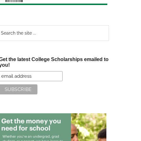
earch
e
te
Get the latest College Scholarships emailed to
you!