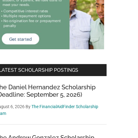
LATEST SCHOLARSHIP POSTINGS
he Daniel Hernandez Scholarship
Deadline: September 5, 2026)
gust 6, 2026
By
The FinancialAidFinder Scholarship
eam
he Andrew Gonzalez Scholarship