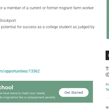
 or a member of a current or former migrant farm worker
Brockport.
 potential for success as a college student as judged by
T
om/opportunities/13362
(
Au
T
T