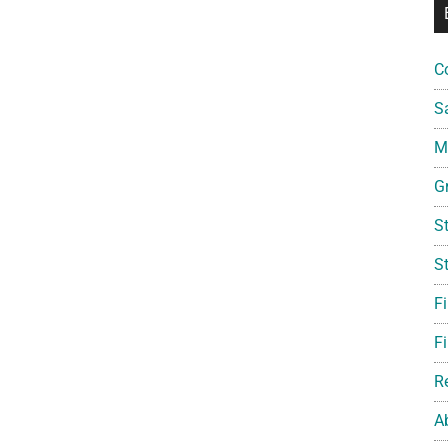
C
S
Mi
G
S
S
F
Fi
R
A