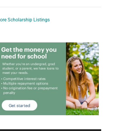
ore Scholarship Listings