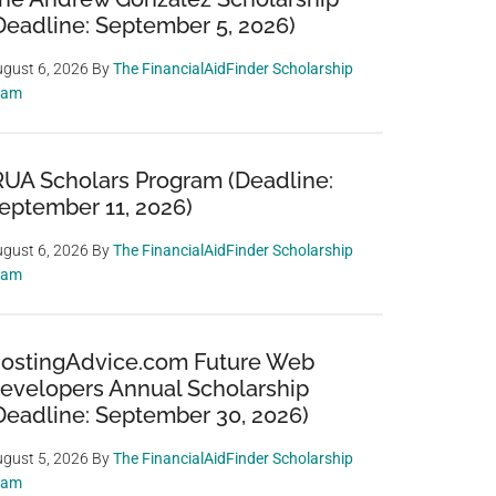
Deadline: September 5, 2026)
gust 6, 2026
By
The FinancialAidFinder Scholarship
eam
RUA Scholars Program (Deadline:
eptember 11, 2026)
gust 6, 2026
By
The FinancialAidFinder Scholarship
eam
ostingAdvice.com Future Web
evelopers Annual Scholarship
Deadline: September 30, 2026)
gust 5, 2026
By
The FinancialAidFinder Scholarship
eam