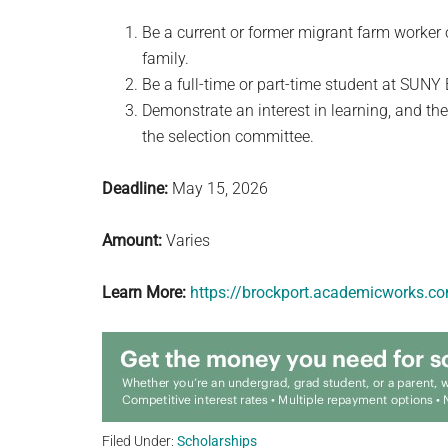
Be a current or former migrant farm worker
family.
Be a full-time or part-time student at SUNY 
Demonstrate an interest in learning, and the
the selection committee.
Deadline:
May 15, 2026
Amount:
Varies
Learn More:
https://brockport.academicworks.c
Filed Under:
Scholarships