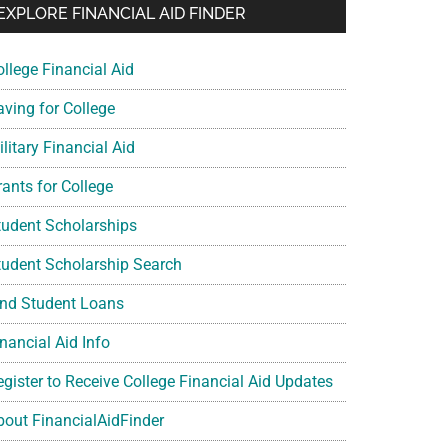
EXPLORE FINANCIAL AID FINDER
ollege Financial Aid
aving for College
litary Financial Aid
rants for College
tudent Scholarships
tudent Scholarship Search
ind Student Loans
nancial Aid Info
egister to Receive College Financial Aid Updates
bout FinancialAidFinder