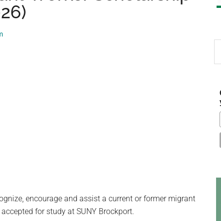
026)
m
S
th
si
...
ognize, encourage and assist a current or former migrant
 accepted for study at SUNY Brockport.