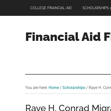
Skip
Skip
Skip
COLLEGE FINANCIAL AID
SCHOLARSHIPS 1
to
to
to
main
primary
footer
content
sidebar
Financial Aid 
Your
Guide
to
Maximizing
your
College
Financial
You are here:
Home
/
Scholarships
/
Raye H. Conr
Aid
Raye H. Conrad Migr