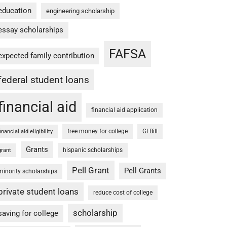
education
engineering scholarship
essay scholarships
FAFSA
expected family contribution
federal student loans
financial aid
financial aid application
free money for college
GI Bill
financial aid eligibility
Grants
hispanic scholarships
grant
Pell Grant
Pell Grants
minority scholarships
private student loans
reduce cost of college
scholarship
saving for college