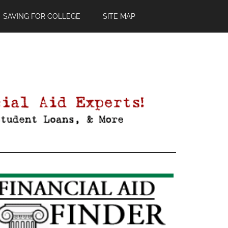
SAVING FOR COLLEGE
SITE MAP
Primary
Sidebar