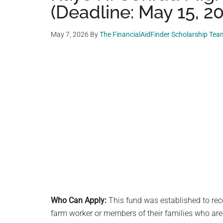
(Deadline: May 15, 2
May 7, 2026
By
The FinancialAidFinder Scholarship Tea
Who Can Apply:
This fund was established to rec
farm worker or members of their families who are