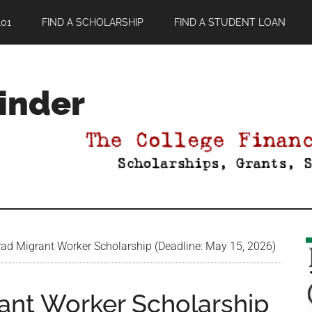
01
FIND A SCHOLARSHIP
FIND A STUDENT LOAN
Finder
ad Migrant Worker Scholarship (Deadline: May 15, 2026)
ant Worker Scholarship