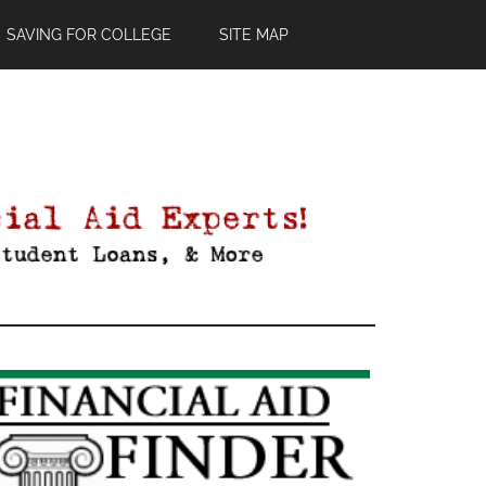
SAVING FOR COLLEGE
SITE MAP
Primary
Sidebar