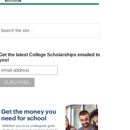
earch
e
te
Get the latest College Scholarships emailed to
you!