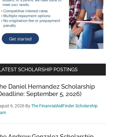
LATEST SCHOLARSHIP POSTINGS
he Daniel Hernandez Scholarship
Deadline: September 5, 2026)
gust 6, 2026
By
The FinancialAidFinder Scholarship
eam
he Andrew Gonzalez Scholarship