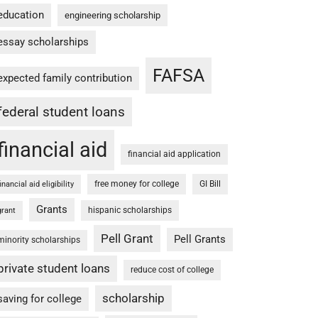
education
engineering scholarship
essay scholarships
FAFSA
expected family contribution
federal student loans
financial aid
financial aid application
free money for college
GI Bill
financial aid eligibility
Grants
hispanic scholarships
grant
Pell Grant
Pell Grants
minority scholarships
private student loans
reduce cost of college
scholarship
saving for college