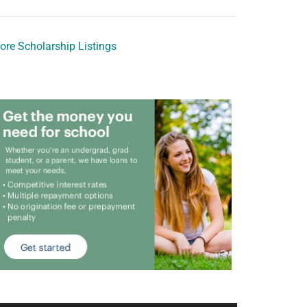
ore Scholarship Listings