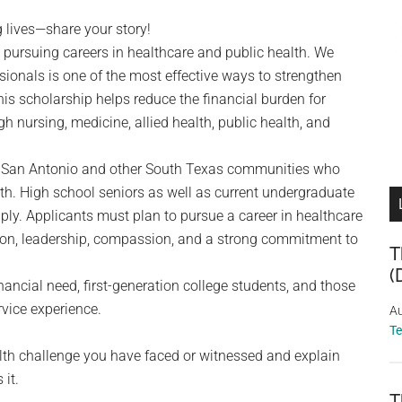
 lives—share your story!
 pursuing careers in healthcare and public health. We
ssionals is one of the most effective ways to strengthen
s scholarship helps reduce the financial burden for
 nursing, medicine, allied health, public health, and
 in San Antonio and other South Texas communities who
h. High school seniors as well as current undergraduate
ly. Applicants must plan to pursue a career in healthcare
on, leadership, compassion, and a strong commitment to
T
(
ancial need, first-generation college students, and those
rvice experience.
Au
T
th challenge you have faced or witnessed and explain
 it.
T