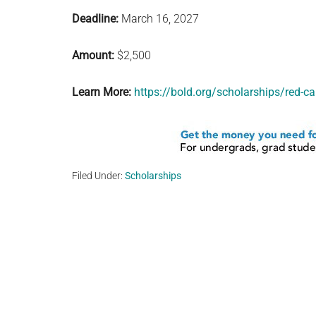
Deadline:
March 16, 2027
Amount:
$2,500
Learn More:
https://bold.org/scholarships/red-ca
Filed Under:
Scholarships