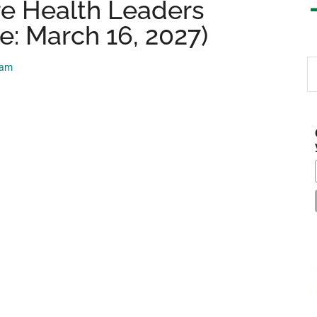
re Health Leaders
e: March 16, 2027)
S
eam
th
si
...