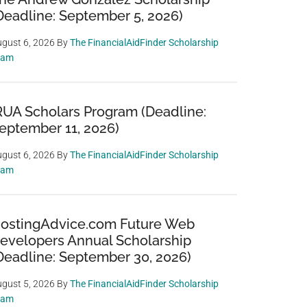
Deadline: September 5, 2026)
gust 6, 2026
By
The FinancialAidFinder Scholarship
eam
RUA Scholars Program (Deadline:
eptember 11, 2026)
gust 6, 2026
By
The FinancialAidFinder Scholarship
eam
ostingAdvice.com Future Web
evelopers Annual Scholarship
Deadline: September 30, 2026)
gust 5, 2026
By
The FinancialAidFinder Scholarship
eam