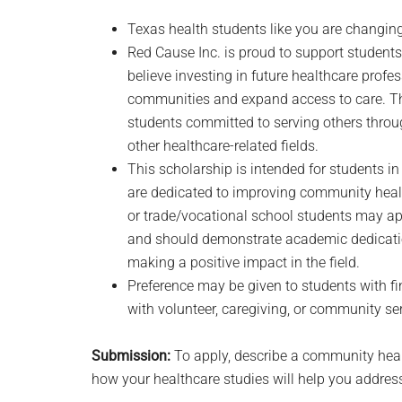
Texas health students like you are changing
Red Cause Inc. is proud to support students
believe investing in future healthcare profe
communities and expand access to care. Thi
students committed to serving others through
other healthcare-related fields.
This scholarship is intended for students
are dedicated to improving community healt
or trade/vocational school students may app
and should demonstrate academic dedicati
making a positive impact in the field.
Preference may be given to students with fin
with volunteer, caregiving, or community se
Submission:
To apply, describe a community heal
how your healthcare studies will help you address