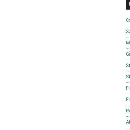
C
S
Mi
G
S
S
F
Fi
R
A