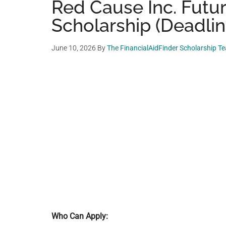
Red Cause Inc. Futu
Scholarship (Deadlin
June 10, 2026
By
The FinancialAidFinder Scholarship T
Who Can Apply: