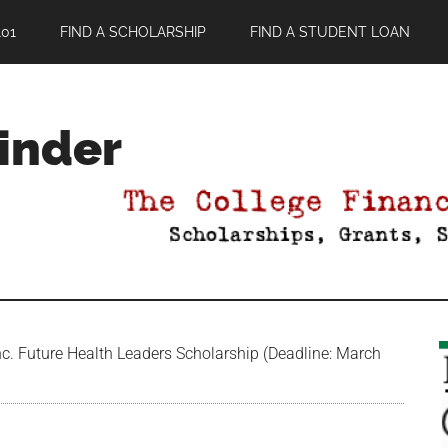
01
FIND A SCHOLARSHIP
FIND A STUDENT LOAN
Finder
c. Future Health Leaders Scholarship (Deadline: March