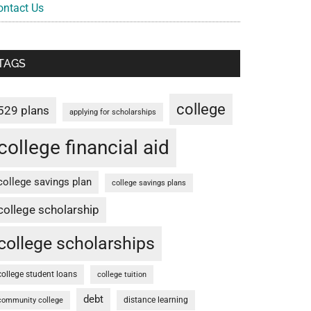
ontact Us
TAGS
college
529 plans
applying for scholarships
college financial aid
college savings plan
college savings plans
college scholarship
college scholarships
college student loans
college tuition
debt
distance learning
community college