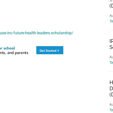
(
Au
T
use-inc-future-health-leaders-scholarship/
I
S
Au
T
H
D
(
Au
T