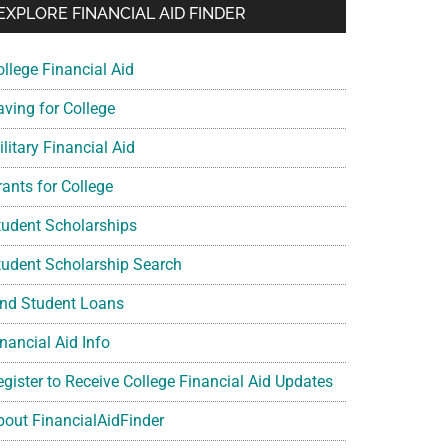
EXPLORE FINANCIAL AID FINDER
ollege Financial Aid
aving for College
litary Financial Aid
rants for College
tudent Scholarships
tudent Scholarship Search
ind Student Loans
nancial Aid Info
egister to Receive College Financial Aid Updates
bout FinancialAidFinder