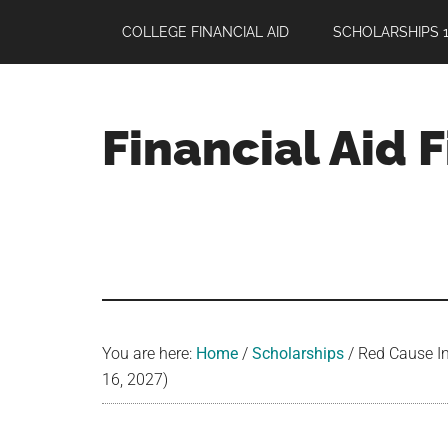
Skip
Skip
Skip
COLLEGE FINANCIAL AID
SCHOLARSHIPS 1
to
to
to
main
primary
footer
content
sidebar
Financial Aid 
Your
Guide
to
Maximizing
your
College
Financial
You are here:
Home
/
Scholarships
/
Red Cause In
Aid
16, 2027)