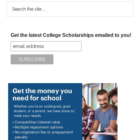
Search
the
site
...
Get the latest College Scholarships emailed to you!