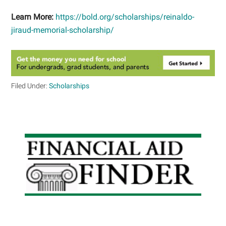
Learn More:
https://bold.org/scholarships/reinaldo-
jiraud-memorial-scholarship/
Filed Under:
Scholarships
Primary
Sidebar