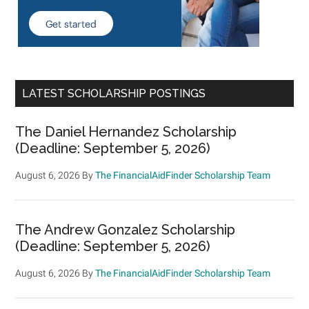
LATEST SCHOLARSHIP POSTINGS
The Daniel Hernandez Scholarship
(Deadline: September 5, 2026)
August 6, 2026
By
The FinancialAidFinder Scholarship Team
The Andrew Gonzalez Scholarship
(Deadline: September 5, 2026)
August 6, 2026
By
The FinancialAidFinder Scholarship Team