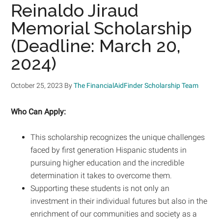
Reinaldo Jiraud
Memorial Scholarship
(Deadline: March 20,
2024)
October 25, 2023
By
The FinancialAidFinder Scholarship Team
Who Can Apply:
This scholarship recognizes the unique challenges
faced by first generation Hispanic students in
pursuing higher education and the incredible
determination it takes to overcome them.
Supporting these students is not only an
investment in their individual futures but also in the
enrichment of our communities and society as a