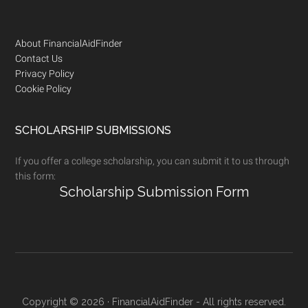
Footer
About FinancialAidFinder
Contact Us
Privacy Policy
Cookie Policy
SCHOLARSHIP SUBMISSIONS
If you offer a college scholarship, you can submit it to us through
this form:
Scholarship Submission Form
Copyright © 2026 · FinancialAidFinder - All rights reserved.