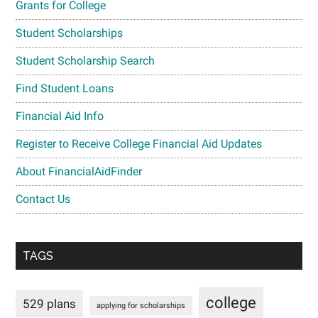
Grants for College
Student Scholarships
Student Scholarship Search
Find Student Loans
Financial Aid Info
Register to Receive College Financial Aid Updates
About FinancialAidFinder
Contact Us
TAGS
college
529 plans
applying for scholarships