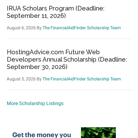
IRUA Scholars Program (Deadline:
September 11, 2026)
August 6, 2026
By
The FinancialAidFinder Scholarship Team
HostingAdvice.com Future Web
Developers Annual Scholarship (Deadline:
September 30, 2026)
August 5, 2026
By
The FinancialAidFinder Scholarship Team
More Scholarship Listings