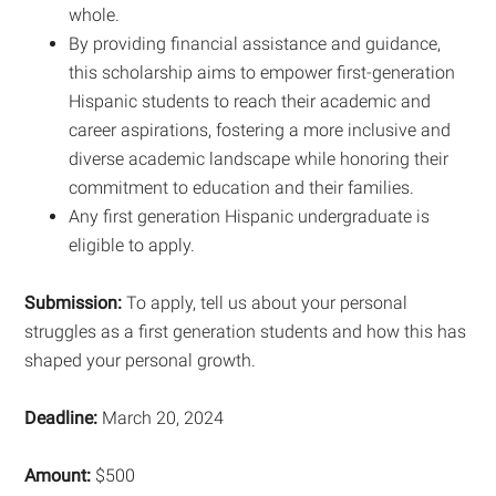
whole.
By providing financial assistance and guidance,
this scholarship aims to empower first-generation
Hispanic students to reach their academic and
career aspirations, fostering a more inclusive and
diverse academic landscape while honoring their
commitment to education and their families.
Any first generation Hispanic undergraduate is
eligible to apply.
Submission:
To apply, tell us about your personal
struggles as a first generation students and how this has
shaped your personal growth.
Deadline:
March 20, 2024
Amount:
$500