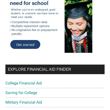
EXPLORE FINANCIAL AID FINDER
College Financial Aid
Saving for College
Military Financial Aid