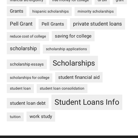
financial aid eligibility
grant
Grants
hispanic scholarships
minority scholarships
Pell Grant
private student loans
Pell Grants
saving for college
reduce cost of college
scholarship
scholarship applications
Scholarships
scholarship essays
student financial aid
scholarships for college
student loan
student loan consolidation
Student Loans Info
student loan debt
work study
tuition