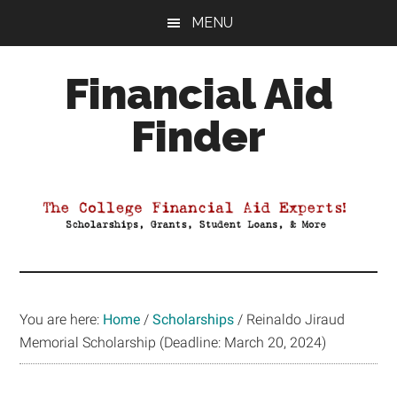
Skip
Skip
Skip
MENU
to
to
to
main
primary
footer
Financial Aid
content
sidebar
Finder
Your
Guide
to
Maximizing
your
College
Financial
You are here:
Home
/
Scholarships
/
Reinaldo Jiraud
Aid
Memorial Scholarship (Deadline: March 20, 2024)