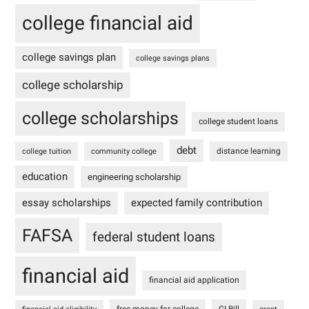
college financial aid
college savings plan
college savings plans
college scholarship
college scholarships
college student loans
debt
distance learning
college tuition
community college
education
engineering scholarship
essay scholarships
expected family contribution
FAFSA
federal student loans
financial aid
financial aid application
free money for college
GI Bill