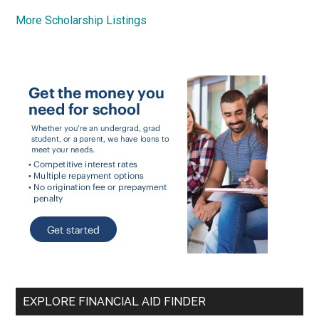
More Scholarship Listings
EXPLORE FINANCIAL AID FINDER