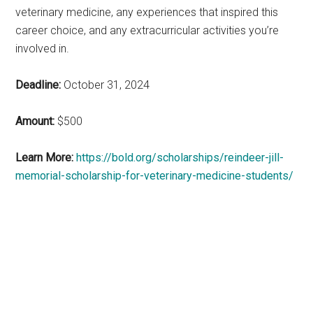
veterinary medicine, any experiences that inspired this
career choice, and any extracurricular activities you’re
involved in.
Deadline:
October 31, 2024
Amount:
$500
Learn More:
https://bold.org/scholarships/reindeer-jill-
memorial-scholarship-for-veterinary-medicine-students/