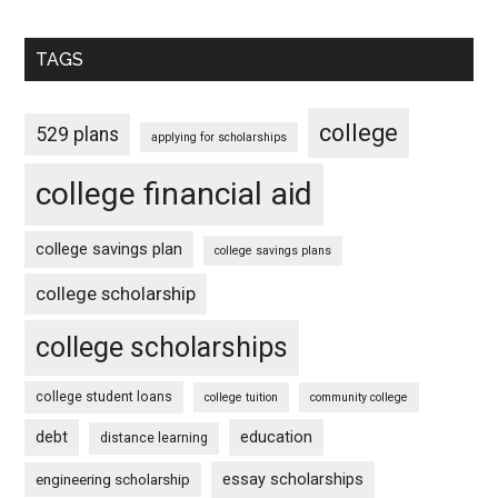
TAGS
college
529 plans
applying for scholarships
college financial aid
college savings plan
college savings plans
college scholarship
college scholarships
college student loans
college tuition
community college
debt
education
distance learning
essay scholarships
engineering scholarship