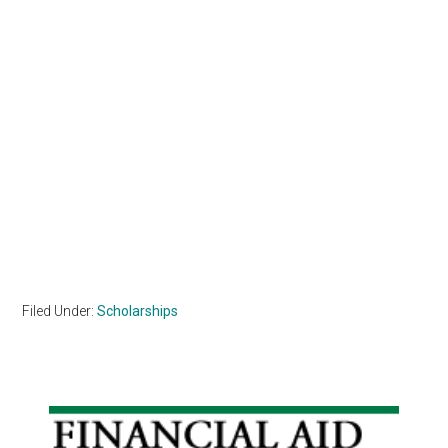
Filed Under:
Scholarships
Primary