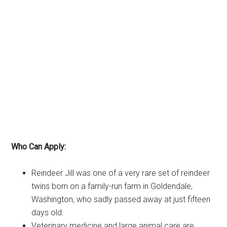
Who Can Apply:
Reindeer Jill was one of a very rare set of reindeer
twins born on a family-run farm in Goldendale,
Washington, who sadly passed away at just fifteen
days old.
Veterinary medicine and large animal care are