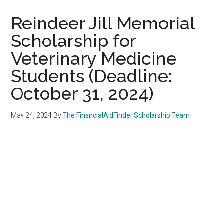
Reindeer Jill Memorial
Scholarship for
Veterinary Medicine
Students (Deadline:
October 31, 2024)
May 24, 2024
By
The FinancialAidFinder Scholarship Team