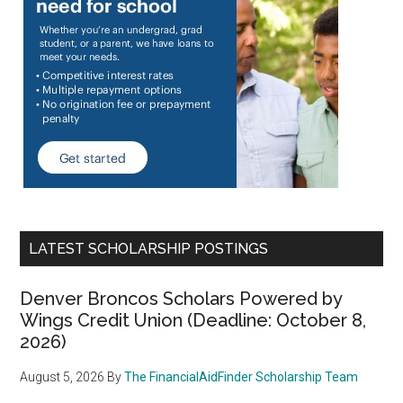
LATEST SCHOLARSHIP POSTINGS
Denver Broncos Scholars Powered by
Wings Credit Union (Deadline: October 8,
2026)
August 5, 2026
By
The FinancialAidFinder Scholarship Team