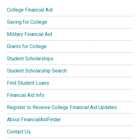
College Financial Aid
Saving for College
Military Financial Aid
Grants for College
Student Scholarships
Student Scholarship Search
Find Student Loans
Financial Aid Info
Register to Receive College Financial Aid Updates
About FinancialAidFinder
Contact Us