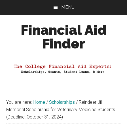
Skip
Skip
Skip
MENU
to
to
to
main
primary
footer
Financial Aid
content
sidebar
Finder
Your
Guide
to
Maximizing
your
College
Financial
You are here:
Home
/
Scholarships
/
Reindeer Jill
Aid
Memorial Scholarship for Veterinary Medicine Students
(Deadline: October 31, 2024)