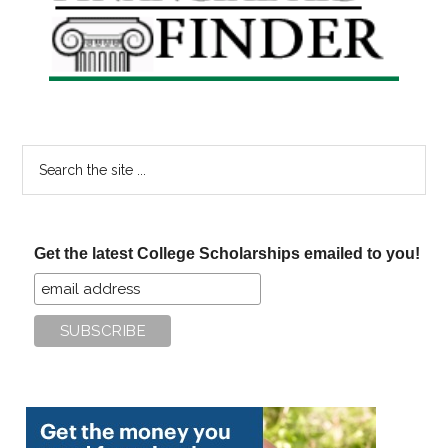
Sidebar
Search
the
site
...
Get the latest College Scholarships emailed to you!