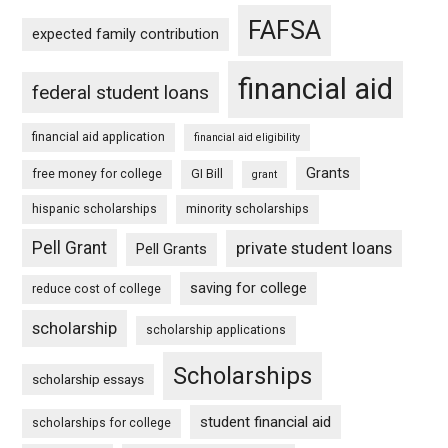
FAFSA
expected family contribution
financial aid
federal student loans
financial aid application
financial aid eligibility
Grants
free money for college
GI Bill
grant
hispanic scholarships
minority scholarships
Pell Grant
private student loans
Pell Grants
saving for college
reduce cost of college
scholarship
scholarship applications
Scholarships
scholarship essays
student financial aid
scholarships for college