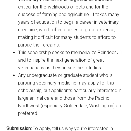
critical for the livelihoods of pets and for the
success of farming and agriculture. It takes many
years of education to begin a career in veterinary
medicine, which often comes at great expense,
making it difficult for many students to afford to
pursue their dreams.
This scholarship seeks to memorialize Reindeer Jill
and to inspire the next generation of great
veterinarians as they pursue their studies.
Any undergraduate or graduate student who is
pursuing veterinary medicine may apply for this
scholarship, but applicants particularly interested in
large animal care and those from the Pacific
Northwest (especially Goldendale, Washington) are
preferred.
Submission:
To apply, tell us why you’re interested in