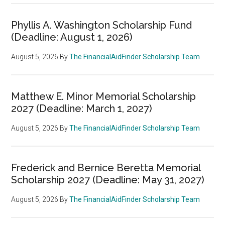
Phyllis A. Washington Scholarship Fund
(Deadline: August 1, 2026)
August 5, 2026
By
The FinancialAidFinder Scholarship Team
Matthew E. Minor Memorial Scholarship
2027 (Deadline: March 1, 2027)
August 5, 2026
By
The FinancialAidFinder Scholarship Team
Frederick and Bernice Beretta Memorial
Scholarship 2027 (Deadline: May 31, 2027)
August 5, 2026
By
The FinancialAidFinder Scholarship Team