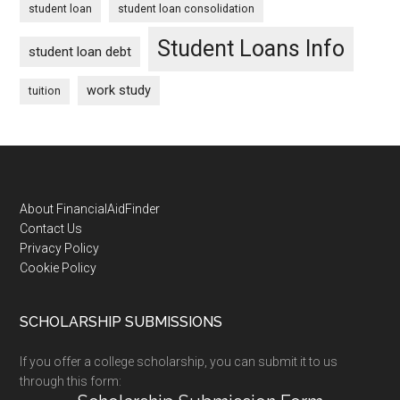
student loan
student loan consolidation
Student Loans Info
student loan debt
work study
tuition
Footer
About FinancialAidFinder
Contact Us
Privacy Policy
Cookie Policy
SCHOLARSHIP SUBMISSIONS
If you offer a college scholarship, you can submit it to us
through this form: