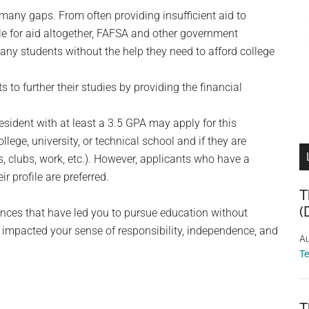
 many gaps. From often providing insufficient aid to
ble for aid altogether, FAFSA and other government
ny students without the help they need to afford college
to further their studies by providing the financial
esident with at least a 3.5 GPA may apply for this
llege, university, or technical school and if they are
ts, clubs, work, etc.). However, applicants who have a
r profile are preferred.
T
(
ances that have led you to pursue education without
 impacted your sense of responsibility, independence, and
Au
T
T