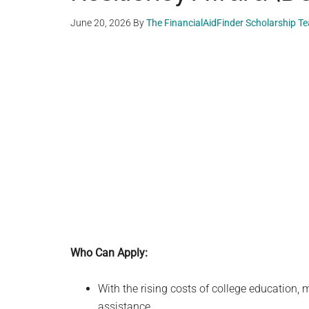
June 20, 2026
By
The FinancialAidFinder Scholarship T
Who Can Apply:
With the rising costs of college education,
assistance.