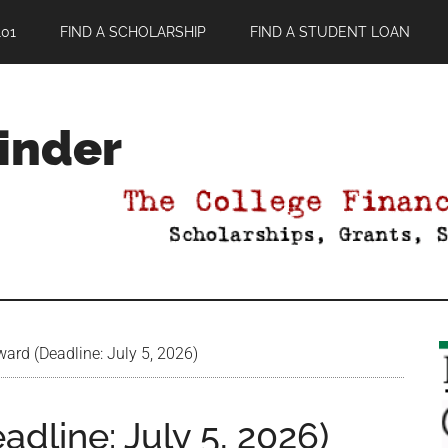
01
FIND A SCHOLARSHIP
FIND A STUDENT LOAN
Finder
ard (Deadline: July 5, 2026)
dline: July 5, 2026)