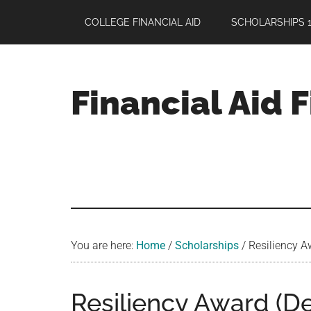
Skip
Skip
Skip
COLLEGE FINANCIAL AID
SCHOLARSHIPS 1
to
to
to
main
primary
footer
content
sidebar
Financial Aid 
Your
Guide
to
Maximizing
your
College
Financial
You are here:
Home
/
Scholarships
/
Resiliency Aw
Aid
Resiliency Award (Dea