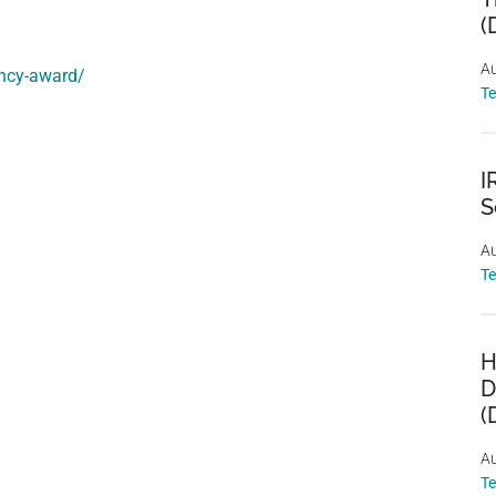
(
Au
ency-award/
T
I
S
Au
T
H
D
(
Au
T