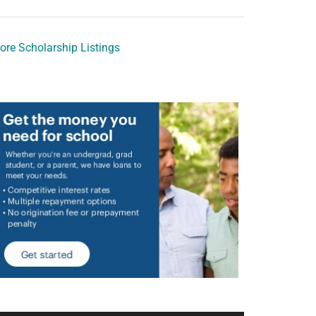
ore Scholarship Listings