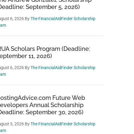
Deadline: September 5, 2026)
gust 6, 2026
By
The FinancialAidFinder Scholarship
eam
RUA Scholars Program (Deadline:
eptember 11, 2026)
gust 6, 2026
By
The FinancialAidFinder Scholarship
eam
ostingAdvice.com Future Web
evelopers Annual Scholarship
Deadline: September 30, 2026)
gust 5, 2026
By
The FinancialAidFinder Scholarship
eam