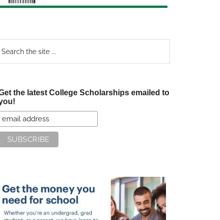
earch
e
te
Get the latest College Scholarships emailed to
you!