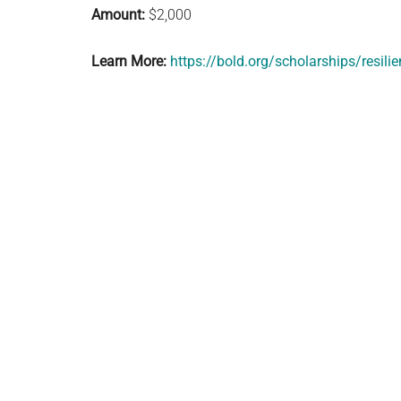
Amount:
$2,000
Learn More:
https://bold.org/scholarships/resili