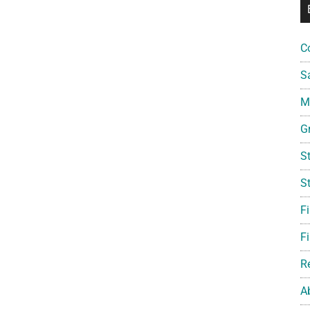
C
S
Mi
G
S
S
F
Fi
R
A