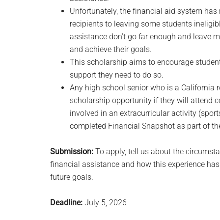
Unfortunately, the financial aid system has
recipients to leaving some students ineligi
assistance don’t go far enough and leave ma
and achieve their goals.
This scholarship aims to encourage students 
support they need to do so.
Any high school senior who is a California r
scholarship opportunity if they will attend co
involved in an extracurricular activity (spor
completed Financial Snapshot as part of thei
Submission:
To apply, tell us about the circumst
financial assistance and how this experience has
future goals.
Deadline:
July 5, 2026