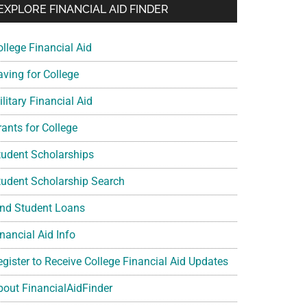
EXPLORE FINANCIAL AID FINDER
ollege Financial Aid
aving for College
litary Financial Aid
rants for College
tudent Scholarships
tudent Scholarship Search
ind Student Loans
nancial Aid Info
egister to Receive College Financial Aid Updates
bout FinancialAidFinder