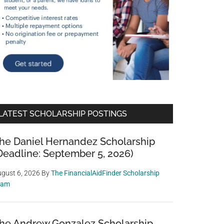
LATEST SCHOLARSHIP POSTINGS
he Daniel Hernandez Scholarship
Deadline: September 5, 2026)
gust 6, 2026
By
The FinancialAidFinder Scholarship
eam
he Andrew Gonzalez Scholarship