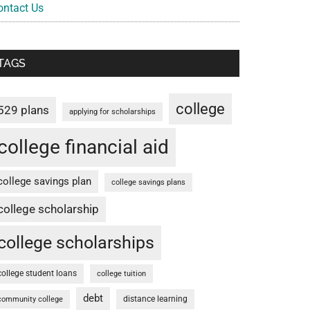
ontact Us
TAGS
college
529 plans
applying for scholarships
college financial aid
college savings plan
college savings plans
college scholarship
college scholarships
college student loans
college tuition
debt
distance learning
community college