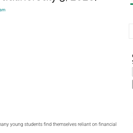
eam
S
th
si
...
 many young students find themselves reliant on financial