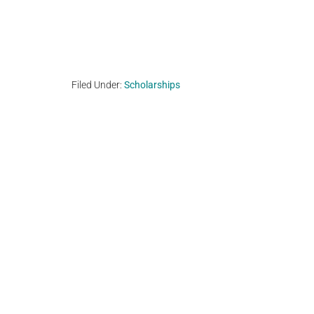
Filed Under:
Scholarships