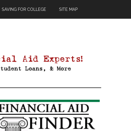
SAVING FOR COLLEGE
SITE MAP
Primary
Sidebar