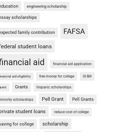
education
engineering scholarship
essay scholarships
FAFSA
expected family contribution
federal student loans
financial aid
financial aid application
free money for college
GI Bill
financial aid eligibility
Grants
hispanic scholarships
grant
Pell Grant
Pell Grants
minority scholarships
private student loans
reduce cost of college
scholarship
saving for college