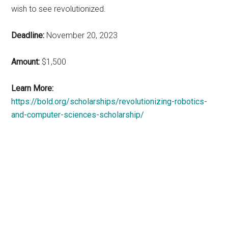
wish to see revolutionized.
Deadline:
November 20, 2023
Amount:
$1,500
Learn More:
https://bold.org/scholarships/revolutionizing-robotics-
and-computer-sciences-scholarship/