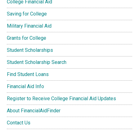
College Financial Aid
Saving for College
Military Financial Aid
Grants for College
Student Scholarships
Student Scholarship Search
Find Student Loans
Financial Aid Info
Register to Receive College Financial Aid Updates
About FinancialAidFinder
Contact Us