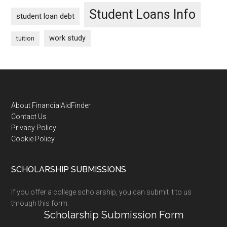
Student Loans Info
student loan debt
work study
tuition
Footer
About FinancialAidFinder
Contact Us
Privacy Policy
Cookie Policy
SCHOLARSHIP SUBMISSIONS
If you offer a college scholarship, you can submit it to us
through this form:
Scholarship Submission Form