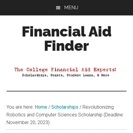
Skip
Skip
Skip
MENU
to
to
to
main
primary
footer
Financial Aid
content
sidebar
Finder
Your
Guide
to
Maximizing
your
College
Financial
You are here:
Home
/
Scholarships
/
Revolutionizing
Aid
Robotics and Computer Sciences Scholarship (Deadline:
November 20, 2023)