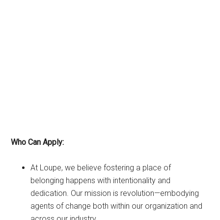
Who Can Apply:
At Loupe, we believe fostering a place of
belonging happens with intentionality and
dedication. Our mission is revolution—embodying
agents of change both within our organization and
across our industry.