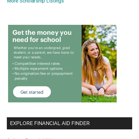
More Scholarship Listings
EXPLORE FINANCIAL AID FINDER