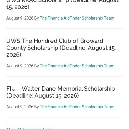
15, 2026)
August 9, 2026
By
The FinancialAidFinder Scholarship Team
UWS The Hundred Club of Broward
County Scholarship (Deadline: August 15,
2026)
August 9, 2026
By
The FinancialAidFinder Scholarship Team
FIU – Walter Dane Memorial Scholarship
(Deadline: August 15, 2026)
August 9, 2026
By
The FinancialAidFinder Scholarship Team