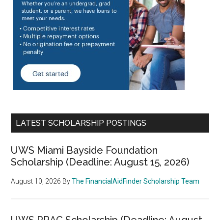
LATEST SCHOLARSHIP POSTINGS
UWS Miami Bayside Foundation
Scholarship (Deadline: August 15, 2026)
August 10, 2026
By
The FinancialAidFinder Scholarship Team
UWS RRAC Scholarship (Deadline: August