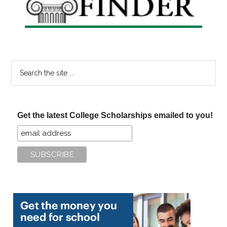
Search
the
site
...
Get the latest College Scholarships emailed to you!