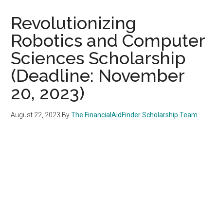
Revolutionizing
Robotics and Computer
Sciences Scholarship
(Deadline: November
20, 2023)
August 22, 2023
By
The FinancialAidFinder Scholarship Team