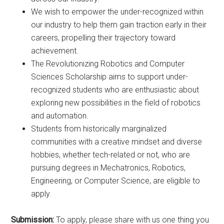
We wish to empower the under-recognized within
our industry to help them gain traction early in their
careers, propelling their trajectory toward
achievement.
The Revolutionizing Robotics and Computer
Sciences Scholarship aims to support under-
recognized students who are enthusiastic about
exploring new possibilities in the field of robotics
and automation.
Students from historically marginalized
communities with a creative mindset and diverse
hobbies, whether tech-related or not, who are
pursuing degrees in Mechatronics, Robotics,
Engineering, or Computer Science, are eligible to
apply.
Submission:
To apply, please share with us one thing you