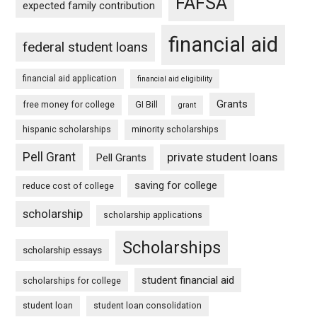
FAFSA
expected family contribution
financial aid
federal student loans
financial aid application
financial aid eligibility
Grants
free money for college
GI Bill
grant
hispanic scholarships
minority scholarships
Pell Grant
private student loans
Pell Grants
saving for college
reduce cost of college
scholarship
scholarship applications
Scholarships
scholarship essays
student financial aid
scholarships for college
student loan
student loan consolidation