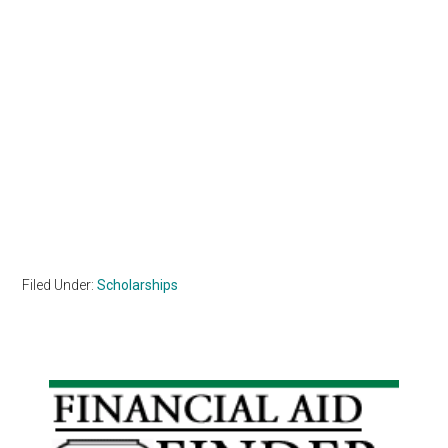
Filed Under:
Scholarships
Primary
Sidebar