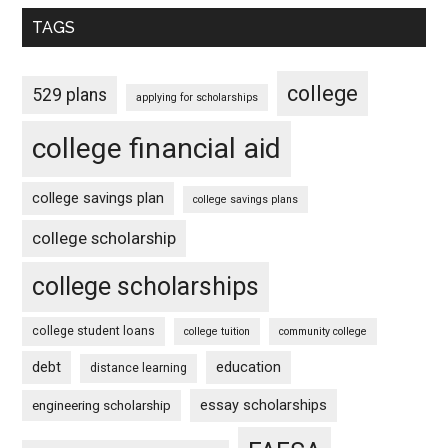
TAGS
college
529 plans
applying for scholarships
college financial aid
college savings plan
college savings plans
college scholarship
college scholarships
college student loans
college tuition
community college
debt
education
distance learning
essay scholarships
engineering scholarship