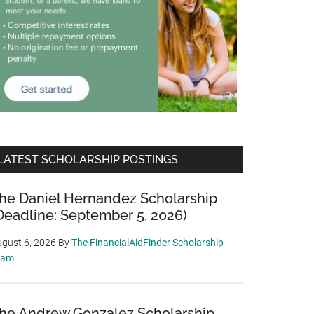
LATEST SCHOLARSHIP POSTINGS
he Daniel Hernandez Scholarship
Deadline: September 5, 2026)
gust 6, 2026
By
The FinancialAidFinder Scholarship
eam
he Andrew Gonzalez Scholarship