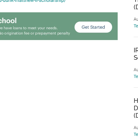
d-dunk-matthew-ii-scholarship/
(
Au
T
I
S
Au
T
H
D
(
Au
T