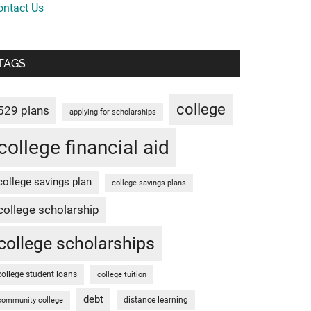
ontact Us
TAGS
college
529 plans
applying for scholarships
college financial aid
college savings plan
college savings plans
college scholarship
college scholarships
college student loans
college tuition
debt
distance learning
community college