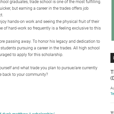
ool graduates, trade school is one of the most fulfilling.
icker, but earning a career in the trades offers job
t.
enjoy hands-on work and seeing the physical fruit of their
e of hard-work so frequently is a feeling exclusive to this
re passing away. To honor his legacy and dedication to
 students pursuing a career in the trades. All high school
raged to apply for this scholarship.
yourself and what trade you plan to pursue/are currently
T
ve back to your community?
(
Au
T
T