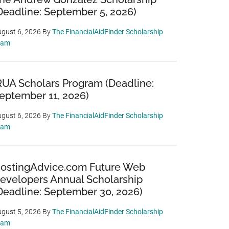
Deadline: September 5, 2026)
gust 6, 2026
By
The FinancialAidFinder Scholarship
eam
RUA Scholars Program (Deadline:
eptember 11, 2026)
gust 6, 2026
By
The FinancialAidFinder Scholarship
eam
ostingAdvice.com Future Web
evelopers Annual Scholarship
Deadline: September 30, 2026)
gust 5, 2026
By
The FinancialAidFinder Scholarship
eam