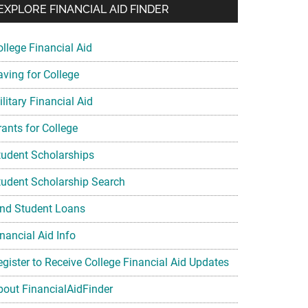
EXPLORE FINANCIAL AID FINDER
ollege Financial Aid
aving for College
litary Financial Aid
rants for College
tudent Scholarships
tudent Scholarship Search
ind Student Loans
nancial Aid Info
egister to Receive College Financial Aid Updates
bout FinancialAidFinder