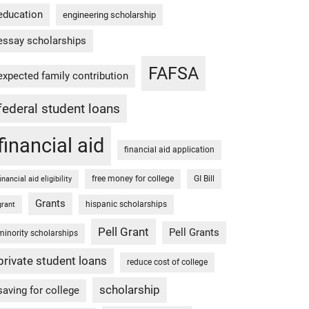
education
engineering scholarship
essay scholarships
FAFSA
expected family contribution
federal student loans
financial aid
financial aid application
free money for college
GI Bill
financial aid eligibility
Grants
hispanic scholarships
grant
Pell Grant
Pell Grants
minority scholarships
private student loans
reduce cost of college
scholarship
saving for college