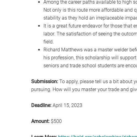
Among the career paths available to high sch
Not only is this route more affordable and qu
stability as they hold an irreplaceable impac
It is a great future endeavor for those that 
labor. The satisfaction of seeing the outcom
field.
Richard Matthews was a master welder befo
his profession, this scholarship will support
seniors and trade school students are encou
Submission:
To apply, please tell us a bit about 
pursuing. How will you master your trade and gi
Deadline:
April 15, 2023
Amount:
$500