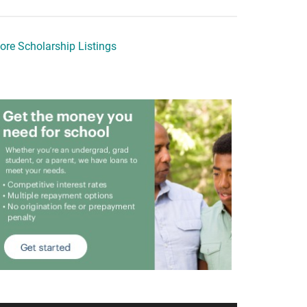
ore Scholarship Listings