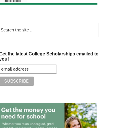
earch
e
te
Get the latest College Scholarships emailed to
you!