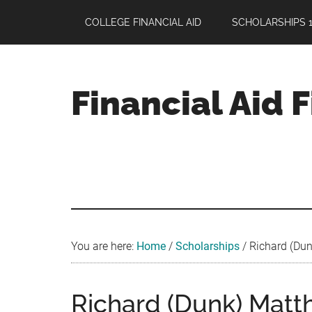
Skip
Skip
Skip
COLLEGE FINANCIAL AID
SCHOLARSHIPS 1
to
to
to
main
primary
footer
content
sidebar
Financial Aid 
Your
Guide
to
Maximizing
your
College
Financial
You are here:
Home
/
Scholarships
/
Richard (Dunk
Aid
Richard (Dunk) Matth