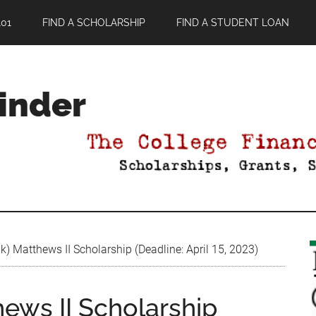
01
FIND A SCHOLARSHIP
FIND A STUDENT LOAN
Finder
) Matthews II Scholarship (Deadline: April 15, 2023)
ews II Scholarship