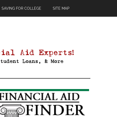
SAVING FOR COLLEGE
SITE MAP
Primary
Sidebar