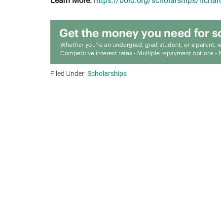
Learn More:
https://bold.org/scholarships/richar
Filed Under:
Scholarships