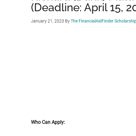
(Deadline: April 15, 2
January 21, 2023
By
The FinancialAidFinder Scholarshi
Who Can Apply: