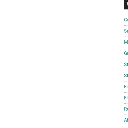
C
S
Mi
G
S
S
F
Fi
R
A